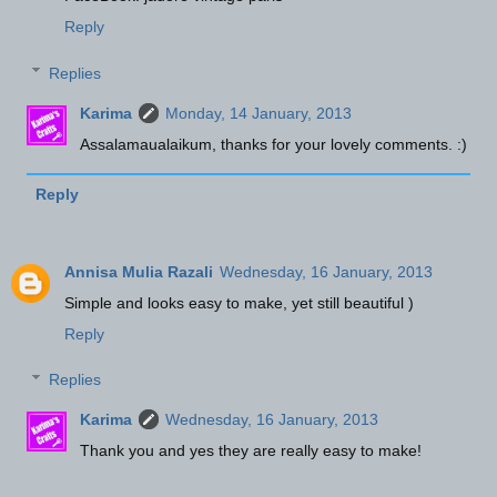
Reply
Replies
Karima
Monday, 14 January, 2013
Assalamaualaikum, thanks for your lovely comments. :)
Reply
Annisa Mulia Razali
Wednesday, 16 January, 2013
Simple and looks easy to make, yet still beautiful )
Reply
Replies
Karima
Wednesday, 16 January, 2013
Thank you and yes they are really easy to make!