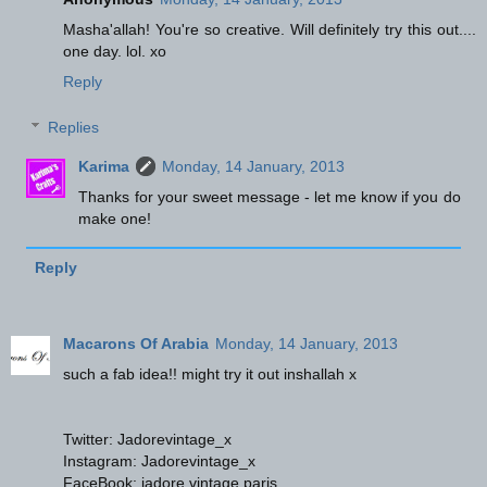
Masha'allah! You're so creative. Will definitely try this out....
one day. lol. xo
Reply
Replies
Karima
Monday, 14 January, 2013
Thanks for your sweet message - let me know if you do
make one!
Reply
Macarons Of Arabia
Monday, 14 January, 2013
such a fab idea!! might try it out inshallah x
Twitter: Jadorevintage_x
Instagram: Jadorevintage_x
FaceBook: jadore vintage paris