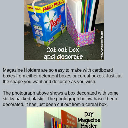
Magazine Holders are so easy to make with cardboard
boxes from either detergent boxes or cereal boxes. Just cut
the shape you want and decorate as you wish.
The photograph above shows a box decorated with some
sticky backed plastic. The photograph below hasn't been
decorated, it has just been cut out from a cereal box.