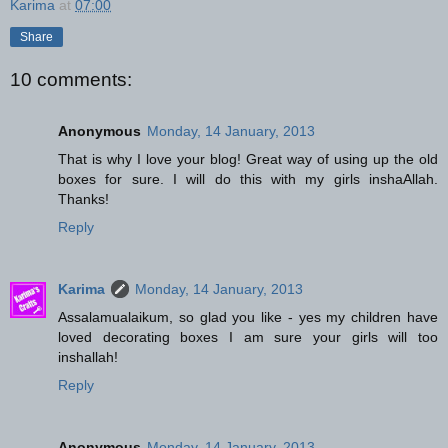
Karima
at
07:00
Share
10 comments:
Anonymous
Monday, 14 January, 2013
That is why I love your blog! Great way of using up the old
boxes for sure. I will do this with my girls inshaAllah.
Thanks!
Reply
Karima
Monday, 14 January, 2013
Assalamualaikum, so glad you like - yes my children have
loved decorating boxes I am sure your girls will too
inshallah!
Reply
Anonymous
Monday, 14 January, 2013