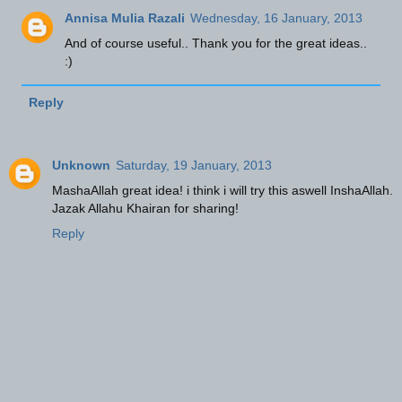
Annisa Mulia Razali
Wednesday, 16 January, 2013
And of course useful.. Thank you for the great ideas..
:)
Reply
Unknown
Saturday, 19 January, 2013
MashaAllah great idea! i think i will try this aswell InshaAllah.
Jazak Allahu Khairan for sharing!
Reply