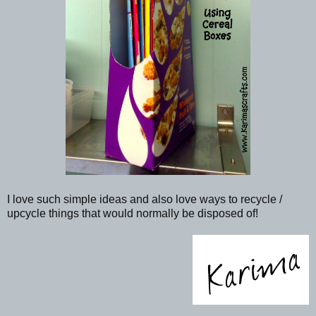
I love such simple ideas and also love ways to recycle /
upcycle things that would normally be disposed of!