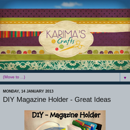
▼
MONDAY, 14 JANUARY 2013
DIY Magazine Holder - Great Ideas