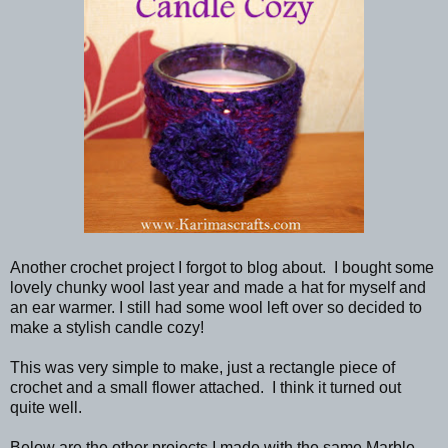
Another crochet project I forgot to blog about. I bought some
lovely chunky wool last year and made a hat for myself and
an ear warmer. I still had some wool left over so decided to
make a stylish candle cozy!
This was very simple to make, just a rectangle piece of
crochet and a small flower attached. I think it turned out
quite well.
Below are the other projects I made with the same Marble