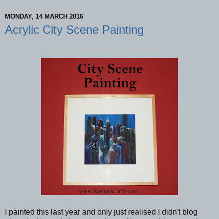
MONDAY, 14 MARCH 2016
Acrylic City Scene Painting
I painted this last year and only just realised I didn't blog