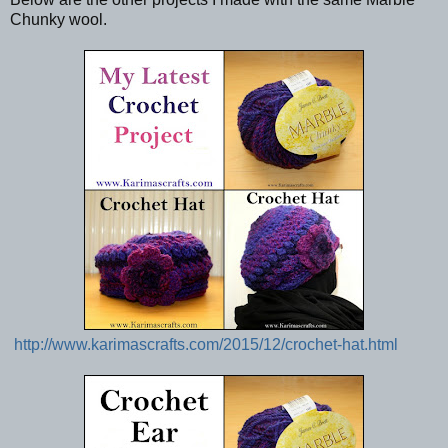
Chunky wool.
http://www.karimascrafts.com/2015/12/crochet-hat.html