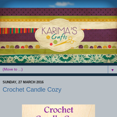
▼
SUNDAY, 27 MARCH 2016
Crochet Candle Cozy