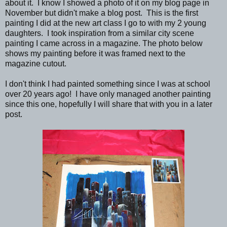
about it. I know I showed a photo of it on my blog page in
November but didn't make a blog post. This is the first
painting I did at the new art class I go to with my 2 young
daughters. I took inspiration from a similar city scene
painting I came across in a magazine. The photo below
shows my painting before it was framed next to the
magazine cutout.
I don't think I had painted something since I was at school
over 20 years ago! I have only managed another painting
since this one, hopefully I will share that with you in a later
post.