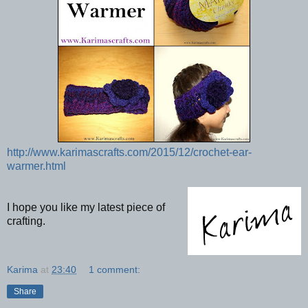
http://www.karimascrafts.com/2015/12/crochet-ear-
warmer.html
I hope you like my latest piece of
crafting.
Karima
at
23:40
1 comment:
Share