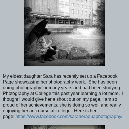
My eldest daughter Sara has recently set up a Facebook
Page showcasing her photography work. She has been
doing photography for many years and had been studying
Photography at College this past year learning a lot more. I
thought I would give her a shout out on my page. I am so
proud of her achievements, she is doing so well and really
enjoying her art course at college. Here is her
page:
https://www.facebook.com/saraheraouaphotography/