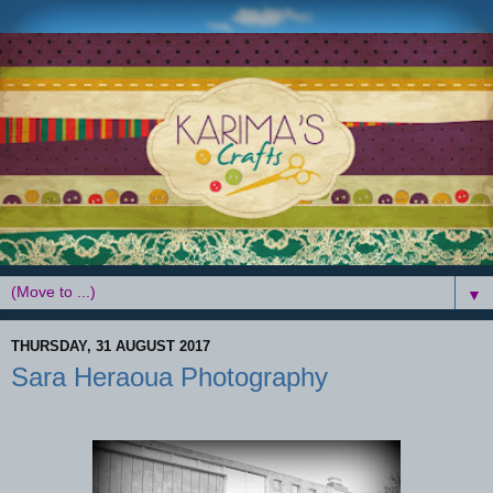
▼
THURSDAY, 31 AUGUST 2017
Sara Heraoua Photography