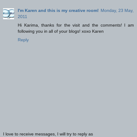
I'm Karen and this is my creative room!
Monday, 23 May,
2011
Hi Karima, thanks for the visit and the comments! I am
following you in all of your blogs! xoxo Karen
Reply
I love to receive messages, I will try to reply as