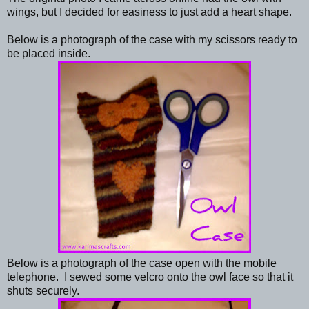
wings, but I decided for easiness to just add a heart shape.
Below is a photograph of the case with my scissors ready to
be placed inside.
Below is a photograph of the case open with the mobile
telephone. I sewed some velcro onto the owl face so that it
shuts securely.