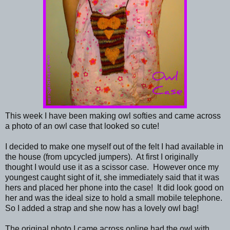
This week I have been making owl softies and came across
a photo of an owl case that looked so cute!
I decided to make one myself out of the felt I had available in
the house (from upcycled jumpers). At first I originally
thought I would use it as a scissor case. However once my
youngest caught sight of it, she immediately said that it was
hers and placed her phone into the case! It did look good on
her and was the ideal size to hold a small mobile telephone.
So I added a strap and she now has a lovely owl bag!
The original photo I came across online had the owl with