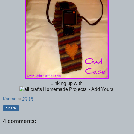
Linking up with:
Karima
at
20:18
Share
4 comments: