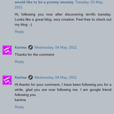
would like to be a yummy mummy
Tuesday, 03 May,
2011
Hi, following you now after discovering terrific tuesday.
Looks like a great blog, very creative. Feel free to check out
my blog :-)
Reply
Karima
Wednesday, 04 May, 2011
Thanks for the comment
Reply
Karima
Wednesday, 04 May, 2011
Hi thanks for your comment, I have been following you for a
while, glad you are now following me. I am google friend
following you.
karima
Reply