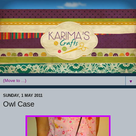
▼
SUNDAY, 1 MAY 2011
Owl Case