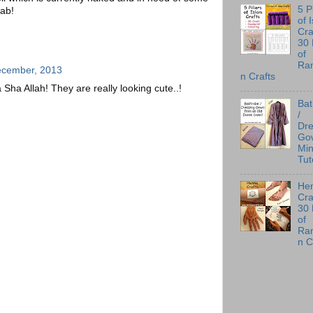
5 P
fab!
of 
Cra
30
of
Ra
ecember, 2013
n Crafts
a Sha Allah! They are really looking cute..!
Ba
/
Dre
Go
Min
Tut
He
Cra
30
of
Ra
n C