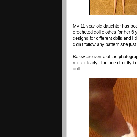
My 11 year old daughter has bee
crocheted doll clothes for her 6 
designs for different dolls and 
didn't follow any pattern she jus
Below are some of the photograp
more clearly. The one directly b
doll.