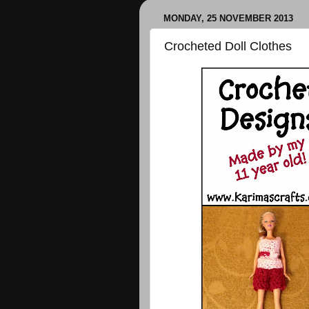
MONDAY, 25 NOVEMBER 2013
Crocheted Doll Clothes