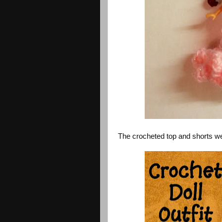
The crocheted top and shorts we