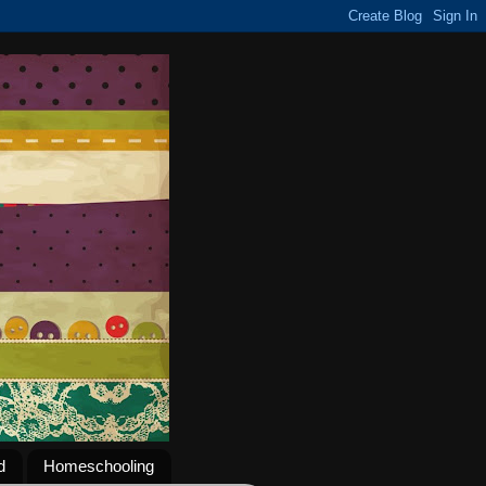
d
Homeschooling