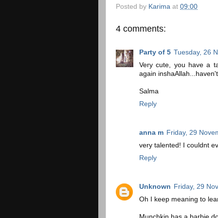
Posted by
Karima
at
09:00
4 comments:
Party of 5
Tuesday, 26 
Very cute, you have a tal
again inshaAllah...haven't
Salma
Reply
anna m
Friday, 29 Nove
very talented! I couldnt 
Reply
Unknown
Friday, 29 No
Oh I keep meaning to lear
Munchkin has a barbie dol