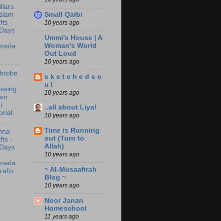
illars
Small Qalbi
Islam
fts -
10 years ago
 Days
Ummi's House | A
Woman's World
mada
Out Loud
10 years ago
throbe
s k e t c h e d s o
u l
ssing
10 years ago
wn
i
..all about Liya!
orial
10 years ago
Time is Running
nna
out (Turn to
fts -
Allah)
 Days
10 years ago
mada
~ Al-Musaafirah
rafts
Blog ~
10 years ago
Noor Janan
Homeschool
11 years ago