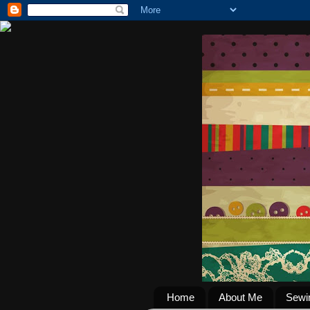
Home
About Me
Sewi