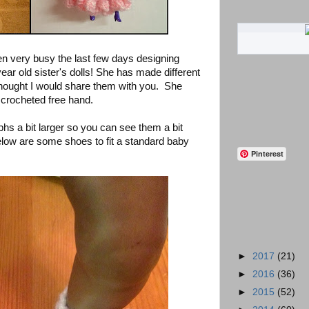
n very busy the last few days designing
year old sister's dolls! She has made different
I thought I would share them with you. She
t crocheted free hand.
hs a bit larger so you can see them a bit
elow are some shoes to fit a standard baby
Pinterest
►
2017
(21)
►
2016
(36)
►
2015
(52)