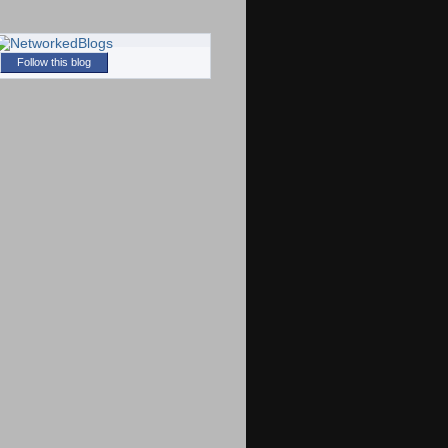
Follow this blog