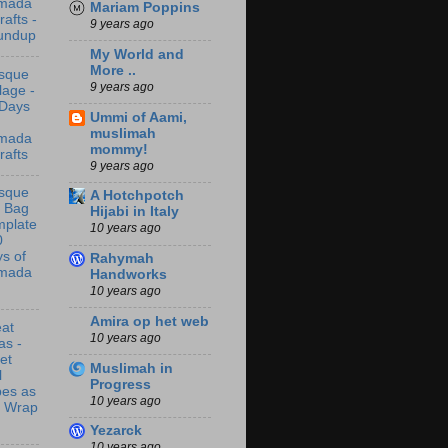
mada
Mariam Poppins
rafts -
9 years ago
undup
My World and
More ..
sque
9 years ago
lage -
 Days
Ummi of Aami,
muslimah
mada
mommy!
rafts
9 years ago
sque
A Hotchpotch
t Bag
Hijabi in Italy
mplate
10 years ago
0
s of
Rahymah
mada
Handworks
10 years ago
Amira op het web
at
10 years ago
as -
let
Muslimah in
l
Progress
bes as
10 years ago
t Wrap
Yezarck
10 years ago