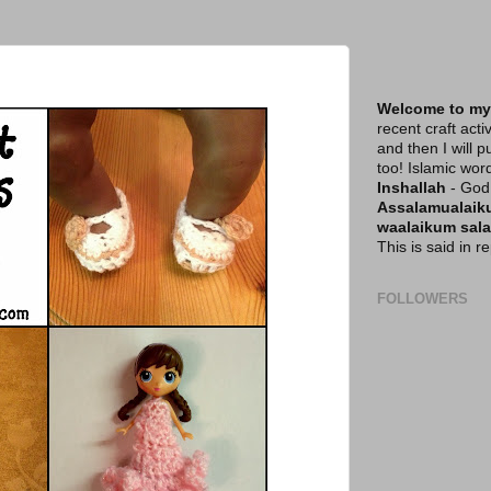
Welcome to my
recent craft acti
and then I will p
too! Islamic wor
Inshallah
- God 
Assalamualai
waalaikum sal
This is said in 
FOLLOWERS