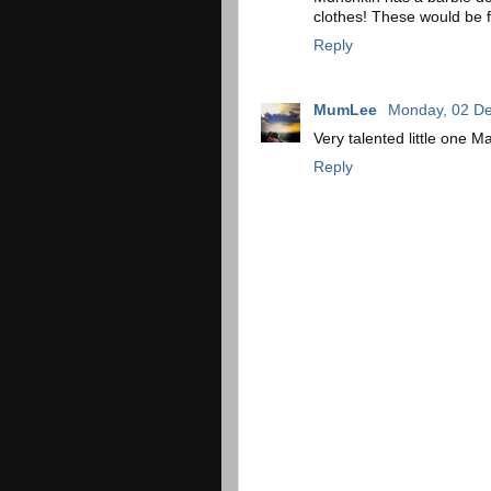
clothes! These would be 
Reply
MumLee
Monday, 02 D
Very talented little one M
Reply