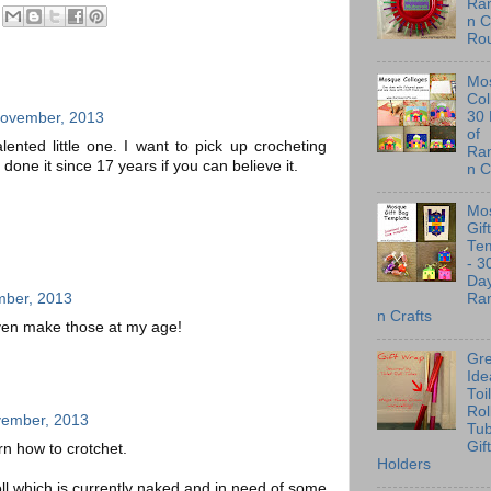
Ra
n C
Ro
Mo
Col
30
November, 2013
of
ented little one. I want to pick up crocheting
Ra
 done it since 17 years if you can believe it.
n C
Mo
Gif
Te
- 3
Day
mber, 2013
Ra
n Crafts
even make those at my age!
Gre
Ide
Toi
Rol
vember, 2013
Tu
Gif
n how to crotchet.
Holders
l which is currently naked and in need of some