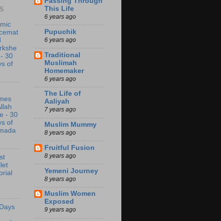
Passing Through
This Life
S
6 years ago
amic
Pupuchik
acemat
6 years ago
d
rkshe
Traditional
 - 30
Muslimah
s of
Homemaker
6 years ago
The Life of
mes
Aaliyah
Allah
7 years ago
e - 30
s of
Muslim Mummy
mada
8 years ago
Fruitful Fusion
8 years ago
st
let
Yemeni Journey
orial
8 years ago
Muslim Women
Exposed
 Days
9 years ago