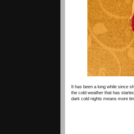
It has been a long while since sh
the cold weather that has started
dark cold nights means more ti