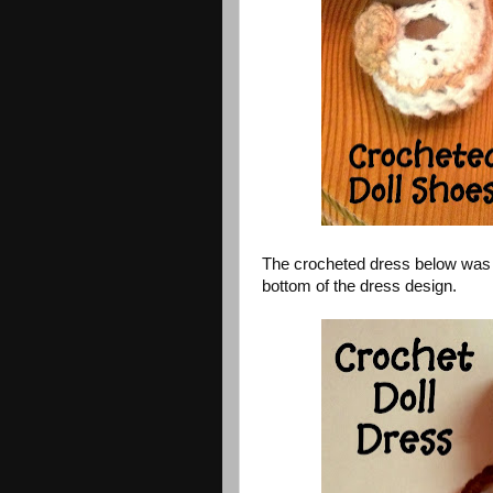
The crocheted dress below was ma
bottom of the dress design.