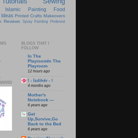
Tutorials
Sewing
Islamic
Painting
Food
 Ideas
Printed Crafts
Makeovers
k Reviews
Spray Painting
Pinterest
EWS
BLOGS THAT I
FOLLOW
In The
0
PlayroomIn The
Playroom
12 hours ago
D
! - İzdihër - !
AWARD
4 months ago
Mother's
Notebook —
6 years ago
Get
Up,Survive,Go
Back to the Bed
6 years ago