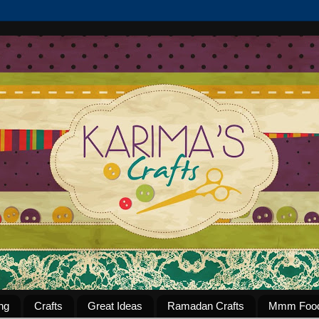
ng
Crafts
Great Ideas
Ramadan Crafts
Mmm Foo