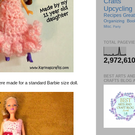
Crafts
Upcycling
Recipes
Great
Organizing
Boo
Misc.
Party
TOTAL PAGEVI
2,972,61
BEST ARTS AN
CRAFTS BLOG 
re made for a standard Barbie size doll.