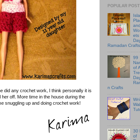
POPULAR POST
Isl
Pl
an
Wo
ets
Day
Ramadan Crafts
99
Na
of 
Tre
Day
Ra
n Crafts
e did any crochet work, I think personally it is
 her off. More time in the house during the
Wri
me snuggling up and doing crochet work!
Wal
Tut
30
of