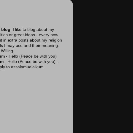
 blog
, I like to blog about my
vities or great ideas - every now
ut in extra posts about my religion
ds I may use and their meaning:
Willing
kum
- Hello (Peace be with you)
am
- Hello (Peace be with you) -
reply to assalamualaikum