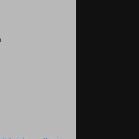
)
)
)