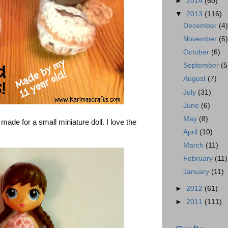
►
2014
(60)
▼
2013
(116)
December
(4
November
(6
October
(6)
September
(5
August
(7)
July
(31)
June
(6)
May
(8)
de for a small miniature doll. I love the
April
(10)
March
(11)
February
(11)
January
(11)
►
2012
(61)
►
2011
(111)