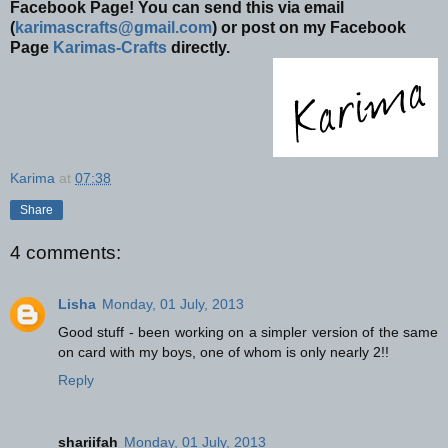
Facebook Page! You can send this via email
(
karimascrafts@gmail.com
) or post on my Facebook
Page
Karimas-Crafts
directly.
Karima
at
07:38
Share
4 comments:
Lisha
Monday, 01 July, 2013
Good stuff - been working on a simpler version of the same
on card with my boys, one of whom is only nearly 2!!
Reply
shariifah
Monday, 01 July, 2013