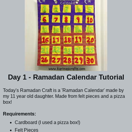
Day 1 - Ramadan Calendar Tutorial
Today's Ramadan Craft is a 'Ramadan Calendar' made by
my 11 year old daughter. Made from felt pieces and a pizza
box!
Requirements:
Cardboard (I used a pizza box!)
Felt Pieces