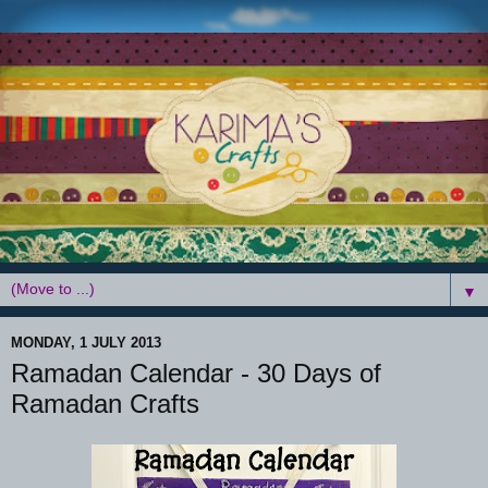
▼
MONDAY, 1 JULY 2013
Ramadan Calendar - 30 Days of
Ramadan Crafts