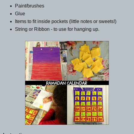
Paint/brushes
Glue
Items to fit inside pockets (little notes or sweets!)
String or Ribbon - to use for hanging up.