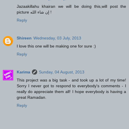
Jazaakillahu khairan we will be doing this,will post the
picture إن شاء الله !
Reply
Shireen
Wednesday, 03 July, 2013
I love this one will be making one for sure :)
Reply
Karima
Sunday, 04 August, 2013
This project was a big task - and took up a lot of my time!
Sorry I never got to respond to everybody's comments - I
really do appreciate them all! I hope everybody is having a
great Ramadan.
Reply