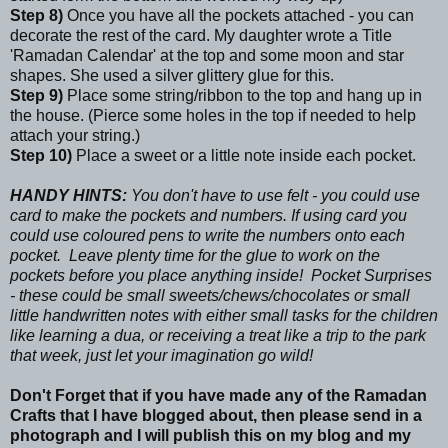
Step 8)
Once you have all the pockets attached - you can
decorate the rest of the card. My daughter wrote a Title
'Ramadan Calendar' at the top and some moon and star
shapes. She used a silver glittery glue for this.
Step 9)
Place some string/ribbon to the top and hang up in
the house. (Pierce some holes in the top if needed to help
attach your string.)
Step 10)
Place a sweet or a little note inside each pocket.
HANDY HINTS:
You don't have to use felt - you could use
card to make the pockets and numbers. If using card you
could use coloured pens to write the numbers onto each
pocket. Leave plenty time for the glue to work on the
pockets before you place anything inside! Pocket Surprises
- these could be small sweets/chews/chocolates or small
little handwritten notes with either small tasks for the children
like learning a dua, or receiving a treat like a trip to the park
that week, just let your imagination go wild!
Don't Forget that if you have made any of the Ramadan
Crafts that I have blogged about, then please send in a
photograph and I will publish this on my blog and my