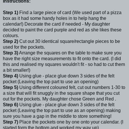
Instructions:
Step 1)
Find a large piece of card (We used part of a pizza
box as it had some handy holes in to help hang the
calendar!) Decorate the card if needed - My daughter
decided to paint the card purple and red as she likes these
colours.
Step 2)
Cut out 30 identical square/rectangle pieces to be
used for the pockets.
Step 3)
Arrange the squares on the table to make sure you
have the right size measurements to fit onto the card. (I did
this and realised my squares wouldn't fit - so had to cut them
a bit smaller!)
Step 4)
Using glue - place glue down 3 sides of the felt
pocket (Leaving the top part to use an opening)
Step 5)
Using different coloured felt, cut out numbers 1-30 to
a size that will fit snuggly in the square shape that you cut
out for the pockets. My daughter chose Green and Red .
Step 6)
Using glue - place glue down 3 sides of the felt
pocket (Leaving the top part to use as an opening) making
sure you have a gap in the middle to store something!
Step 7)
Place the pockets one by one onto your calendar. (I
started form the bottom and worked my way up)