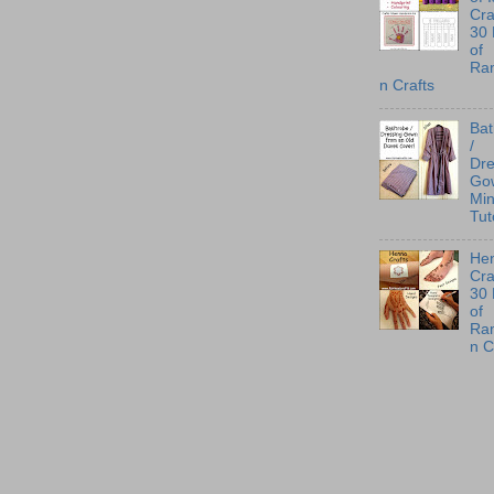
Cra
30
of
Ra
n Crafts
Ba
/
Dre
Go
Min
Tut
He
Cra
30
of
Ra
n C