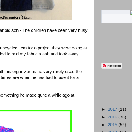
r old son - The children have been very busy
pcycled item for a project they were doing at
ded to raid my fabric stash and took away
.
Pinterest
ith his organizer as he very rarely uses the
 times are when he has had to use it for a
something he made quite a while ago at
►
2017
(21)
►
2016
(36)
►
2015
(52)