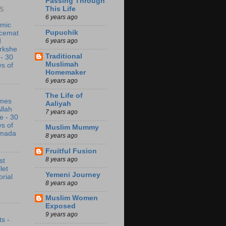
Passing Through
This Life
S
6 years ago
amic
Pupuchik
acemat
6 years ago
d
rkshe
Traditional
 - 30
Muslimah
s of
Homemaker
6 years ago
The Life of
mes
Aaliyah
Allah
7 years ago
e - 30
s of
Muslim Mummy
mada
8 years ago
Fruitful Fusion
8 years ago
st
let
Yemeni Journey
orial
8 years ago
Muslim Women
Exposed
9 years ago
s -