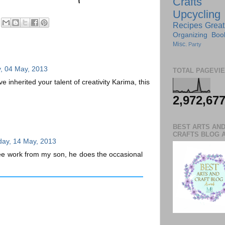
Crafts
Upcycling
Recipes
Great
Organizing
Boo
Misc.
Party
, 04 May, 2013
TOTAL PAGEVI
e inherited your talent of creativity Karima, this
2,972,67
BEST ARTS AN
CRAFTS BLOG 
ay, 14 May, 2013
ee work from my son, he does the occasional