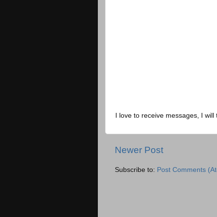
I love to receive messages, I will 
Newer Post
Subscribe to:
Post Comments (A