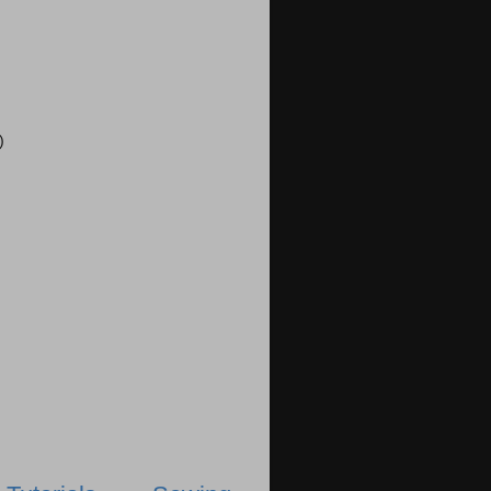
)
)
)