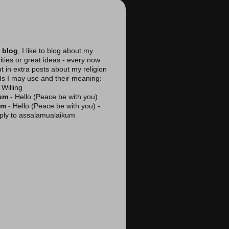
 blog
, I like to blog about my
vities or great ideas - every now
ut in extra posts about my religion
ds I may use and their meaning:
Willing
kum
- Hello (Peace be with you)
am
- Hello (Peace be with you) -
reply to assalamualaikum