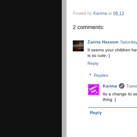
Posted by
Karima
at
08:13
2 comments:
Zarina Hassem
Saturday
It seems your children hav
is so cute;-)
Reply
Replies
Karima
Tuesd
Its a change to s
thing :)
Reply