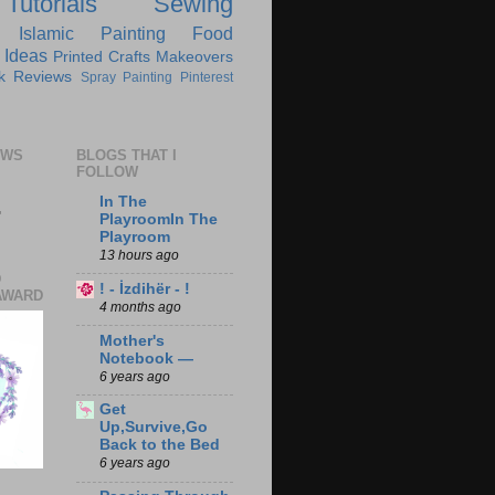
Tutorials
Sewing
Islamic
Painting
Food
 Ideas
Printed Crafts
Makeovers
k Reviews
Spray Painting
Pinterest
EWS
BLOGS THAT I
FOLLOW
In The
7
PlayroomIn The
Playroom
13 hours ago
D
! - İzdihër - !
AWARD
4 months ago
Mother's
Notebook —
6 years ago
Get
Up,Survive,Go
Back to the Bed
6 years ago