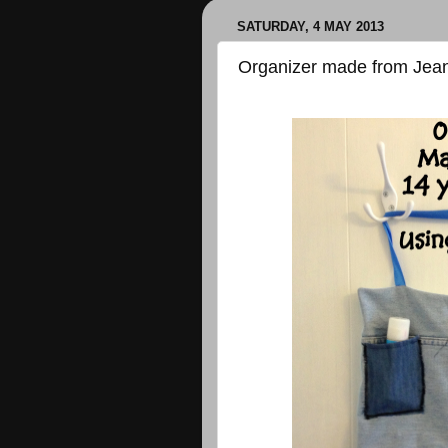
SATURDAY, 4 MAY 2013
Organizer made from Jea