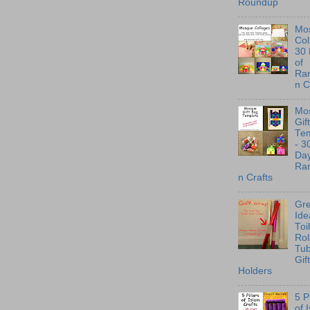
Roundup
Mo
Col
30
of
Ra
n C
Mo
Gif
Te
- 3
Day
Ra
n Crafts
Gre
Ide
Toi
Rol
Tu
Gif
Holders
5 P
of 