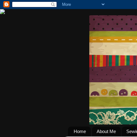
Home
About Me
Sewi