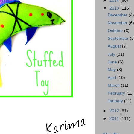
►
2014
(60)
▼
2013
(116)
December
(4
November
(6
October
(6)
September
(5
August
(7)
July
(31)
June
(6)
May
(8)
April
(10)
March
(11)
February
(11)
January
(11)
►
2012
(61)
►
2011
(111)