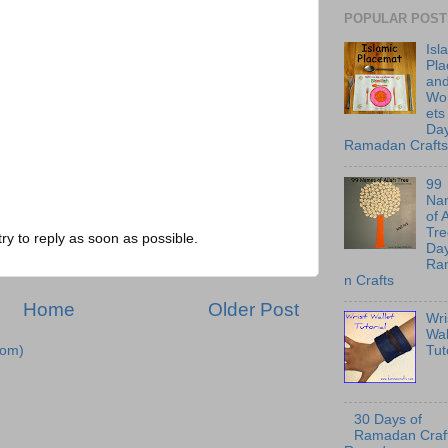
POPULAR POST
Isl
Pl
an
Wo
ets
Day
Ramadan Crafts
99
Na
of 
Tre
try to reply as soon as possible.
Day
Ra
n Crafts
Home
Older Post
Wri
Wal
Tut
tom)
30 Days of
Ramadan Craft