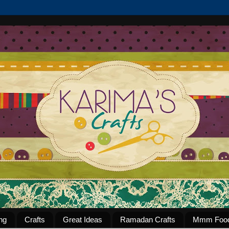
ng
Crafts
Great Ideas
Ramadan Crafts
Mmm Foo