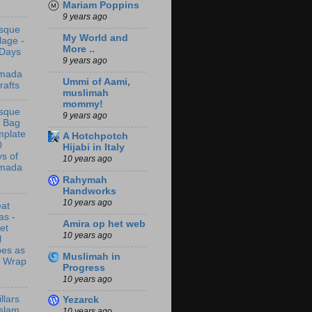
Mariam Poppins
9 years ago
sque
My World and
lage -
More ..
 Days
9 years ago
mada
Ummi of Aami,
rafts
muslimah
mommy!
sque
9 years ago
t Bag
mplate
A Hotchpotch
0
Hijabi in Italy
s of
10 years ago
mada
Rahymah
Handworks
10 years ago
at
as -
Amira op het web
let
10 years ago
l
bes as
Muslimah in
t Wrap
Progress
10 years ago
illars
Yezarck
Islam
10 years ago