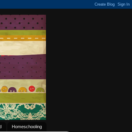
d
Homeschooling