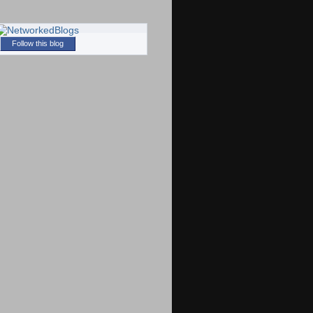
Follow this blog