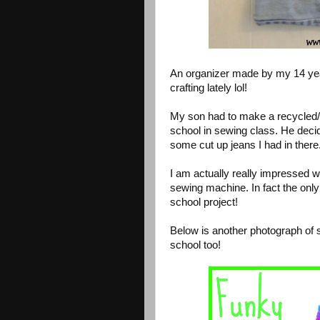
An organizer made by my 14 yea
crafting lately lol!
My son had to make a recycled/u
school in sewing class. He deci
some cut up jeans I had in there
I am actually really impressed w
sewing machine. In fact the only
school project!
Below is another photograph of 
school too!