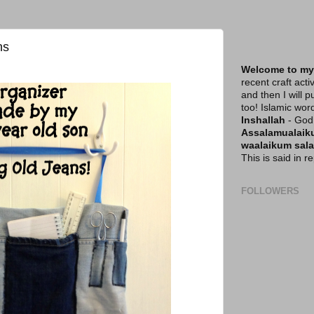
ns
Welcome to my
recent craft acti
and then I will p
too! Islamic wor
Inshallah
- God 
Assalamualai
waalaikum sal
This is said in 
FOLLOWERS