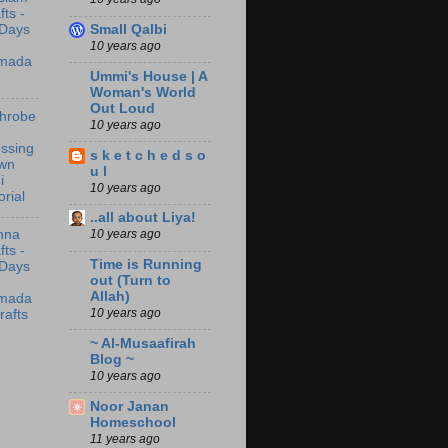
fts -
Small Qalbi
 Days
10 years ago
mada
Ummi's House | A
Woman's World
Out Loud
throbe
10 years ago
ssing
s k e t c h e d s o
wn
u l
i
10 years ago
orial
..all about Liya!
10 years ago
nna
fts -
Time is Running
 Days
out (Turn to
Allah)
mada
10 years ago
rafts
~ Al-Musaafirah
Blog ~
10 years ago
Noor Janan
Homeschool
11 years ago