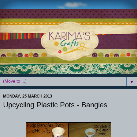
▼
MONDAY, 25 MARCH 2013
Upcycling Plastic Pots - Bangles