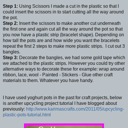
Step 1:
Using Scissors I made a cut in the plastic so that I
could insert the scissors in to start cutting all the way around
the pot.
Step 2:
Insert the scissors to make another cut underneath
the first one and again cut all the way around the pot so that
you now have a plastic strip (bracelet shape). Depending on
how tall the pots are and how wide you want the bracelets
repeat the first 2 steps to make more plastic strips. I cut out 3
bangles.
Step 3:
Decorate the bangles, we had some gold tape which
we attached to the plastic strips. However you could try other
alternative ways to decorate these for example: wrap around
ribbon, lace, wool - Painted - Stickers - Glue other craft
materials to them. Whatever you have handy.
I have used yoghurt pots in the past for craft projects, below
is another upcycling project tutorial I have blogged about
previously:
http://www.karimascrafts.com/2011/05/upcycling-
plastic-pots-tutorial.html