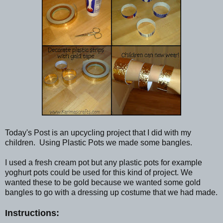
Today's Post is an upcycling project that I did with my
children. Using Plastic Pots we made some bangles.
I used a fresh cream pot but any plastic pots for example
yoghurt pots could be used for this kind of project. We
wanted these to be gold because we wanted some gold
bangles to go with a dressing up costume that we had made.
Instructions: