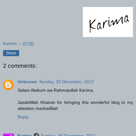
Karima
at
07:00
Share
2 comments:
Unknown
Sunday, 30 December, 2012
Salam Alaikum wa Rahmatullah Karima,
JazakAllah Khairan for bringing this wonderful blog to my
attention mashaAllah
Reply
Karima
Sunday, 30 December, 2012