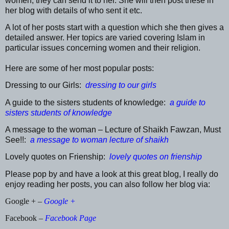
women, they can send it to her. She will then post these in
her blog with details of who sent it etc.
A lot of her posts start with a question which she then gives a
detailed answer. Her topics are varied covering Islam in
particular issues concerning women and their religion.
Here are some of her most popular posts:
Dressing to our Girls:
dressing to our girls
A guide to the sisters students of knowledge:
a guide to
sisters students of knowledge
A message to the woman – Lecture of Shaikh Fawzan, Must
See!!:
a message to woman lecture of shaikh
Lovely quotes on Frienship:
lovely quotes on frienship
Please pop by and have a look at this great blog, I really do
enjoy reading her posts, you can also follow her blog via:
Google + –
Google +
Facebook –
Facebook Page