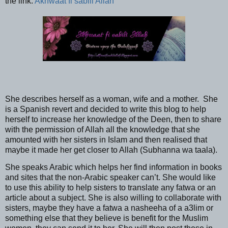
the link:
Akhwaat fi sabili Allah
She describes herself as a woman, wife and a mother.
She
is a Spanish revert and decided to write this blog to help
herself to increase her knowledge of the Deen, then to share
with the permission of Allah all the knowledge that she
amounted with her sisters in Islam and then realised that
maybe it made her get closer to Allah (Subhanna wa taala).
She speaks Arabic which helps her find information in books
and sites that the non-Arabic speaker can’t. She would like
to use this ability to help sisters to translate any fatwa or an
article about a subject. She is also willing to collaborate with
sisters, maybe they have a fatwa a nasheeha of a a3lim or
something else that they believe is benefit for the Muslim