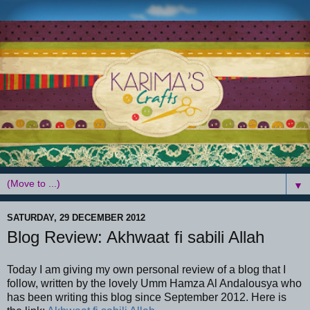
▼
SATURDAY, 29 DECEMBER 2012
Blog Review: Akhwaat fi sabili Allah
Today I am giving my own personal review of a blog that I
follow, written by the lovely Umm Hamza Al Andalousya who
has been writing this blog since September 2012. Here is