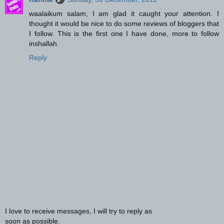
waalaikum salam, I am glad it caught your attention. I
thought it would be nice to do some reviews of bloggers that
I follow. This is the first one I have done, more to follow
inshallah.
Reply
I love to receive messages, I will try to reply as
soon as possible.