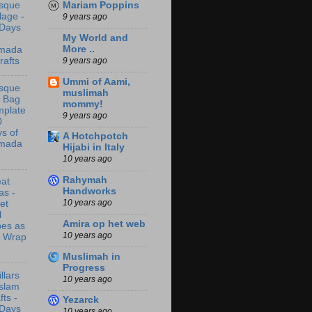
Mariam Poppins
sque
lage -
9 years ago
 Days
My World and
More ..
mada
9 years ago
rafts
Ummi of Aami,
sque
muslimah
t Bag
mommy!
mplate
9 years ago
0
s of
A Hotchpotch
mada
Hijabi in Italy
10 years ago
Rahymah
at
Handworks
as -
10 years ago
let
l
Amira op het web
bes as
10 years ago
t Wrap
Muslimah in
Progress
illars
10 years ago
Islam
fts -
Yezarck
 Days
10 years ago