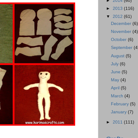
►
2014
(60)
►
2013
(116)
▼
2012
(61)
December
(6
November
(4
October
(6)
September
(4
August
(5)
July
(6)
June
(5)
May
(4)
April
(5)
March
(4)
February
(5)
January
(7)
►
2011
(111)