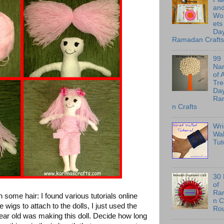
an
Wo
ets
Day
Ramadan Crafts
99
Na
of 
Tre
Day
Ra
n Crafts
Wri
Wal
Tut
30
of
Ra
some hair: I found various tutorials online
n C
igs to attach to the dolls, I just used the
Ro
ar old was making this doll. Decide how long