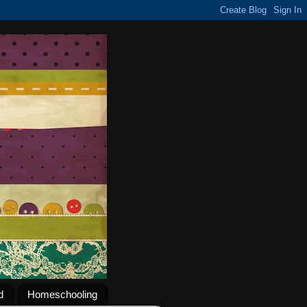
d
Homeschooling