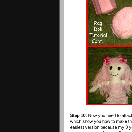
Step 10:
Now you need to attach 
which show you how to make the w
easiest version because my 9 ye