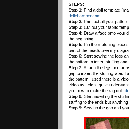
STEPS:
Step 1:
Find a doll template (man
dollchamber.com
Step 2:
Print out all your patter
Step 3:
Cut out your fabric temp
Step 4:
Draw a face onto your dol
the beginning!
Step 5:
Pin the matching pieces t
part of the head). See my diagr
Step 6:
Start sewing the legs an
the bottom to insert stuffing and 
Step 7:
Attach the legs and arms
gap to insert the stuffing later. 
the pattern I used there is a video
video as I didn't quite understan
you how to make the rag doll:
do
Step 8:
Start inserting the stuffin
stuffing to the ends but anything 
Step 9:
Sew up the gap and you n