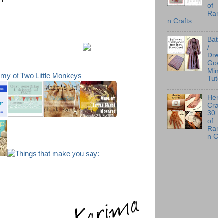
of
Ra
n Crafts
Ba
/
Dre
Go
Min
Tut
He
Cra
30
of
Ra
n C