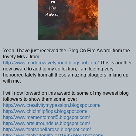
Yeah, I have just received the 'Blog On Fire Award' from the
lovely Mrs J from
http://www.modernwivelyhood.blogspot.com/
This is another
new award to add to my collection, I am feeling very
honoured lately from all these amazing bloggers linking up
with me.
I will now forward on this award to some of my newest blog
followers to show them some love:
http://www.creativitymypassion.blogspot.com/
http://www.chicinflipflops.blogspot.com/
http://www.mementomori5.blogspot.com/
http://www.artsurroundsus.blogspot.com/
http://www.tootsabellarose.blogspot.com/
http://www.thebartonlife-est1995.blogspot.com/