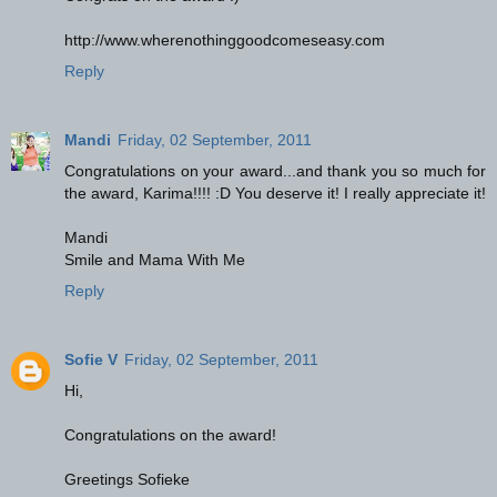
http://www.wherenothinggoodcomeseasy.com
Reply
Mandi
Friday, 02 September, 2011
Congratulations on your award...and thank you so much for
the award, Karima!!!! :D You deserve it! I really appreciate it!
Mandi
Smile and Mama With Me
Reply
Sofie V
Friday, 02 September, 2011
Hi,
Congratulations on the award!
Greetings Sofieke