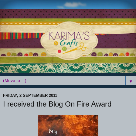
▼
FRIDAY, 2 SEPTEMBER 2011
I received the Blog On Fire Award