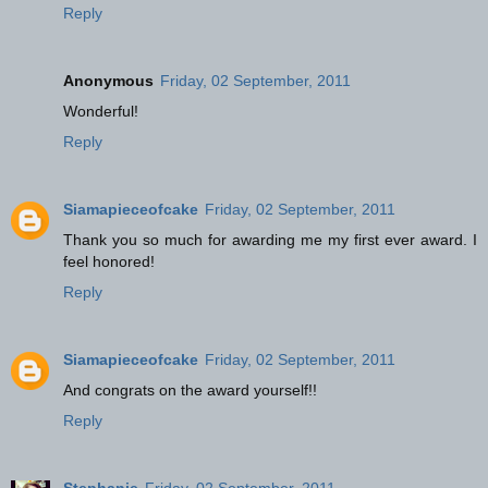
Reply
Anonymous
Friday, 02 September, 2011
Wonderful!
Reply
Siamapieceofcake
Friday, 02 September, 2011
Thank you so much for awarding me my first ever award. I
feel honored!
Reply
Siamapieceofcake
Friday, 02 September, 2011
And congrats on the award yourself!!
Reply