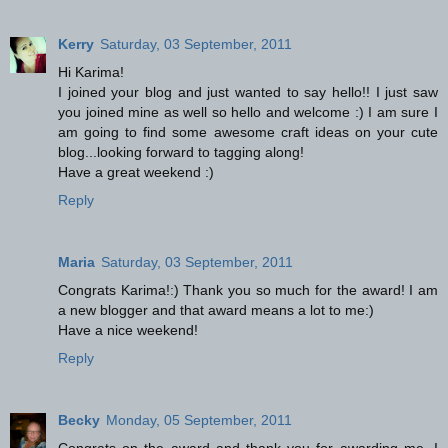
Kerry
Saturday, 03 September, 2011
Hi Karima!
I joined your blog and just wanted to say hello!! I just saw
you joined mine as well so hello and welcome :) I am sure I
am going to find some awesome craft ideas on your cute
blog...looking forward to tagging along!
Have a great weekend :)
Reply
Maria
Saturday, 03 September, 2011
Congrats Karima!:) Thank you so much for the award! I am
a new blogger and that award means a lot to me:)
Have a nice weekend!
Reply
Becky
Monday, 05 September, 2011