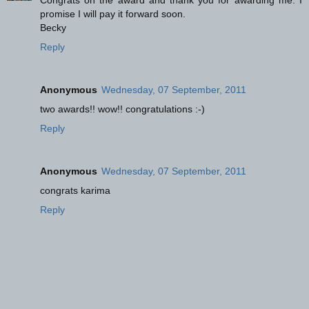
Congrats on the award and thank you for awarding me. I
promise I will pay it forward soon.
Becky
Reply
Anonymous
Wednesday, 07 September, 2011
two awards!! wow!! congratulations :-)
Reply
Anonymous
Wednesday, 07 September, 2011
congrats karima
Reply