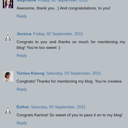
Stephanie
Friday, 02 September, 2011
Awesome, thank you. :) And congratulations, to you!
Reply
Jessica
Friday, 02 September, 2011
Congrats to you and thanks so much for mentioning my
blog! You're too sweet :)
Reply
Terriea Kwong
Saturday, 03 September, 2011
Congtrats! Thanks for mentioning my blog. You're creative.
Reply
Esther
Saturday, 03 September, 2011
Congrats Karima! So sweet of you to pass it on to my blog!
Reply