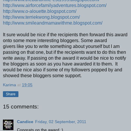
http://www.airforcefamilyadventures.blogspot.com/
http://www.o-alouette.blogspot.com/
http://www.terriekwong.blogspot.com/
http://www.smileandmamawithme.blogspot.com/
It sure would be nice if the recipients then forward this award
onto some more interesting bloggers. Some award
givers like you to write something about yourself but I am
passing on that one, but if the recipients want to do this then
write away. If passing on the award it would be nice to notify
the bloggers as soon as you have awarded it to them. It
would be nice also if some of my followers popped by and
showed these bloggers some support.
Karima
at
19:05
Share
15 comments:
Candice
Friday, 02 September, 2011
Congrats on the award :)