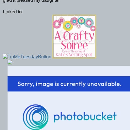
glad it pleased my daughter.
Linked to: