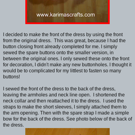
I decided to make the front of the dress by using the front
from the original dress. This was great, because I had the
button closing front already completed for me. I simply
sewed the spare buttons onto the smaller version, in
between the original ones. I only sewed these onto the front
for decoration, I didn't make any new buttonholes. I thought it
would be to complicated for my littlest to fasten so many
buttons!
I sewed the front of the dress to the back of the dress,
leaving the armholes and neck line open. I shortened the
neck collar and then reattached it to the dress. I used the
straps to make the short sleeves, I simply attached them to
the arm opening. Then with the spare strap I made a simple
bow for the back of the dress. See photo below of the back of
the dress.