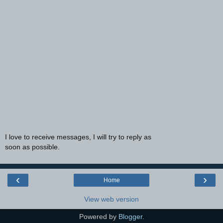
I love to receive messages, I will try to reply as
soon as possible.
‹
›
Home
View web version
Powered by
Blogger
.