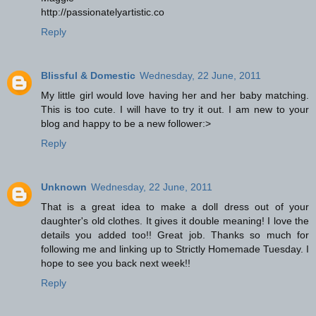
http://passionatelyartistic.co
Reply
Blissful & Domestic
Wednesday, 22 June, 2011
My little girl would love having her and her baby matching.
This is too cute. I will have to try it out. I am new to your
blog and happy to be a new follower:>
Reply
Unknown
Wednesday, 22 June, 2011
That is a great idea to make a doll dress out of your
daughter's old clothes. It gives it double meaning! I love the
details you added too!! Great job. Thanks so much for
following me and linking up to Strictly Homemade Tuesday. I
hope to see you back next week!!
Reply