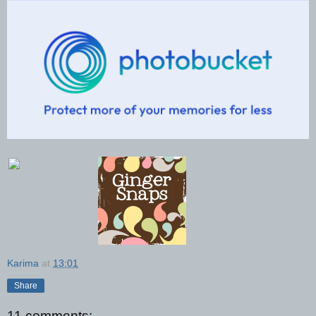
Karima
at
13:01
Share
11 comments: