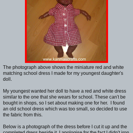
The photograph above shows the miniature red and white
matching school dress I made for my youngest daughter's
doll.
My youngest wanted her doll to have a red and white dress
similar to the one that she wears for school. These can't be
bought in shops, so I set about making one for her. I found
an old school dress which was too small, so decided to use
the fabric from this.
Below is a photograph of the dress before I cut it up and the
completed dress beside it. I apologise for the fact I didn't iron