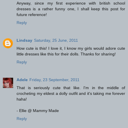
Anyway, since my first experience with british school
dresses is a rather funny one, I shall keep this post for
future reference!
Reply
Lindsay
Saturday, 25 June, 2011
How cute is this! I love it, I know my girls would adore cute
little dresses like this for their dolls. Thanks for sharing!
Reply
Adele
Friday, 23 September, 2011
That is seriously cute that like. I'm in the middle of
crocheting my eldest a dolly outfit and it's taking me forever
haha!
- Ellie @ Mammy Made
Reply