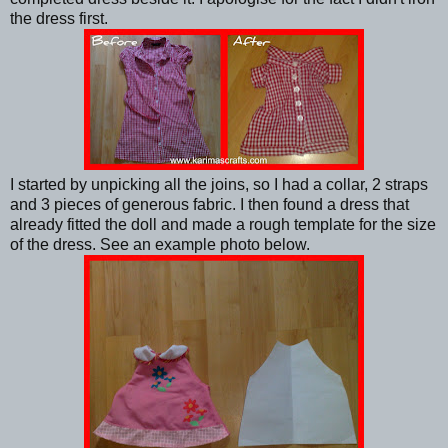
the dress first.
I started by unpicking all the joins, so I had a collar, 2 straps
and 3 pieces of generous fabric. I then found a dress that
already fitted the doll and made a rough template for the size
of the dress. See an example photo below.