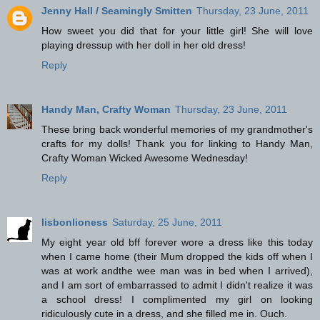
Jenny Hall / Seamingly Smitten
Thursday, 23 June, 2011
How sweet you did that for your little girl! She will love
playing dressup with her doll in her old dress!
Reply
Handy Man, Crafty Woman
Thursday, 23 June, 2011
These bring back wonderful memories of my grandmother's
crafts for my dolls! Thank you for linking to Handy Man,
Crafty Woman Wicked Awesome Wednesday!
Reply
lisbonlioness
Saturday, 25 June, 2011
My eight year old bff forever wore a dress like this today
when I came home (their Mum dropped the kids off when I
was at work andthe wee man was in bed when I arrived),
and I am sort of embarrassed to admit I didn't realize it was
a school dress! I complimented my girl on looking
ridiculously cute in a dress, and she filled me in. Ouch.