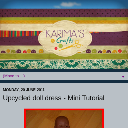
▼
MONDAY, 20 JUNE 2011
Upcycled doll dress - Mini Tutorial