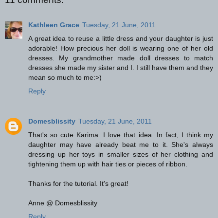
Kathleen Grace
Tuesday, 21 June, 2011
A great idea to reuse a little dress and your daughter is just
adorable! How precious her doll is wearing one of her old
dresses. My grandmother made doll dresses to match
dresses she made my sister and I. I still have them and they
mean so much to me:>)
Reply
Domesblissity
Tuesday, 21 June, 2011
That's so cute Karima. I love that idea. In fact, I think my
daughter may have already beat me to it. She's always
dressing up her toys in smaller sizes of her clothing and
tightening them up with hair ties or pieces of ribbon.
Thanks for the tutorial. It's great!
Anne @ Domesblissity
Reply