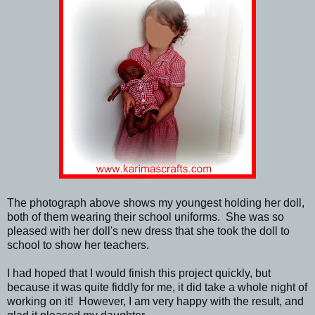
The photograph above shows my youngest holding her doll,
both of them wearing their school uniforms. She was so
pleased with her doll's new dress that she took the doll to
school to show her teachers.
I had hoped that I would finish this project quickly, but
because it was quite fiddly for me, it did take a whole night of
working on it! However, I am very happy with the result, and