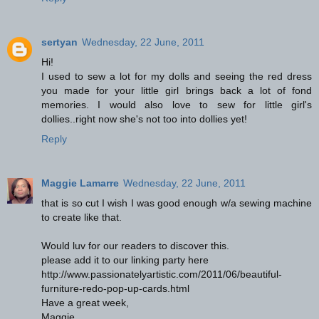
sertyan
Wednesday, 22 June, 2011
Hi!
I used to sew a lot for my dolls and seeing the red dress
you made for your little girl brings back a lot of fond
memories. I would also love to sew for little girl's
dollies..right now she's not too into dollies yet!
Reply
Maggie Lamarre
Wednesday, 22 June, 2011
that is so cut I wish I was good enough w/a sewing machine
to create like that.
Would luv for our readers to discover this.
please add it to our linking party here
http://www.passionatelyartistic.com/2011/06/beautiful-
furniture-redo-pop-up-cards.html
Have a great week,
Maggie