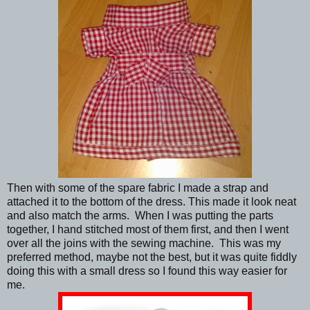
Then with some of the spare fabric I made a strap and
attached it to the bottom of the dress. This made it look neat
and also match the arms. When I was putting the parts
together, I hand stitched most of them first, and then I went
over all the joins with the sewing machine. This was my
preferred method, maybe not the best, but it was quite fiddly
doing this with a small dress so I found this way easier for
me.