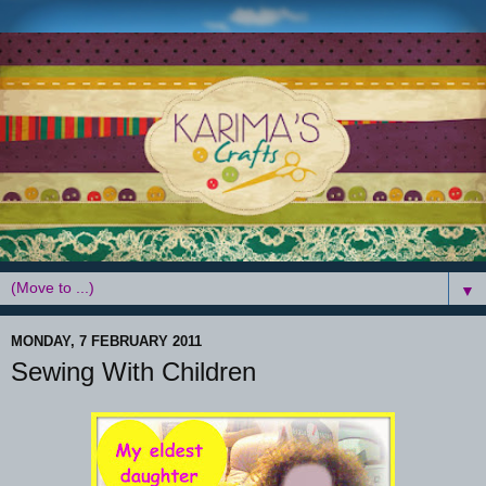
▼
MONDAY, 7 FEBRUARY 2011
Sewing With Children