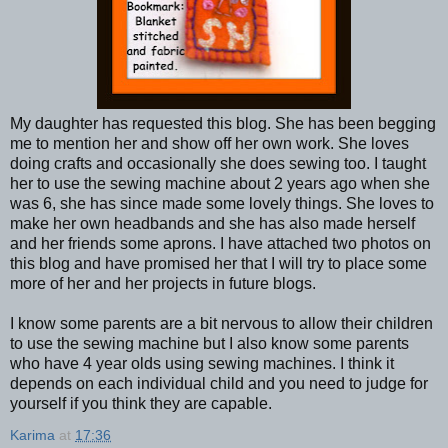
My daughter has requested this blog. She has been begging
me to mention her and show off her own work. She loves
doing crafts and occasionally she does sewing too. I taught
her to use the sewing machine about 2 years ago when she
was 6, she has since made some lovely things. She loves to
make her own headbands and she has also made herself
and her friends some aprons. I have attached two photos on
this blog and have promised her that I will try to place some
more of her and her projects in future blogs.
I know some parents are a bit nervous to allow their children
to use the sewing machine but I also know some parents
who have 4 year olds using sewing machines. I think it
depends on each individual child and you need to judge for
yourself if you think they are capable.
Karima
at
17:36