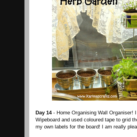
Day 14
- Home Organising Wall Organiser! I
Wipeboard and used coloured tape to grid th
my own labels for the board! I am really ple