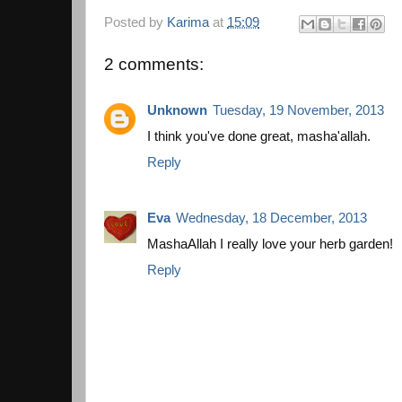
Posted by
Karima
at
15:09
2 comments:
Unknown
Tuesday, 19 November, 2013
I think you've done great, masha'allah.
Reply
Eva
Wednesday, 18 December, 2013
MashaAllah I really love your herb garden!
Reply