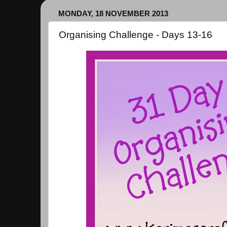
MONDAY, 18 NOVEMBER 2013
Organising Challenge - Days 13-16