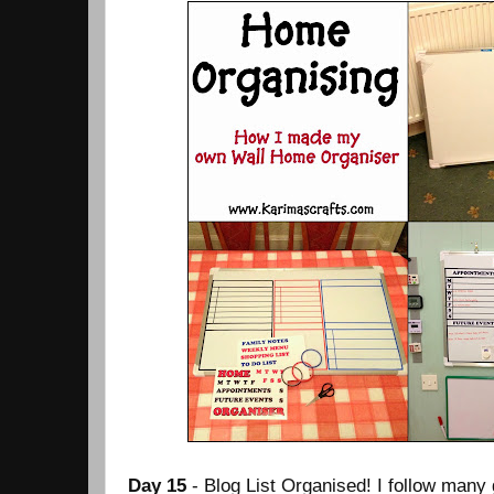
Day 15
- Blog List Organised! I follow many g