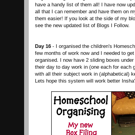
have a handy list of them all! I have now up
all that I can remember and have them on my
them easier! If you look at the side of my blo
see the new updated list of Blogs I Follow.
Day 16
- I organised the children's Homesch
few months of work now and I needed to get 
organised. I now have 2 sliding boxes under
their day to day work in (one each for each g
with all their subject work in (alphabetical) k
Lets hope this system will work better Insha'