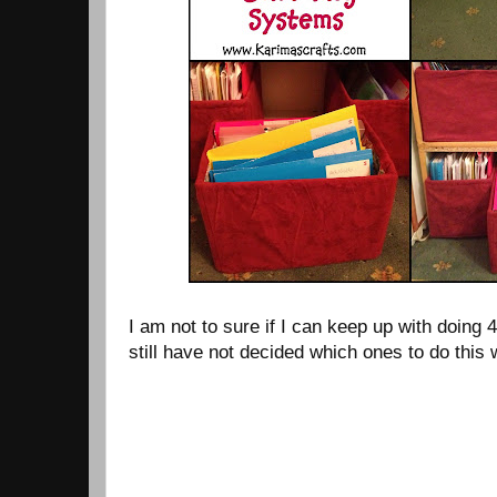
I am not to sure if I can keep up with doing 
still have not decided which ones to do this