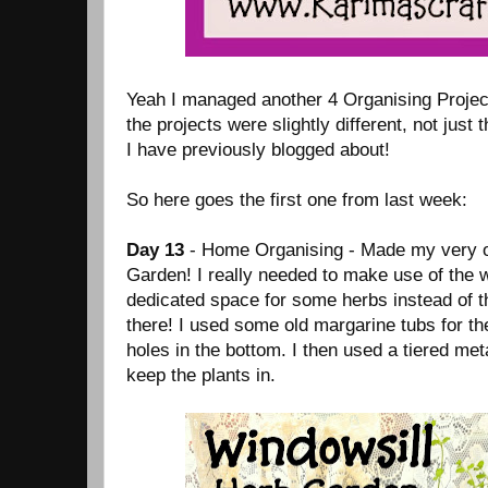
Yeah I managed another 4 Organising Projec
the projects were slightly different, not just 
I have previously blogged about!
So here goes the first one from last week:
Day 13
- Home Organising - Made my very 
Garden! I really needed to make use of the 
dedicated space for some herbs instead of t
there! I used some old margarine tubs for t
holes in the bottom. I then used a tiered met
keep the plants in.