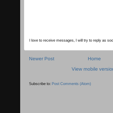
I love to receive messages, I will try to reply as so
Newer Post
Home
View mobile versio
Subscribe to:
Post Comments (Atom)