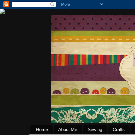
Home
About Me
Sewing
Crafts