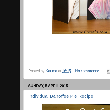
Posted by
Karima
at
16:15
No comments:
SUNDAY, 5 APRIL 2015
Individual Banoffee Pie Recipe