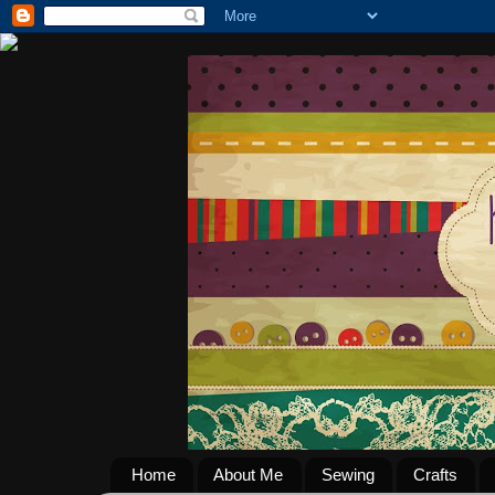
Home
About Me
Sewing
Crafts