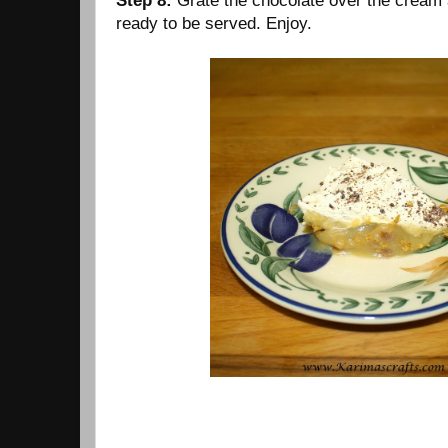
Step 8:
Grate the chocolate over the cream 
ready to be served. Enjoy.