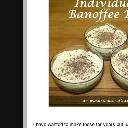
I have wanted to make these for years but ju