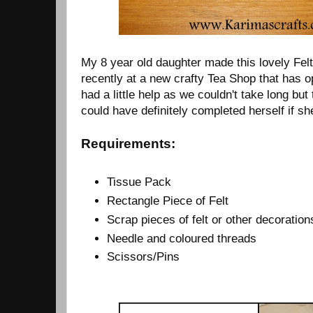
My 8 year old daughter made this lovely Fel
recently at a new crafty Tea Shop that has o
had a little help as we couldn't take long but
could have definitely completed herself if s
Requirements:
Tissue Pack
Rectangle Piece of Felt
Scrap pieces of felt or other decoration
Needle and coloured threads
Scissors/Pins