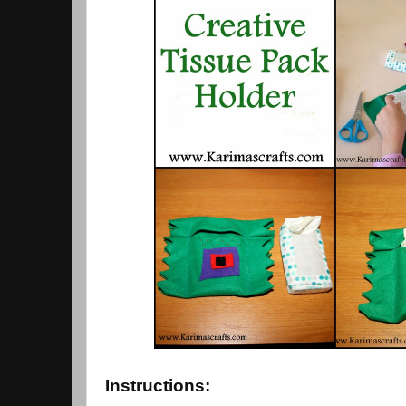
Instructions: