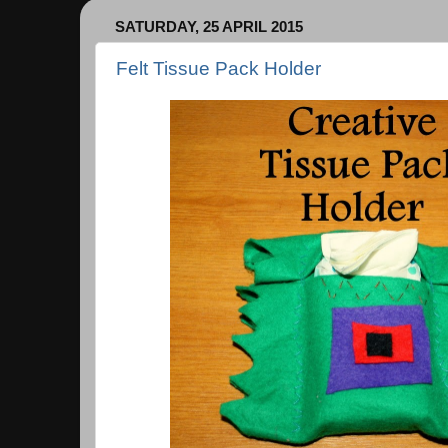
SATURDAY, 25 APRIL 2015
Felt Tissue Pack Holder