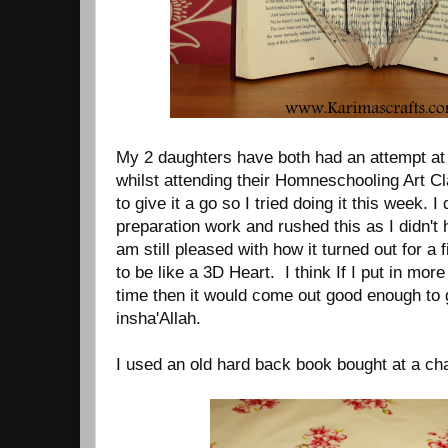
My 2 daughters have both had an attempt at
whilst attending their Homneschooling Art Cl
to give it a go so I tried doing it this week. I
preparation work and rushed this as I didn't
am still pleased with how it turned out for a f
to be like a 3D Heart. I think If I put in mo
time then it would come out good enough to g
insha'Allah.
I used an old hard back book bought at a char