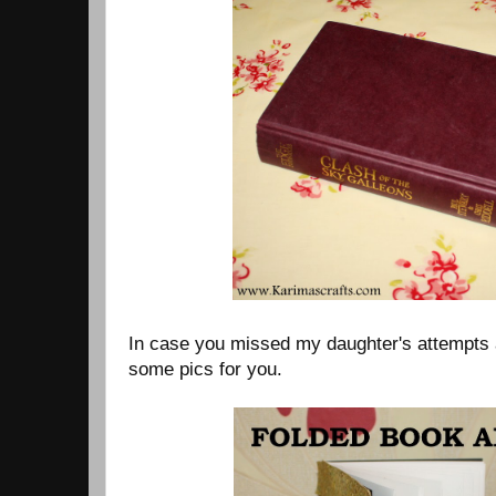
In case you missed my daughter's attempts a
some pics for you.