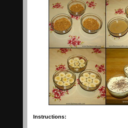
Instructions: