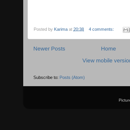
Posted by
Karima
at
20:38
4 comments:
Newer Posts
Home
View mobile versio
Subscribe to:
Posts (Atom)
Pictu