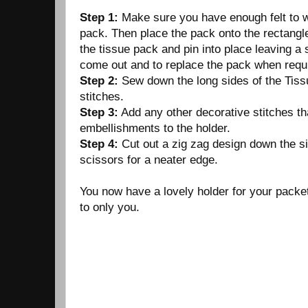
Step 1:
Make sure you have enough felt to w
pack. Then place the pack onto the rectangle 
the tissue pack and pin into place leaving a s
come out and to replace the pack when requ
Step 2:
Sew down the long sides of the Tissu
stitches.
Step 3:
Add any other decorative stitches th
embellishments to the holder.
Step 4:
Cut out a zig zag design down the s
scissors for a neater edge.
You now have a lovely holder for your packe
to only you.