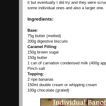
it but eventually I did try and they were scr
some individual ones and also a larger one.
Ingredients:
Base:
75g butter (melted)
200g digestive biscuits
Caramel Filling:
150g brown sugar
150g butter
1 can of carnation condensed milk (400g ap
Pinch salt
Topping:
2 ripe bananas
150ml double cream or whipping cream
100g chocolate (grated)