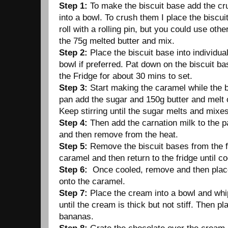
Step 1:
To make the biscuit base add the cru
into a bowl. To crush them I place the biscui
roll with a rolling pin, but you could use ot
the 75g melted butter and mix.
Step 2:
Place the biscuit base into individu
bowl if preferred. Pat down on the biscuit ba
the Fridge for about 30 mins to set.
Step 3:
Start making the caramel while the b
pan add the sugar and 150g butter and melt
Keep stirring until the sugar melts and mixes
Step 4:
Then add the carnation milk to the pa
and then remove from the heat.
Step 5:
Remove the biscuit bases from the f
caramel and then return to the fridge until c
Step 6:
Once cooled, remove and then plac
onto the caramel.
Step 7:
Place the cream into a bowl and whip
until the cream is thick but not stiff. Then pl
bananas.