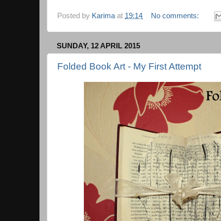
Posted by
Karima
at
19:14
No comments:
SUNDAY, 12 APRIL 2015
Folded Book Art - My First Attempt