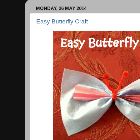
MONDAY, 26 MAY 2014
Easy Butterfly Craft