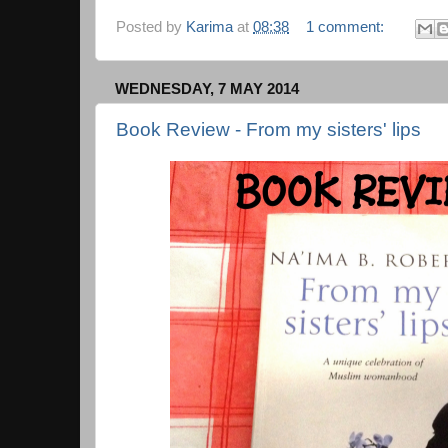
Posted by
Karima
at
08:38
1 comment:
WEDNESDAY, 7 MAY 2014
Book Review - From my sisters' lips