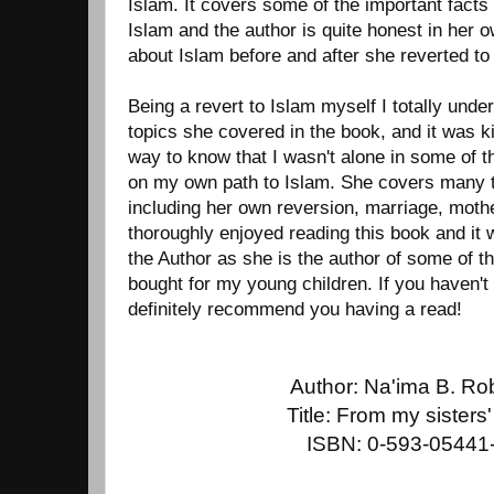
Islam. It covers some of the important fact
Islam and the author is quite honest in her 
about Islam before and after she reverted to
Being a revert to Islam myself I totally und
topics she covered in the book, and it was ki
way to know that I wasn't alone in some of t
on my own path to Islam. She covers many t
including her own reversion, marriage, mothe
thoroughly enjoyed reading this book and it 
the Author as she is the author of some of t
bought for my young children. If you haven't 
definitely recommend you having a read!
Author: Na'ima B. Ro
Title: From my sisters'
ISBN: 0-593-05441