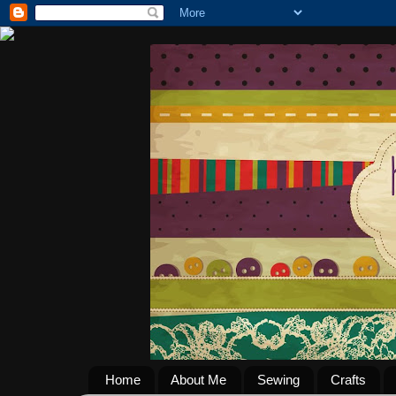
Home
About Me
Sewing
Crafts