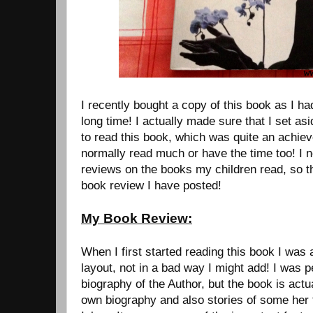
I recently bought a copy of this book as I had
long time! I actually made sure that I set a
to read this book, which was quite an achiev
normally read much or have the time too! I 
reviews on the books my children read, so thi
book review I have posted!
My Book Review:
When I first started reading this book I was a 
layout, not in a bad way I might add! I was 
biography of the Author, but the book is actu
own biography and also stories of some her 