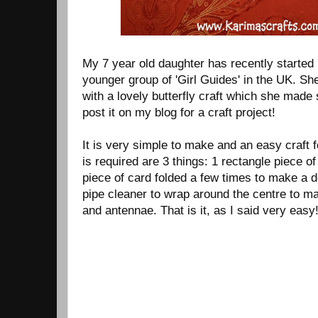
My 7 year old daughter has recently started 
younger group of 'Girl Guides' in the UK. S
with a lovely butterfly craft which she made 
post it on my blog for a craft project!
It is very simple to make and an easy craft f
is required are 3 things: 1 rectangle piece of
piece of card folded a few times to make a de
pipe cleaner to wrap around the centre to ma
and antennae. That is it, as I said very easy