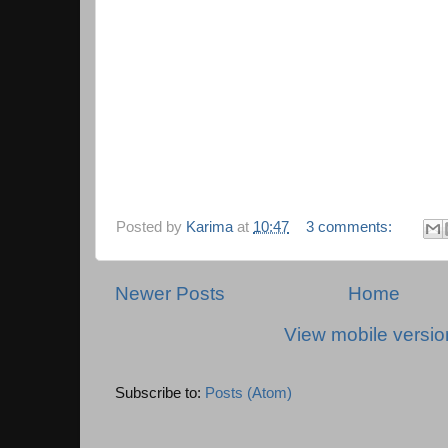
Posted by
Karima
at
10:47
3 comments:
Newer Posts
Home
View mobile versio
Subscribe to:
Posts (Atom)