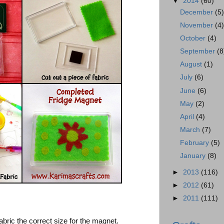
▼
2014
(60)
December
(5
November
(4
October
(4)
September
(8
August
(1)
July
(6)
June
(6)
May
(2)
April
(4)
March
(7)
February
(5)
January
(8)
►
2013
(116)
►
2012
(61)
►
2011
(111)
abric the correct size for the magnet.