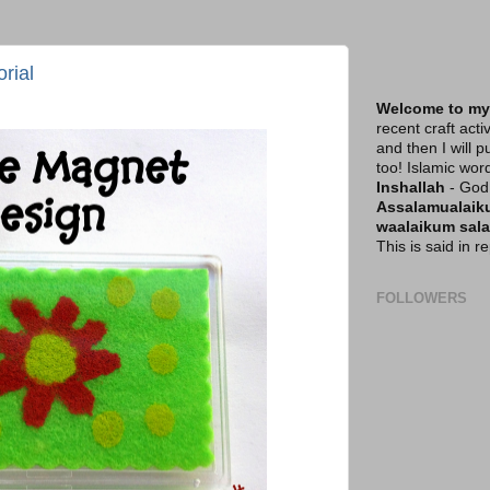
rial
Welcome to my
recent craft acti
and then I will p
too! Islamic wor
Inshallah
- God 
Assalamualai
waalaikum sal
This is said in 
FOLLOWERS