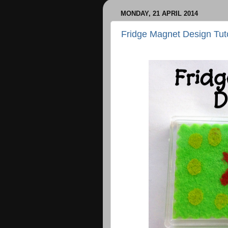
MONDAY, 21 APRIL 2014
Fridge Magnet Design Tuto