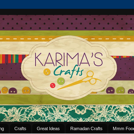
ng
Crafts
Great Ideas
Ramadan Crafts
Mmm Foo