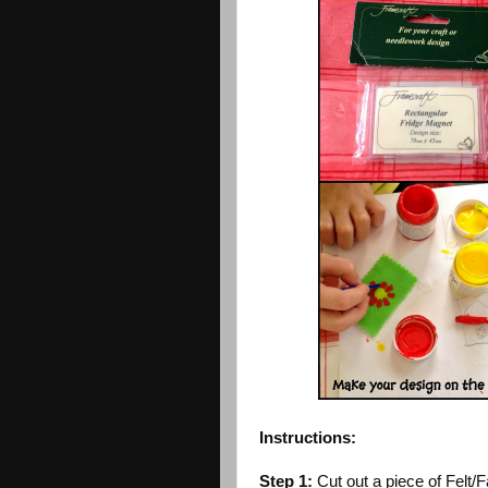
Instructions:
Step 1:
Cut out a piece of Felt/F