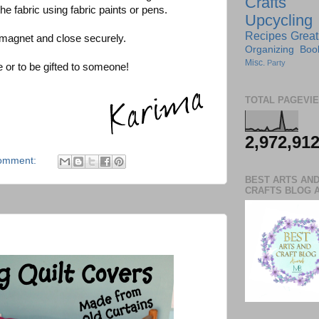
Crafts
he fabric using fabric paints or pens.
Upcycling
Recipes
Great
 magnet and close securely.
Organizing
Boo
Misc.
Party
 or to be gifted to someone!
TOTAL PAGEVI
2,972,91
omment:
BEST ARTS AN
CRAFTS BLOG 