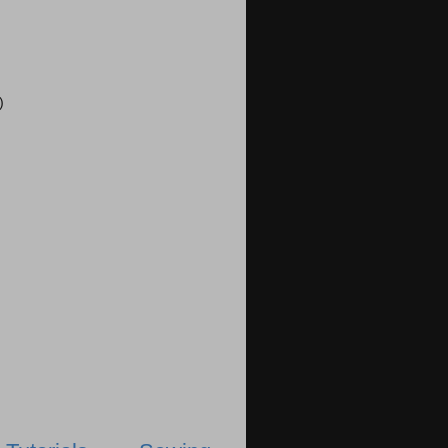
)
)
)