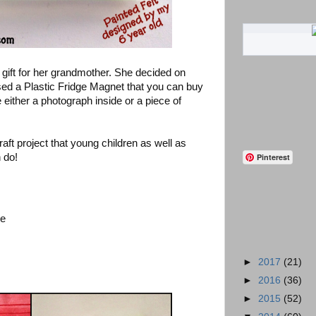
gift for her grandmother. She decided on
ed a Plastic Fridge Magnet that you can buy
e either a photograph inside or a piece of
raft project that young children as well as
 do!
Pinterest
se
►
2017
(21)
►
2016
(36)
►
2015
(52)