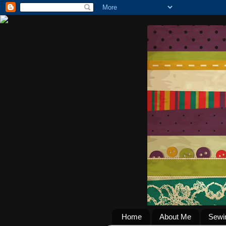
Home
About Me
Sewi