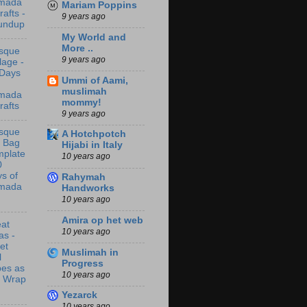
mada
Mariam Poppins
rafts -
9 years ago
undup
My World and
More ..
sque
9 years ago
lage -
 Days
Ummi of Aami,
muslimah
mada
mommy!
rafts
9 years ago
sque
A Hotchpotch
t Bag
Hijabi in Italy
mplate
10 years ago
0
s of
Rahymah
mada
Handworks
10 years ago
Amira op het web
at
10 years ago
as -
let
Muslimah in
l
Progress
bes as
10 years ago
t Wrap
Yezarck
10 years ago