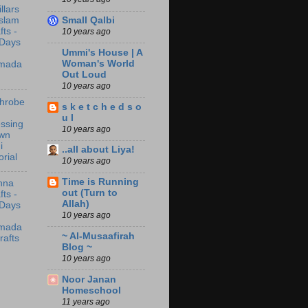
illars
Small Qalbi
Islam
fts -
10 years ago
 Days
Ummi's House | A
Woman's World
mada
Out Loud
10 years ago
throbe
s k e t c h e d s o
u l
ssing
10 years ago
wn
i
..all about Liya!
orial
10 years ago
Time is Running
nna
out (Turn to
fts -
Allah)
 Days
10 years ago
mada
~ Al-Musaafirah
rafts
Blog ~
10 years ago
Noor Janan
Homeschool
11 years ago