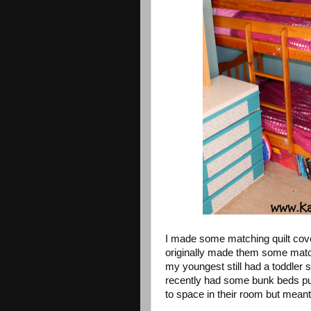
I made some matching quilt cov
originally made them some matchi
my youngest still had a toddler
recently had some bunk beds put
to space in their room but meant