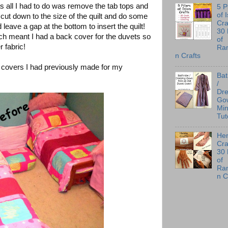
as all I had to do was remove the tab tops and
5 P
of 
ut down to the size of the quilt and do some
Cra
eave a gap at the bottom to insert the quilt!
30
ich meant I had a back cover for the duvets so
of
 fabric!
Ra
n Crafts
 covers I had previously made for my
Ba
/
Dre
Go
Min
Tut
He
Cra
30
of
Ra
n C