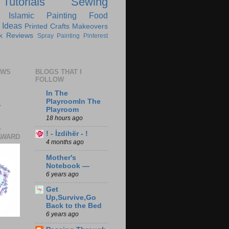
Tutorials
Sewing
Islamic
Painting
Food
 Ideas
Printed Crafts
Makeovers
k Reviews
Spray Painting
Pinterest
EWS
BLOGS THAT I
FOLLOW
In The
2
PlayroomIn The
Playroom
18 hours ago
D
! - İzdihër - !
AWARD
4 months ago
Mother's
Notebook —
6 years ago
Get
Up,Survive,Go
Back to the Bed
6 years ago