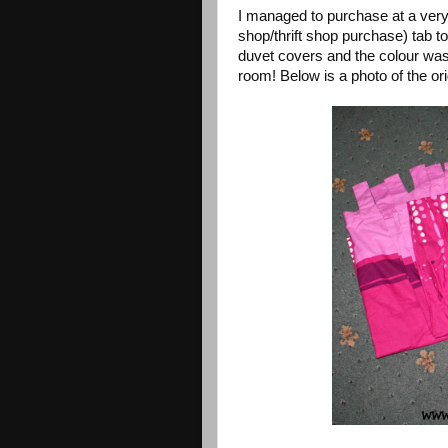
I managed to purchase at a ver
shop/thrift shop purchase) tab t
duvet covers and the colour was 
room! Below is a photo of the ori