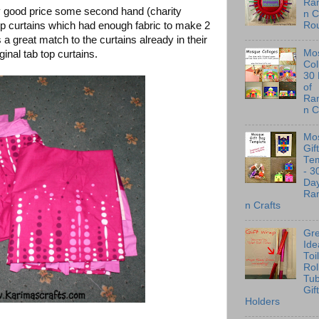
Ra
y good price some second hand (charity
n C
op curtains which had enough fabric to make 2
Ro
a great match to the curtains already in their
Mo
ginal tab top curtains.
Col
30
of
Ra
n C
Mo
Gif
Te
- 3
Day
Ra
n Crafts
Gre
Ide
Toi
Rol
Tu
Gif
Holders