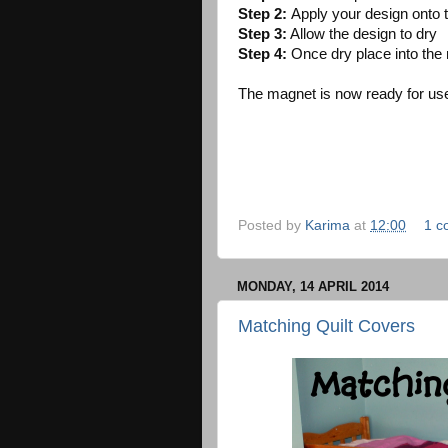
Step 2:
Apply your design onto t
Step 3:
Allow the design to dry
Step 4:
Once dry place into the
The magnet is now ready for use
Posted by
Karima
at
12:00
1 c
MONDAY, 14 APRIL 2014
Matching Quilt Covers