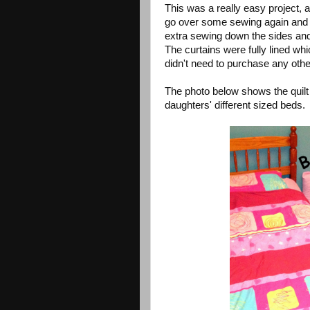
This was a really easy project, 
go over some sewing again and c
extra sewing down the sides and l
The curtains were fully lined wh
didn't need to purchase any other
The photo below shows the quilt
daughters' different sized beds.