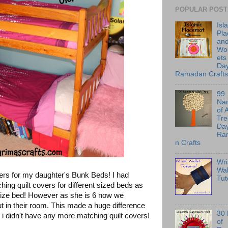
POPULAR POST
Isl
Pl
an
Wo
ets
Day
Ramadan Crafts
99
Na
of 
Tre
Day
Ra
n Crafts
Wri
Wal
ers for my daughter's Bunk Beds! I had
Tut
ng quilt covers for different sized beds as
 size bed! However as she is 6 now we
 in their room. This made a huge difference
30
 i didn't have any more matching quilt covers!
of