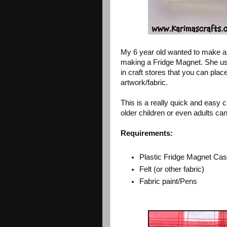
My 6 year old wanted to make a 
making a Fridge Magnet. She us
in craft stores that you can plac
artwork/fabric.
This is a really quick and easy c
older children or even adults can
Requirements:
Plastic Fridge Magnet Ca
Felt (or other fabric)
Fabric paint/Pens