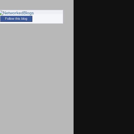
Follow this blog