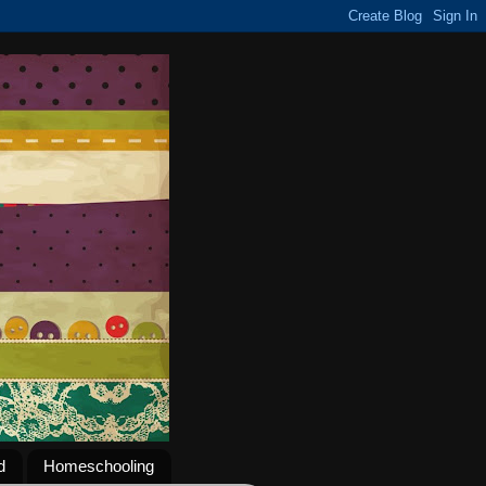
d
Homeschooling