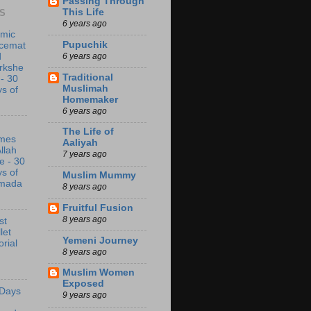
Passing Through
This Life
S
6 years ago
amic
Pupuchik
acemat
6 years ago
d
rkshe
Traditional
 - 30
Muslimah
s of
Homemaker
6 years ago
The Life of
mes
Aaliyah
Allah
7 years ago
e - 30
s of
Muslim Mummy
mada
8 years ago
Fruitful Fusion
8 years ago
st
let
Yemeni Journey
orial
8 years ago
Muslim Women
Exposed
 Days
9 years ago