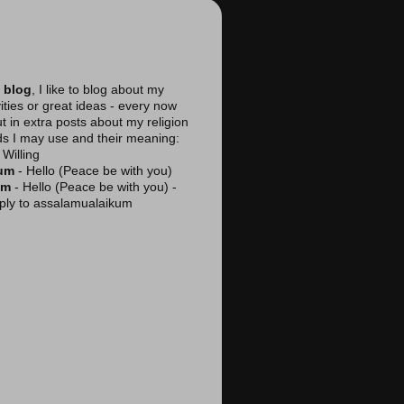
 blog
, I like to blog about my
vities or great ideas - every now
ut in extra posts about my religion
ds I may use and their meaning:
Willing
kum
- Hello (Peace be with you)
am
- Hello (Peace be with you) -
reply to assalamualaikum