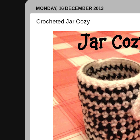
MONDAY, 16 DECEMBER 2013
Crocheted Jar Cozy