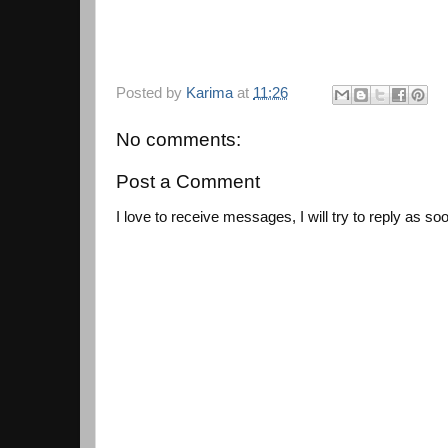
Posted by
Karima
at
11:26
No comments:
Post a Comment
I love to receive messages, I will try to reply as so