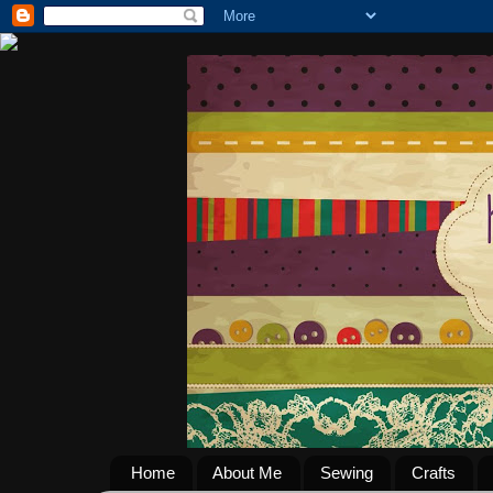
Home
About Me
Sewing
Crafts