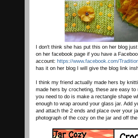
I don't think she has put this on her blog jus
on her facebook page if you have a Facebo
account:
https://www.facebook.com/Traditi
has it on her blog I will give the blog link ins
I think my friend actually made hers by knit
made hers by crocheting, these are easy to
you need to do is make a rectangle shape wh
enough to wrap around your glass jar. Add y
and attach the 2 ends and place over your ja
photograph of the cozy on the jar and off the 