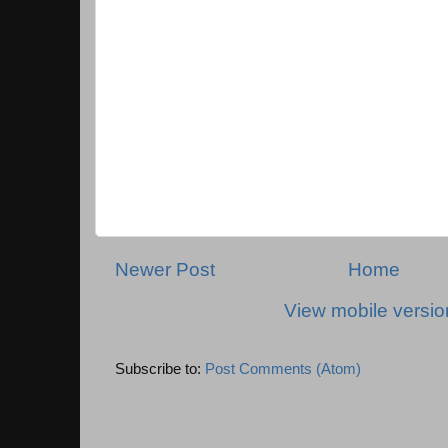
Newer Post
Home
View mobile versio
Subscribe to:
Post Comments (Atom)