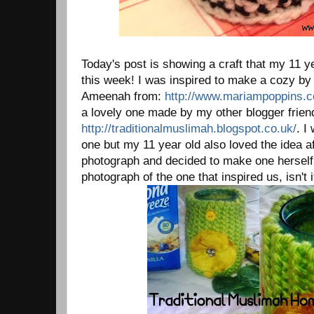
Today's post is showing a craft that my 11 
this week! I was inspired to make a cozy by
Ameenah from:
http://www.mariampoppins.
a lovely one made by my other blogger frie
http://traditionalmuslimah.blogspot.co.uk/
. I
one but my 11 year old also loved the idea a
photograph and decided to make one herself.
photograph of the one that inspired us, isn't i