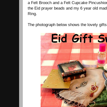
a Felt Brooch and a Felt Cupcake Pincushio
the Eid prayer beads and my 6 year old mad
Ring.
The photograph below shows the lovely gifts