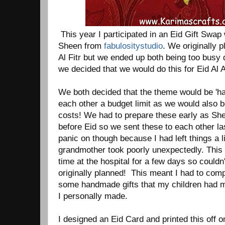
This year I participated in an Eid Gift Swap
Sheen from
fabulositystudio
. We originally p
Al Fitr but we ended up both being too busy
we decided that we would do this for Eid Al 
We both decided that the theme would be '
each other a budget limit as we would also 
costs! We had to prepare these early as S
before Eid so we sent these to each other las
panic on though because I had left things a li
grandmother took poorly unexpectedly. This
time at the hospital for a few days so couldn
originally planned! This meant I had to co
some handmade gifts that my children had ma
I personally made.
I designed an Eid Card and printed this off 