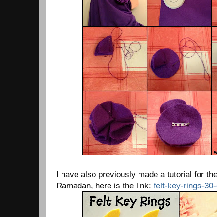
I have also previously made a tutorial for th
Ramadan, here is the link:
felt-key-rings-3