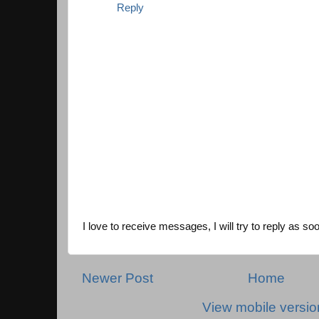
Reply
I love to receive messages, I will try to reply as so
Newer Post
Home
View mobile versio