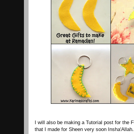
I will also be making a Tutorial post for the
that I made for Sheen very soon Insha'Allah.