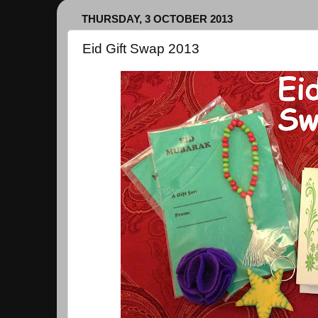
THURSDAY, 3 OCTOBER 2013
Eid Gift Swap 2013