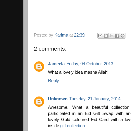
Posted by
Karima
at
22:39
2 comments:
Jameela
Friday, 04 October, 2013
What a lovely idea masha Allah!
Reply
Unknown
Tuesday, 21 January, 2014
Awesome, What a beautiful collection
participated in an Eid Gift Swap with an
lovely Gold coloured Eid Card with a lo
inside
gift collection