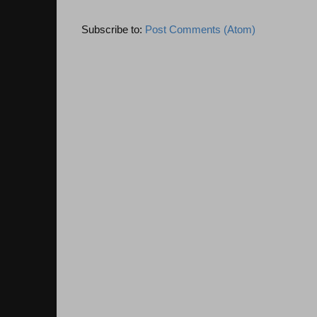
Subscribe to:
Post Comments (Atom)