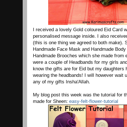
I received a lovely Gold coloured Eid Card w
personalised message inside. I also receiv
(this is one thing we agreed to both make). 
Handmade Face Mask and Handmade Body O
Handmade Brooches which she made from ea
were a couple of Headbands for my girls and
know the gifts are for Eid but my daughters
wearing the headbands! I will however wait un
any of my gifts Insha'Allah.
My blog post this week was the tutorial for th
made for Sheen:
easy-felt-flower-tutorial