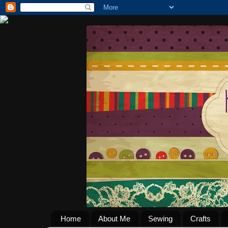
Home
About Me
Sewing
Crafts