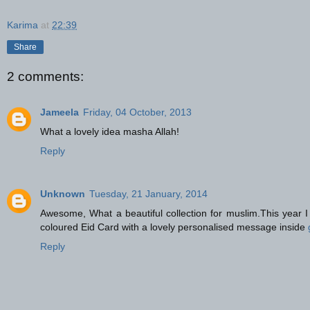
Karima
at
22:39
Share
2 comments:
Jameela
Friday, 04 October, 2013
What a lovely idea masha Allah!
Reply
Unknown
Tuesday, 21 January, 2014
Awesome, What a beautiful collection for muslim.This year I 
coloured Eid Card with a lovely personalised message inside
Reply