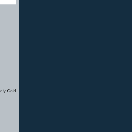
vely Gold