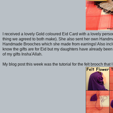
I received a lovely Gold coloured Eid Card with a lovely perso
thing we agreed to both make). She also sent her own Han
Handmade Brooches which she made from earrings! Also includ
know the gifts are for Eid but my daughters have already been 
of my gifts Insha'Allah.
My blog post this week was the tutorial for the felt brooch that