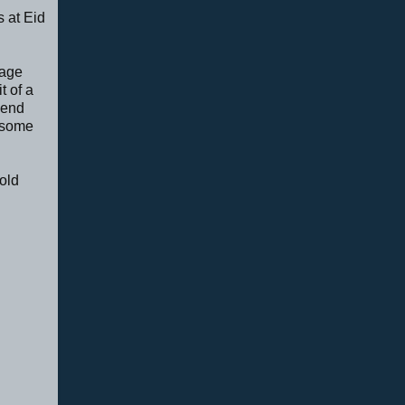
s at Eid
tage
t of a
pend
r some
old