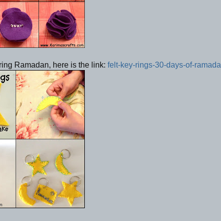
uring Ramadan, here is the link:
felt-key-rings-30-days-of-ramad