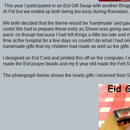
This year I participated in an Eid Gift Swap with another Blo
Al Fitr but we ended up both being too busy during Ramadan, 
We both decided that the theme would be 'handmade' and gave
costs! We had to prepare these early as Sheen was going away 
panic on though because I had left things a little too late an
time at the hospital for a few days so couldn't do what I had
handmade gifts that my children had made as well as the gifts
I designed an Eid Card and printed this off on the computer, 
made the Eid prayer beads and my 6 year old made the Felt S
The photograph below shows the lovely gifts I received from 