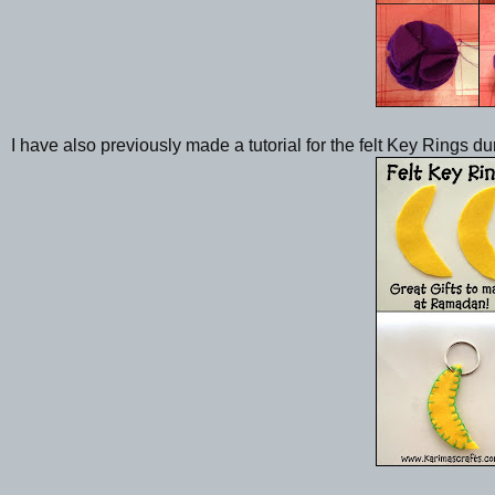
I have also previously made a tutorial for the felt Key Rings d