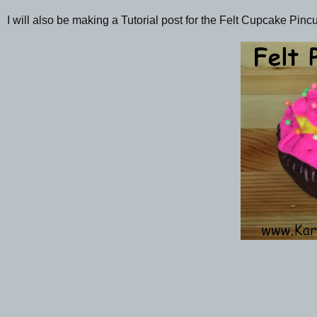
I will also be making a Tutorial post for the Felt Cupcake Pin