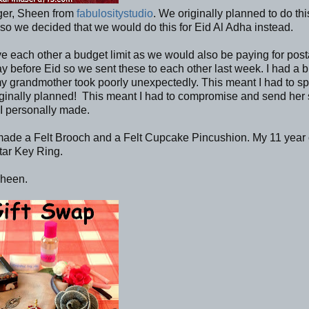
gger, Sheen from
fabulositystudio
. We originally planned to do thi
so we decided that we would do this for Eid Al Adha instead.
 each other a budget limit as we would also be paying for pos
before Eid so we sent these to each other last week. I had a bi
d my grandmother took poorly unexpectedly. This meant I had to s
 originally planned! This meant I had to compromise and send he
 I personally made.
I made a Felt Brooch and a Felt Cupcake Pincushion. My 11 year 
tar Key Ring.
Sheen.