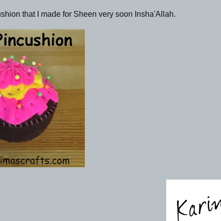
cushion that I made for Sheen very soon Insha'Allah.