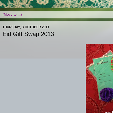
THURSDAY, 3 OCTOBER 2013
Eid Gift Swap 2013