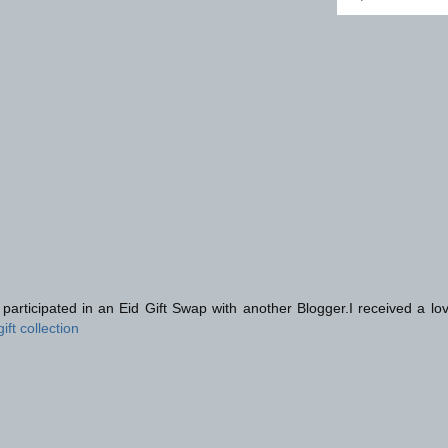
participated in an Eid Gift Swap with another Blogger.I received a lo
gift collection