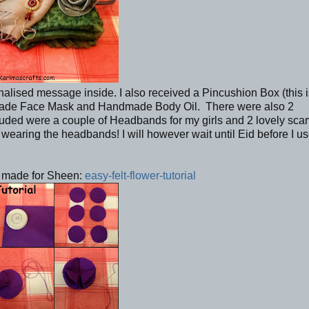
nalised message inside. I also received a Pincushion Box (this 
dmade Face Mask and Handmade Body Oil. There were also 2
ed were a couple of Headbands for my girls and 2 lovely scarv
wearing the headbands! I will however wait until Eid before I u
 I made for Sheen:
easy-felt-flower-tutorial