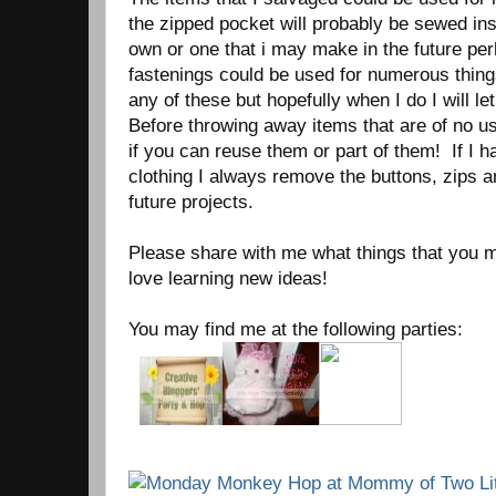
the zipped pocket will probably be sewed ins
own or one that i may make in the future pe
fastenings could be used for numerous thing
any of these but hopefully when I do I will le
Before throwing away items that are of no u
if you can reuse them or part of them! If I
clothing I always remove the buttons, zips a
future projects.
Please share with me what things that you m
love learning new ideas!
You may find me at the following parties: