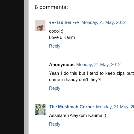
6 comments:
♥●• İzdihër •●♥
Monday, 21 May, 2012
coool :)
Love u Karim
Reply
Anonymous
Monday, 21 May, 2012
Yeah I do this but I tend to keep zips bu
come in handy don't they?!
Reply
The Muslimah Corner
Monday, 21 May, 2
Assalamu Alaykum Karima :) !
Reply