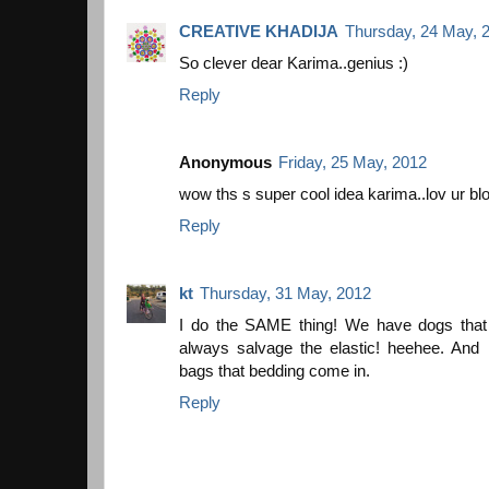
CREATIVE KHADIJA
Thursday, 24 May, 
So clever dear Karima..genius :)
Reply
Anonymous
Friday, 25 May, 2012
wow ths s super cool idea karima..lov ur blo
Reply
kt
Thursday, 31 May, 2012
I do the SAME thing! We have dogs that l
always salvage the elastic! heehee. And 
bags that bedding come in.
Reply