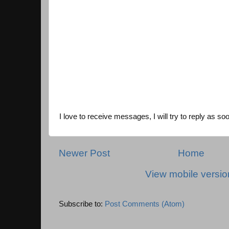
I love to receive messages, I will try to reply as so
Newer Post
Home
View mobile versio
Subscribe to:
Post Comments (Atom)