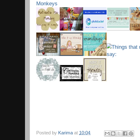
Posted by
Karima
at
10:04