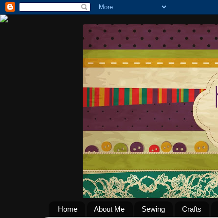
Home
About Me
Sewing
Crafts