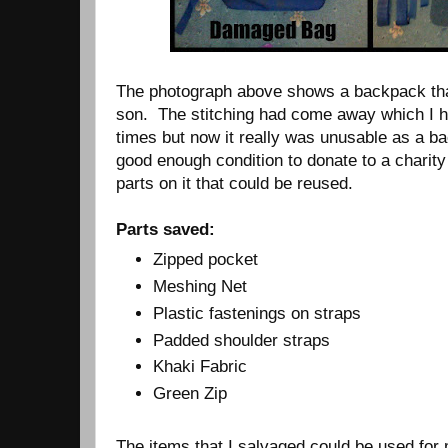
The photograph above shows a backpack th
son. The stitching had come away which I h
times but now it really was unusable as a ba
good enough condition to donate to a charit
parts on it that could be reused.
Parts saved:
Zipped pocket
Meshing Net
Plastic fastenings on straps
Padded shoulder straps
Khaki Fabric
Green Zip
The items that I salvaged could be used for 