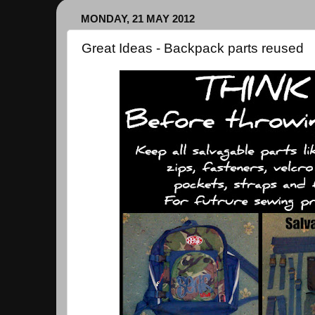
MONDAY, 21 MAY 2012
Great Ideas - Backpack parts reused