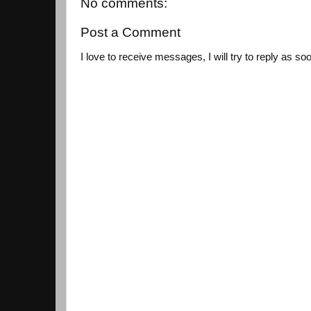
No comments:
Post a Comment
I love to receive messages, I will try to reply as so