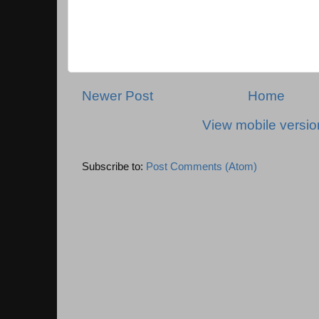
Newer Post
Home
View mobile versio
Subscribe to:
Post Comments (Atom)