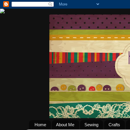
Home
About Me
Sewing
Crafts