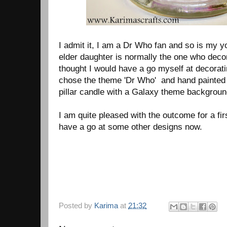
I admit it, I am a Dr Who fan and so is my 
elder daughter is normally the one who deco
thought I would have a go myself at decorat
chose the theme 'Dr Who' and hand painted a
pillar candle with a Galaxy theme backgroun
I am quite pleased with the outcome for a fir
have a go at some other designs now.
Posted by
Karima
at
21:32