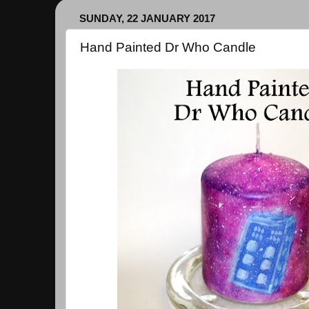
SUNDAY, 22 JANUARY 2017
Hand Painted Dr Who Candle