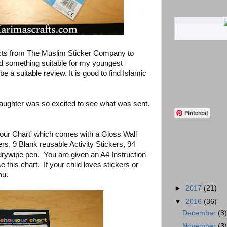
cts from The Muslim Sticker Company to
nd something suitable for my youngest
e a suitable review. It is good to find Islamic
ughter was so excited to see what was sent.
Pinterest
our Chart' which comes with a Gloss Wall
rs, 9 Blank reusable Activity Stickers, 94
drywipe pen. You are given an A4 Instruction
this chart. If your child loves stickers or
ou.
►
2017
(21)
▼
2016
(36)
December
(3
November
(3