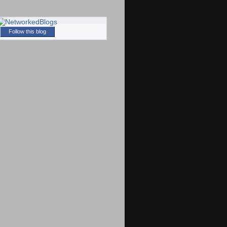
Follow this blog
)
)