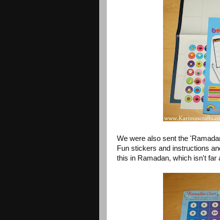
We were also sent the 'Ramadan 
Fun stickers and instructions an
this in Ramadan, which isn't fa