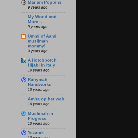
Mariam Poppins
9 years ago
My World and
More ..
9 years ago
Ummi of Aami,
muslimah
mommy!
9 years ago
A Hotchpotch
Hijabi in Italy
10 years ago
Rahymah
Handworks
10 years ago
Amira op het web
10 years ago
Muslimah in
Progress
10 years ago
Yezarck
10 years ago