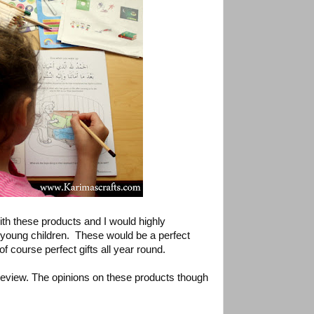
th these products and I would highly
young children. These would be a perfect
f course perfect gifts all year round.
 review. The opinions on these products though