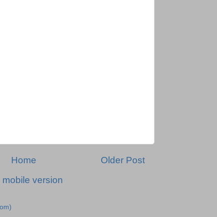
Home
Older Post
 mobile version
tom)