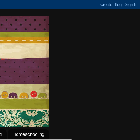
d
Homeschooling