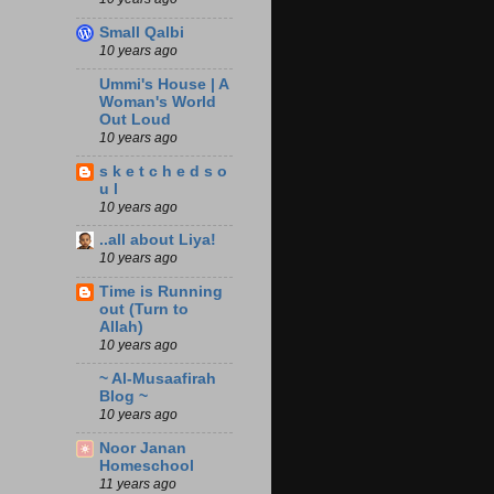
Small Qalbi
10 years ago
Ummi's House | A
Woman's World
Out Loud
10 years ago
s k e t c h e d s o
u l
10 years ago
..all about Liya!
10 years ago
Time is Running
out (Turn to
Allah)
10 years ago
~ Al-Musaafirah
Blog ~
10 years ago
Noor Janan
Homeschool
11 years ago