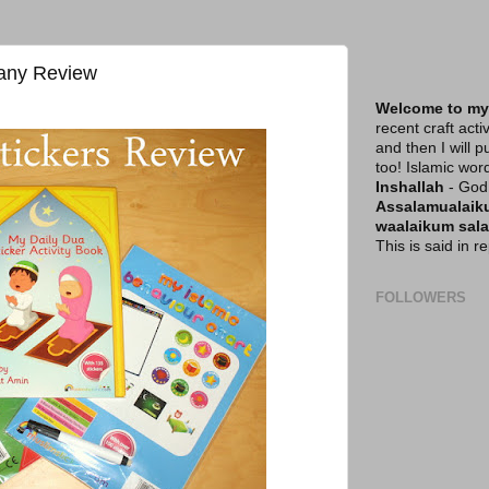
any Review
Welcome to my
recent craft acti
and then I will p
too! Islamic wor
Inshallah
- God 
Assalamualai
waalaikum sal
This is said in 
FOLLOWERS