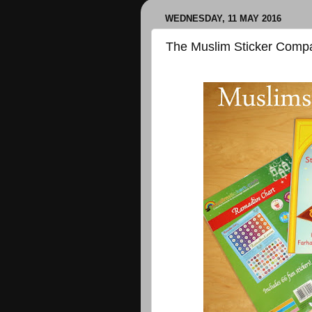
WEDNESDAY, 11 MAY 2016
The Muslim Sticker Comp