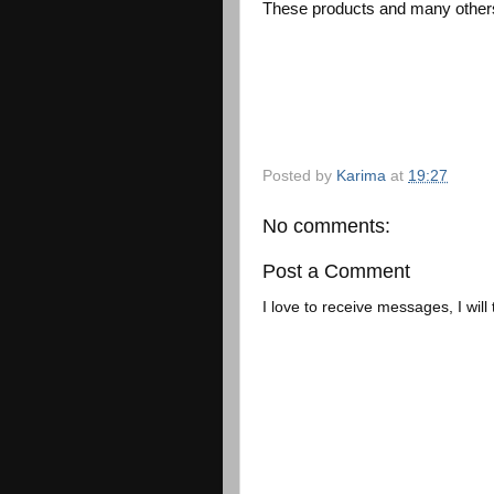
These products and many others
Posted by
Karima
at
19:27
No comments:
Post a Comment
I love to receive messages, I will 