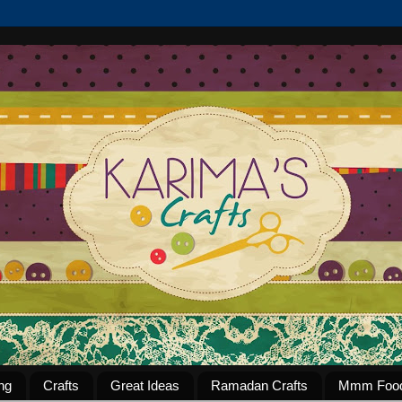
ng
Crafts
Great Ideas
Ramadan Crafts
Mmm Foo