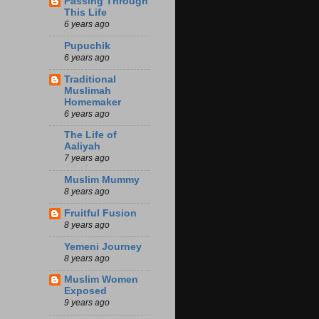
Passing Through
This Life
6 years ago
Pupuchik
6 years ago
Traditional
Muslimah
Homemaker
6 years ago
The Life of
Aaliyah
7 years ago
Muslim Mummy
8 years ago
Fruitful Fusion
8 years ago
Yemeni Journey
8 years ago
Muslim Women
Exposed
9 years ago