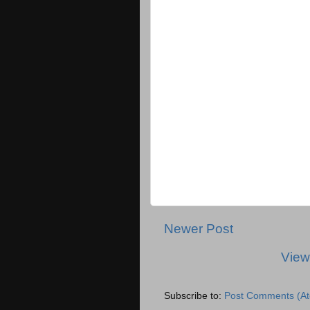
Newer Post
View
Subscribe to:
Post Comments (A