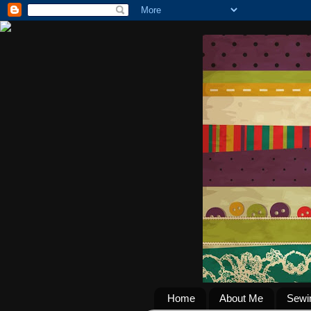
Home
About Me
Sewi