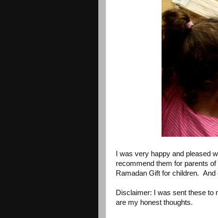
I was very happy and pleased wi
recommend them for parents of 
Ramadan Gift for children. And o
Disclaimer: I was sent these to
are my honest thoughts.