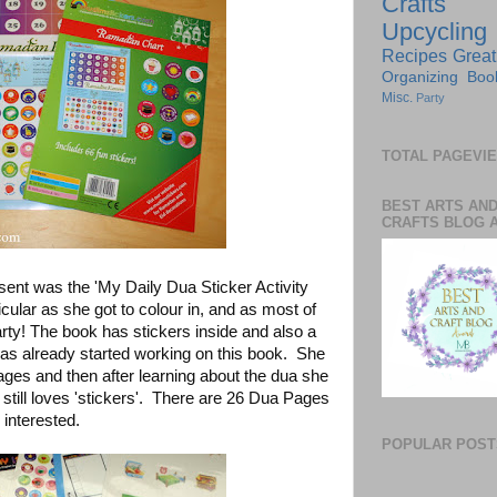
Crafts
Upcycling
Recipes
Great
Organizing
Boo
Misc.
Party
TOTAL PAGEVI
BEST ARTS AN
CRAFTS BLOG 
sent was the 'My Daily Dua Sticker Activity
icular as she got to colour in, and as most of
rty! The book has stickers inside and also a
as already started working on this book. She
pages and then after learning about the dua she
still loves 'stickers'. There are 26 Dua Pages
 interested.
POPULAR POST