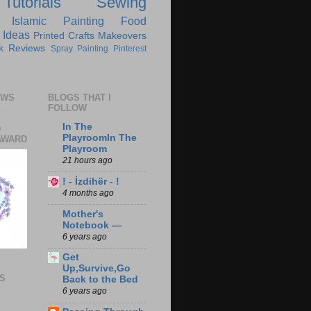
Tutorials
Sewing
Islamic
Painting
Food
 Ideas
Printed Crafts
Makeovers
k Reviews
Spray Painting
Pinterest
EWS
BLOGS THAT I
FOLLOW
In The
D
PlayroomIn The
AWARD
Playroom
21 hours ago
! - İzdihër - !
4 months ago
Mother's
Notebook —
6 years ago
Get
Up,Survive,Go
S
Back to the Bed
6 years ago