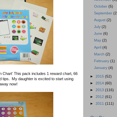
October
(5)
September
(2
August
(2)
July
(2)
June
(6)
May
(2)
April
(4)
March
(2)
February
(1)
January
(4)
Chart' This pack includes 1 reward chart, 66
►
2015
(52)
d tips. My daughter is excited to start using
►
2014
(60)
r away now!
►
2013
(116)
►
2012
(61)
►
2011
(111)