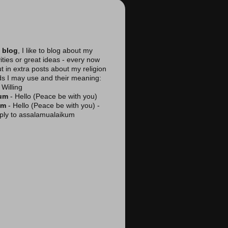
 blog
, I like to blog about my
vities or great ideas - every now
ut in extra posts about my religion
ds I may use and their meaning:
Willing
kum
- Hello (Peace be with you)
am
- Hello (Peace be with you) -
reply to assalamualaikum