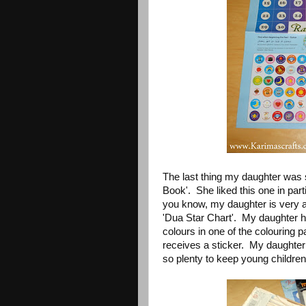
The last thing my daughter was 
Book'. She liked this one in part
you know, my daughter is very a
'Dua Star Chart'. My daughter h
colours in one of the colouring 
receives a sticker. My daughter 
so plenty to keep young children