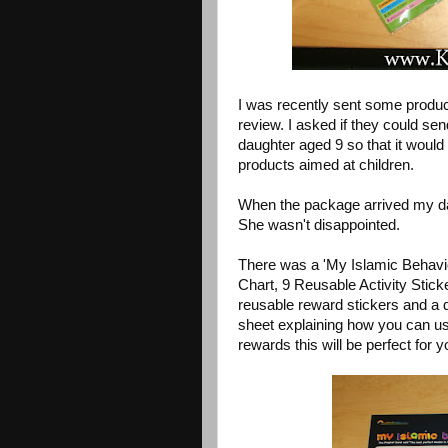
I was recently sent some produ
review. I asked if they could se
daughter aged 9 so that it would b
products aimed at children.
When the package arrived my da
She wasn't disappointed.
There was a 'My Islamic Behavi
Chart, 9 Reusable Activity Sticke
reusable reward stickers and a 
sheet explaining how you can use 
rewards this will be perfect for y