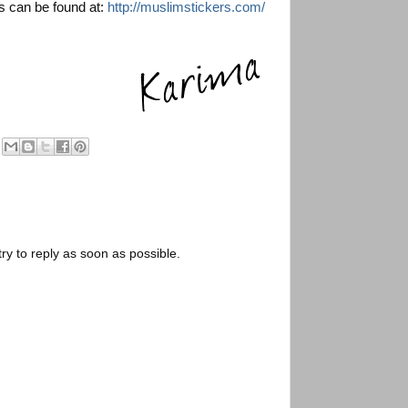
 can be found at:
http://muslimstickers.com/
try to reply as soon as possible.