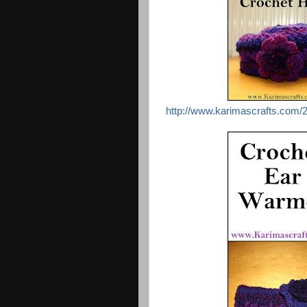
http://www.karimascrafts.com/2