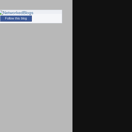
Follow this blog
)
)