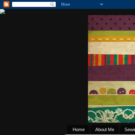
Home
About Me
Sewi