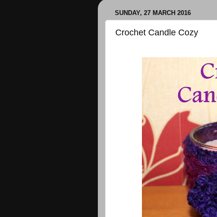
SUNDAY, 27 MARCH 2016
Crochet Candle Cozy