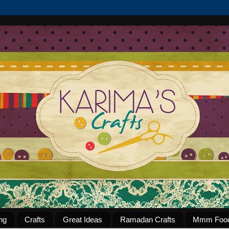
ng
Crafts
Great Ideas
Ramadan Crafts
Mmm Foo