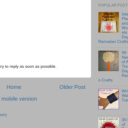
POPULAR POST
Isl
Pl
an
Wo
ets
Day
Ramadan Crafts
99
Na
of 
Tre
try to reply as soon as possible.
Day
Ra
n Crafts
Home
Older Post
Wri
Wal
 mobile version
Tut
tom)
30
of