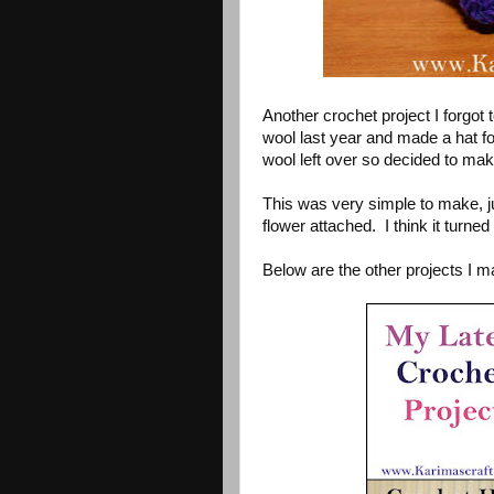
Another crochet project I forgot
wool last year and made a hat fo
wool left over so decided to mak
This was very simple to make, ju
flower attached. I think it turned 
Below are the other projects I