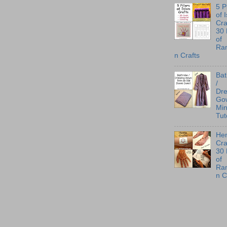
5 P
of 
Cra
30
of
Ra
n Crafts
Ba
/
Dre
Go
Min
Tut
He
Cra
30
of
Ra
n C