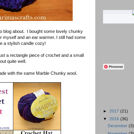
 to blog about. I bought some lovely chunky
r myself and an ear warmer. I still had some
e a stylish candle cozy!
st a rectangle piece of crochet and a small
out quite well.
Pinterest
 made with the same Marble Chunky wool.
►
2017
(21)
▼
2016
(36)
December
(3
November
(3