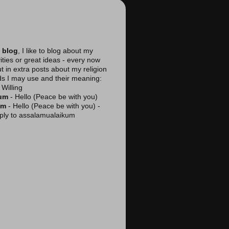
 blog
, I like to blog about my
vities or great ideas - every now
ut in extra posts about my religion
ds I may use and their meaning:
Willing
kum
- Hello (Peace be with you)
am
- Hello (Peace be with you) -
reply to assalamualaikum