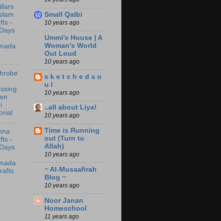
illars
Small Qalbi
Islam
fts -
10 years ago
 Days
Ummi's House | A
Woman's World
mada
Out Loud
10 years ago
throbe
s k e t c h e d s o
u l
ssing
10 years ago
wn
i
..all about Liya!
orial
10 years ago
Time is Running
nna
out (Turn to
fts -
Allah)
 Days
10 years ago
mada
~ Al-Musaafirah
rafts
Blog ~
10 years ago
Noor Janan
Homeschool
11 years ago