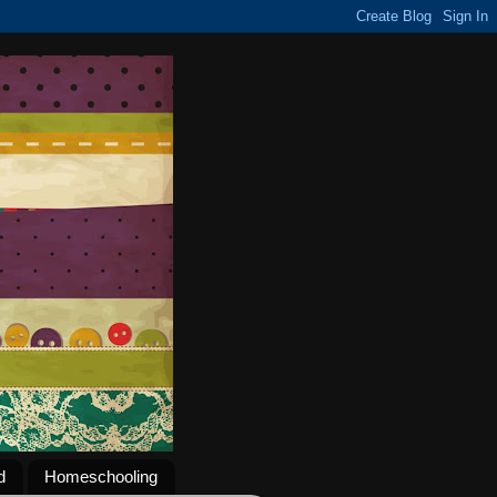
d
Homeschooling