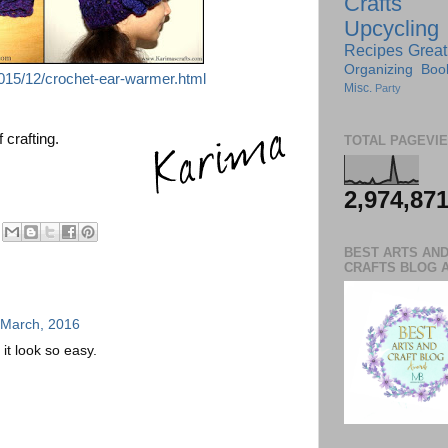
Crafts
Upcycling
Recipes
Great
Organizing
Boo
015/12/crochet-ear-warmer.html
Misc.
Party
 crafting.
TOTAL PAGEVI
2,974,87
BEST ARTS AN
CRAFTS BLOG 
 March, 2016
t look so easy.