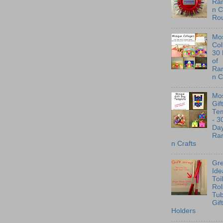
Ra
n C
Ro
Mo
Col
30
of
Ra
n C
Mo
Gif
Te
- 3
Day
Ra
n Crafts
Gre
Ide
Toi
Rol
Tu
Gif
Holders