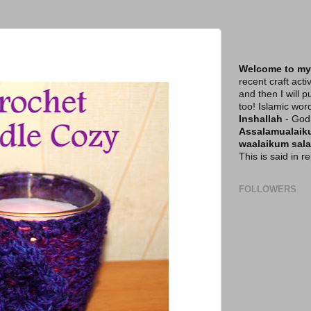
Welcome to my
recent craft acti
and then I will p
too! Islamic wor
Inshallah
- God 
Assalamualai
waalaikum sal
This is said in 
FOLLOWERS