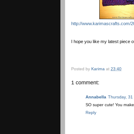
http://www.karimascrafts.com/2
I hope you like my latest piece of
Posted by
Karima
at
23:40
1 comment:
Annabella
Thursday, 31
SO super cute! You make i
Reply