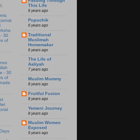
Passing Through
This Life
S
6 years ago
amic
Pupuchik
acemat
6 years ago
d
rkshe
Traditional
 - 30
Muslimah
s of
Homemaker
6 years ago
The Life of
mes
Aaliyah
Allah
7 years ago
e - 30
s of
Muslim Mummy
mada
8 years ago
Fruitful Fusion
8 years ago
st
let
Yemeni Journey
orial
8 years ago
Muslim Women
Exposed
 Days
9 years ago