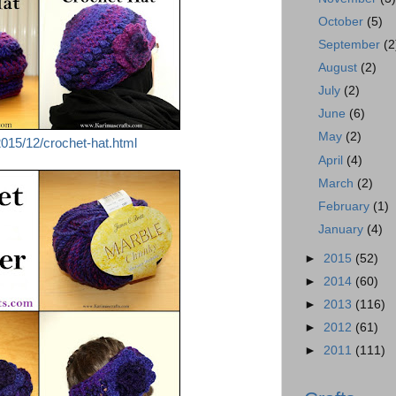
October
(5)
September
(2
August
(2)
July
(2)
June
(6)
May
(2)
015/12/crochet-hat.html
April
(4)
March
(2)
February
(1)
January
(4)
►
2015
(52)
►
2014
(60)
►
2013
(116)
►
2012
(61)
►
2011
(111)