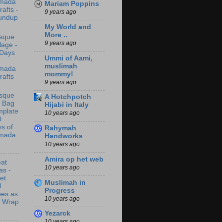
mada
Mariam Poppins
rafts -
9 years ago
undup
My World and
More ..
sque
9 years ago
lage -
 Days
Ummi of Aami,
muslimah
mada
mommy!
rafts
9 years ago
sque
A Hotchpotch
t Bag
Hijabi in Italy
mplate
10 years ago
0
s of
Rahymah
mada
Handworks
10 years ago
Amira op het web
at
10 years ago
as -
let
Muslimah in
l
Progress
bes as
10 years ago
t Wrap
Yezarck
10 years ago