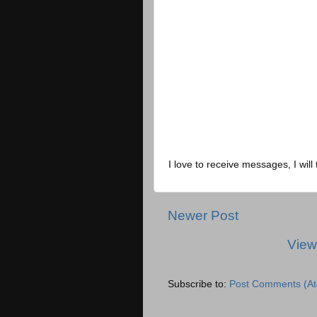
I love to receive messages, I will 
Newer Post
View
Subscribe to:
Post Comments (A