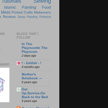
Tutorials
Sewing
Islamic
Painting
Food
 Ideas
Printed Crafts
Makeovers
k Reviews
Spray Painting
Pinterest
EWS
BLOGS THAT I
FOLLOW
In The
1
PlayroomIn The
Playroom
2 days ago
D
! - İzdihër - !
AWARD
4 months ago
Mother's
Notebook —
6 years ago
Get
Up,Survive,Go
Back to the Bed
6 years ago