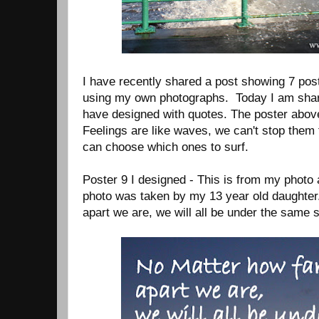
I have recently shared a post showing 7 pos
using my own photographs. Today I am shari
have designed with quotes. The poster abov
Feelings are like waves, we can't stop them
can choose which ones to surf.
Poster 9 I designed - This is from my photo 
photo was taken by my 13 year old daughter
apart we are, we will all be under the same 