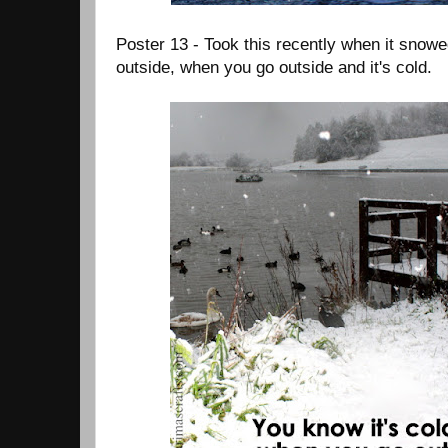
Poster 13 - Took this recently when it snowe
outside, when you go outside and it's cold.