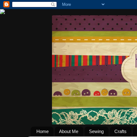
Home
About Me
Sewing
Crafts