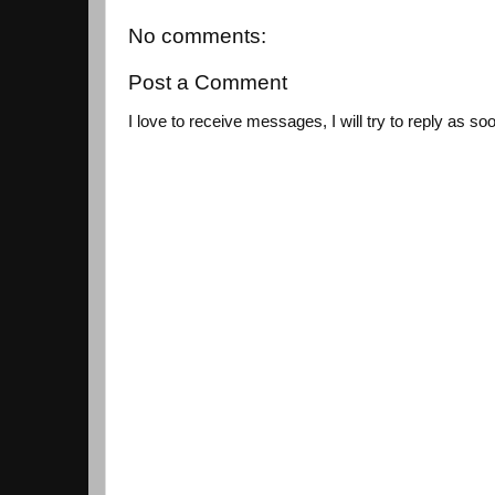
No comments:
Post a Comment
I love to receive messages, I will try to reply as so