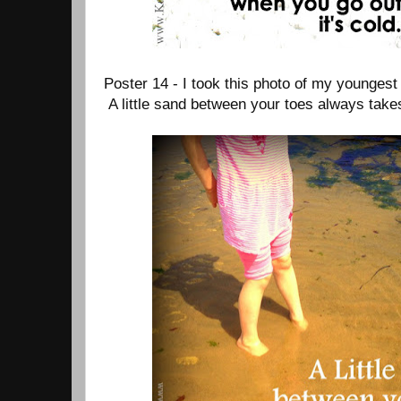
Poster 14 - I took this photo of my youngest
A little sand between your toes always tak