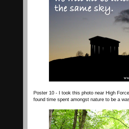
Poster 10 - I took this photo near High Force
found time spent amongst nature to be a was