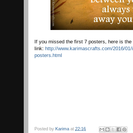
If you missed the first 7 posters, here is the
link:
http://www.karimascrafts.com/2016/01/i
posters.html
Posted by
Karima
at
22:16