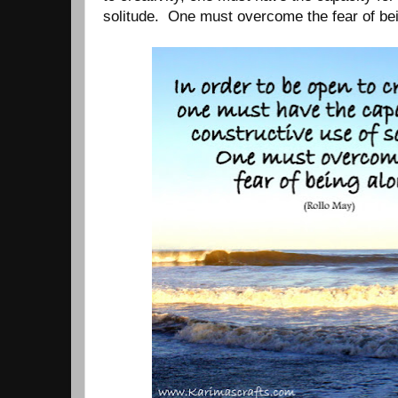
solitude. One must overcome the fear of bei