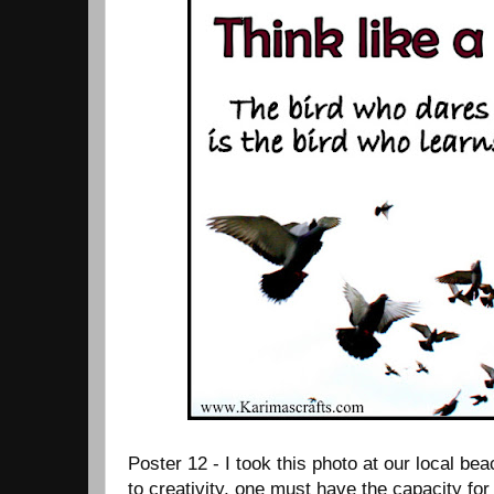
Poster 12 - I took this photo at our local be
to creativity, one must have the capacity for