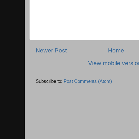
Newer Post
Home
View mobile versio
Subscribe to:
Post Comments (Atom)