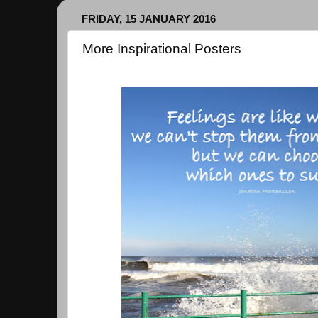
FRIDAY, 15 JANUARY 2016
More Inspirational Posters