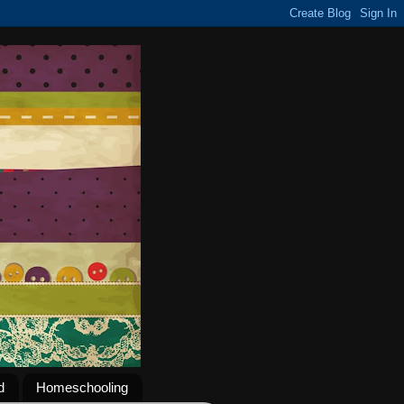
d
Homeschooling