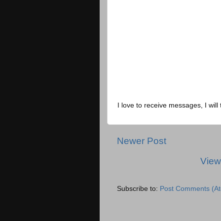
I love to receive messages, I will 
Newer Post
View
Subscribe to:
Post Comments (A