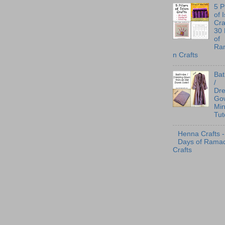
5 P
of 
Cra
30
of
Ra
n Crafts
Ba
/
Dre
Go
Min
Tut
Henna Crafts -
Days of Rama
Crafts