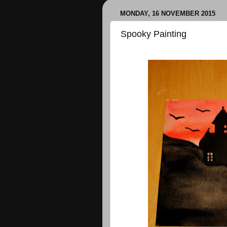
MONDAY, 16 NOVEMBER 2015
Spooky Painting