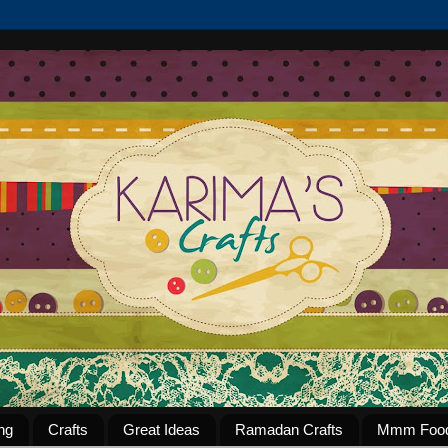
ng
Crafts
Great Ideas
Ramadan Crafts
Mmm Foo