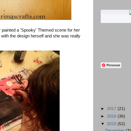
r painted a 'Spooky' Themed scene for her
with the design herself and she was really
Pinterest
►
2017
(21)
►
2016
(36)
▼
2015
(52)
December
(3