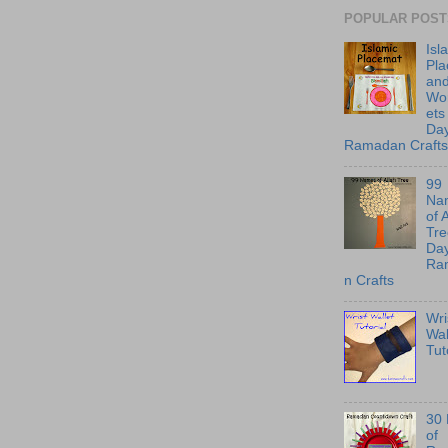
POPULAR POST
Isl
Pl
an
Wo
ets
Day
Ramadan Crafts
99
Na
of 
Tre
Day
Ra
n Crafts
Wri
Wal
Tut
30
of