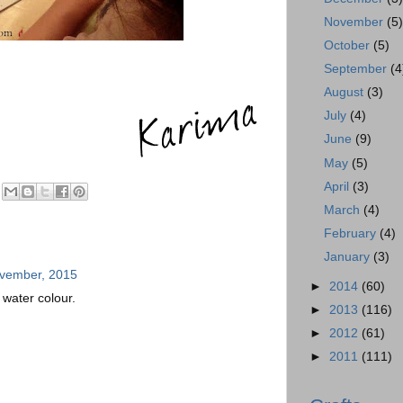
November
(5
October
(5)
September
(4
August
(3)
July
(4)
June
(9)
May
(5)
April
(3)
March
(4)
February
(4)
January
(3)
ovember, 2015
►
2014
(60)
of water colour.
►
2013
(116)
►
2012
(61)
►
2011
(111)