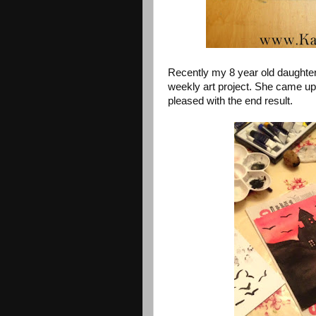
Recently my 8 year old daughte
weekly art project. She came up 
pleased with the end result.