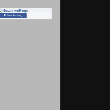
Follow this blog
)