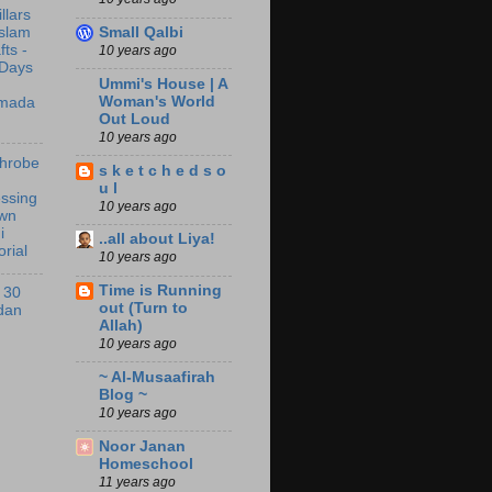
illars
Small Qalbi
Islam
fts -
10 years ago
 Days
Ummi's House | A
Woman's World
mada
Out Loud
10 years ago
throbe
s k e t c h e d s o
u l
ssing
10 years ago
wn
i
..all about Liya!
orial
10 years ago
Time is Running
 30
out (Turn to
dan
Allah)
10 years ago
~ Al-Musaafirah
Blog ~
10 years ago
Noor Janan
Homeschool
11 years ago