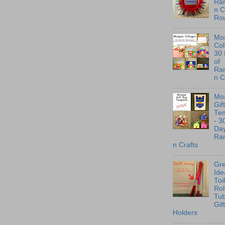
Ra
n C
Ro
Mo
Col
30
of
Ra
n C
Mo
Gif
Te
- 3
Day
Ra
n Crafts
Gre
Ide
Toi
Rol
Tu
Gif
Holders