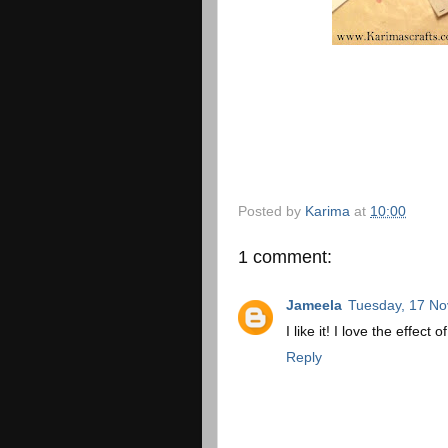
Posted by
Karima
at
10:00
1 comment:
Jameela
Tuesday, 17 N
I like it! I love the effect 
Reply