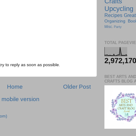
Crafts
Upcycling
Recipes
Great
Organizing
Boo
Misc.
Party
TOTAL PAGEVI
2,972,17
try to reply as soon as possible.
BEST ARTS AN
CRAFTS BLOG 
Home
Older Post
 mobile version
tom)