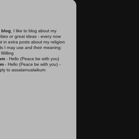
 blog
, I like to blog about my
vities or great ideas - every now
ut in extra posts about my religion
ds I may use and their meaning:
Willing
kum
- Hello (Peace be with you)
am
- Hello (Peace be with you) -
reply to assalamualaikum