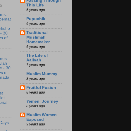
Passing Through
This Life
S
6 years ago
amic
Pupuchik
acemat
6 years ago
d
rkshe
Traditional
 - 30
Muslimah
s of
Homemaker
6 years ago
The Life of
mes
Aaliyah
Allah
7 years ago
e - 30
s of
Muslim Mummy
mada
8 years ago
Fruitful Fusion
8 years ago
st
let
Yemeni Journey
orial
8 years ago
Muslim Women
Exposed
 Days
9 years ago