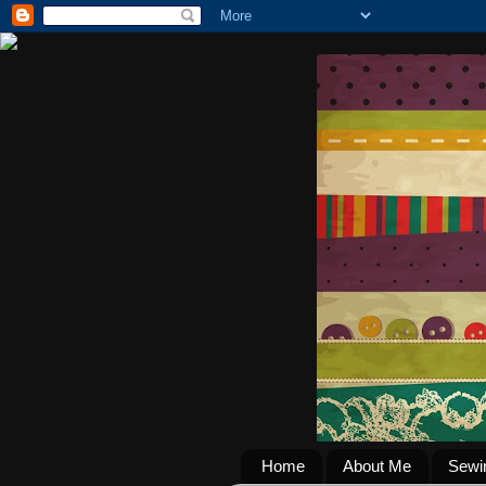
Home
About Me
Sewi