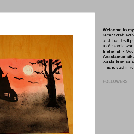
Welcome to my
recent craft acti
and then I will p
too! Islamic wor
Inshallah
- God 
Assalamualai
waalaikum sal
This is said in 
FOLLOWERS