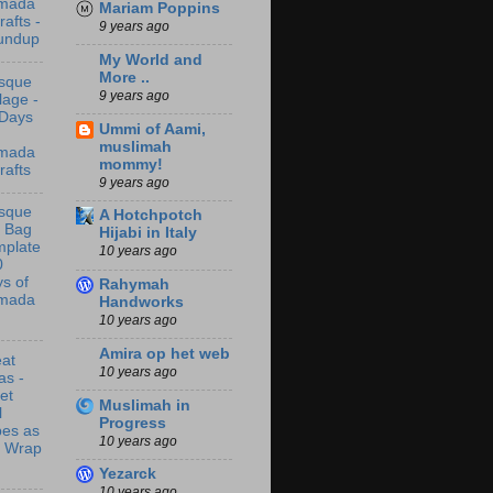
mada
Mariam Poppins
rafts -
9 years ago
undup
My World and
More ..
sque
9 years ago
lage -
 Days
Ummi of Aami,
muslimah
mada
mommy!
rafts
9 years ago
sque
A Hotchpotch
t Bag
Hijabi in Italy
mplate
10 years ago
0
s of
Rahymah
mada
Handworks
10 years ago
Amira op het web
at
10 years ago
as -
let
Muslimah in
l
Progress
bes as
10 years ago
t Wrap
Yezarck
10 years ago