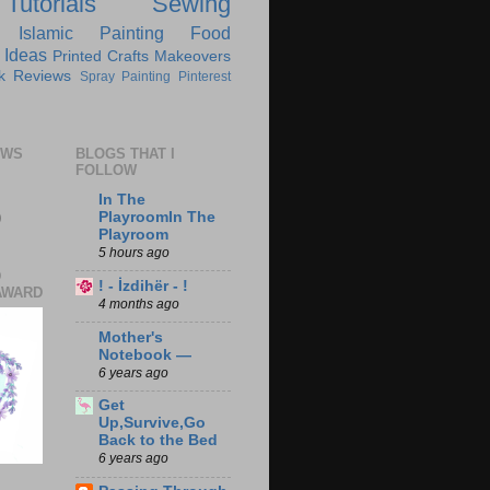
Tutorials
Sewing
Islamic
Painting
Food
 Ideas
Printed Crafts
Makeovers
k Reviews
Spray Painting
Pinterest
EWS
BLOGS THAT I
FOLLOW
In The
0
PlayroomIn The
Playroom
5 hours ago
D
! - İzdihër - !
AWARD
4 months ago
Mother's
Notebook —
6 years ago
Get
Up,Survive,Go
Back to the Bed
6 years ago