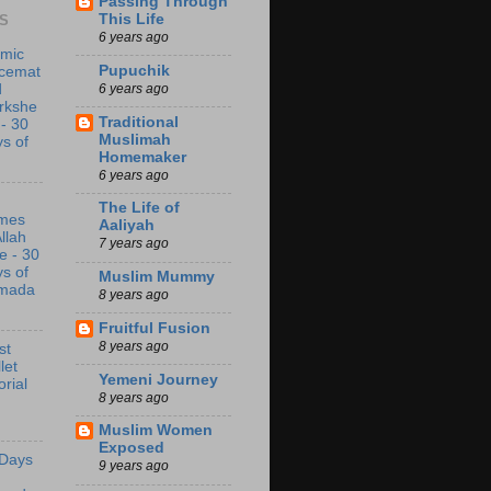
Passing Through
This Life
S
6 years ago
amic
Pupuchik
acemat
6 years ago
d
rkshe
Traditional
 - 30
Muslimah
s of
Homemaker
6 years ago
The Life of
mes
Aaliyah
Allah
7 years ago
e - 30
s of
Muslim Mummy
mada
8 years ago
Fruitful Fusion
8 years ago
st
let
Yemeni Journey
orial
8 years ago
Muslim Women
Exposed
 Days
9 years ago