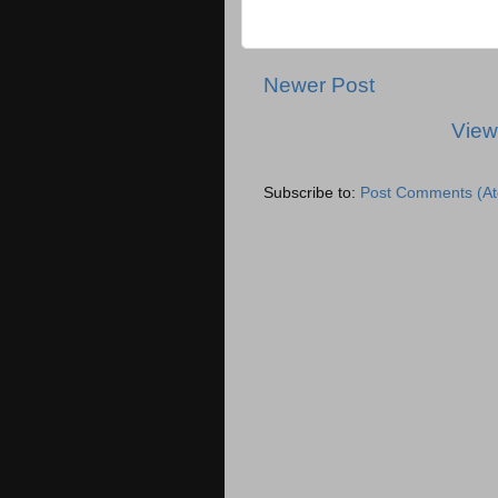
Newer Post
View
Subscribe to:
Post Comments (A