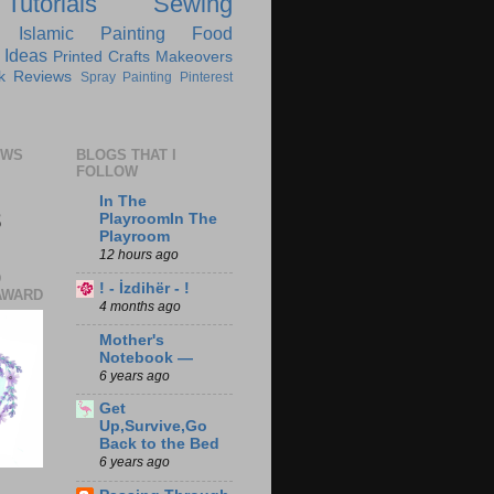
Tutorials
Sewing
Islamic
Painting
Food
 Ideas
Printed Crafts
Makeovers
k Reviews
Spray Painting
Pinterest
EWS
BLOGS THAT I
FOLLOW
In The
8
PlayroomIn The
Playroom
12 hours ago
D
! - İzdihër - !
AWARD
4 months ago
Mother's
Notebook —
6 years ago
Get
Up,Survive,Go
Back to the Bed
6 years ago