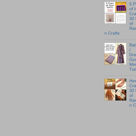
5 P
of 
Cra
30
of
Ra
n Crafts
Ba
/
Dre
Go
Min
Tut
He
Cra
30
of
Ra
n C