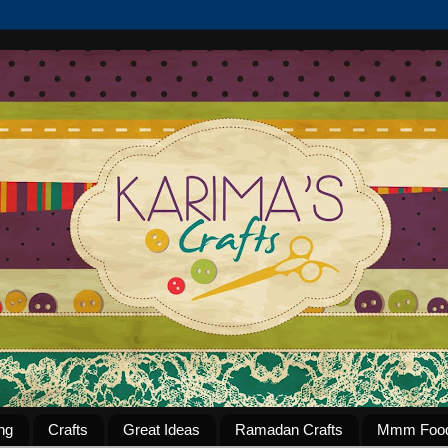
ng
Crafts
Great Ideas
Ramadan Crafts
Mmm Foo