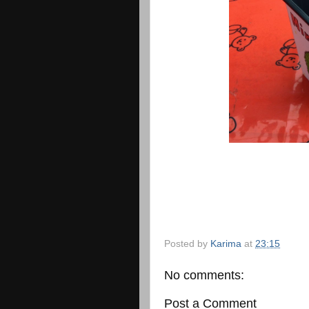
Posted by
Karima
at
23:15
No comments:
Post a Comment