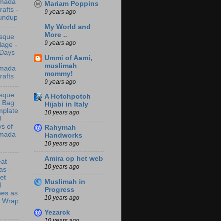
mada
Mariam Poppins
rafts -
9 years ago
undup
My World and
More ..
sque
9 years ago
lage -
 Days
Ummi of Aami,
muslimah
mada
mommy!
rafts
9 years ago
sque
A Hotchpotch
t Bag
Hijabi in Italy
mplate
10 years ago
0
s of
Rahymah
mada
Handworks
10 years ago
Amira op het web
at
10 years ago
as -
let
Muslimah in
l
Progress
bes as
10 years ago
t Wrap
Yezarck
10 years ago