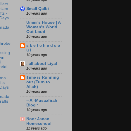
illars
Small Qalbi
Islam
fts -
10 years ago
 Days
Ummi's House | A
Woman's World
mada
Out Loud
10 years ago
throbe
s k e t c h e d s o
u l
ssing
10 years ago
wn
i
..all about Liya!
orial
10 years ago
Time is Running
nna
out (Turn to
fts -
Allah)
 Days
10 years ago
mada
~ Al-Musaafirah
rafts
Blog ~
10 years ago
Noor Janan
Homeschool
11 years ago