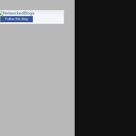
Follow this blog