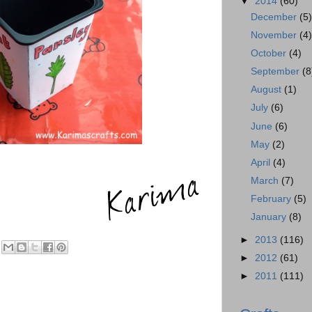
▼
2014
(60)
December
(5
November
(4
October
(4)
September
(8
August
(1)
July
(6)
June
(6)
May
(2)
April
(4)
March
(7)
February
(5)
January
(8)
►
2013
(116)
►
2012
(61)
►
2011
(111)