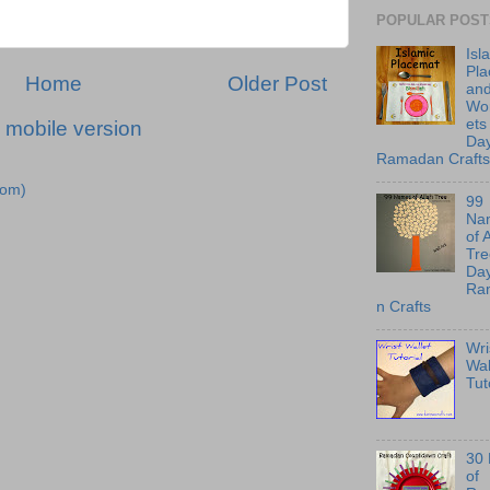
POPULAR POST
Isl
Pl
Home
Older Post
an
Wo
ets
 mobile version
Day
Ramadan Crafts
tom)
99
Na
of 
Tre
Day
Ra
n Crafts
Wri
Wal
Tut
30
of