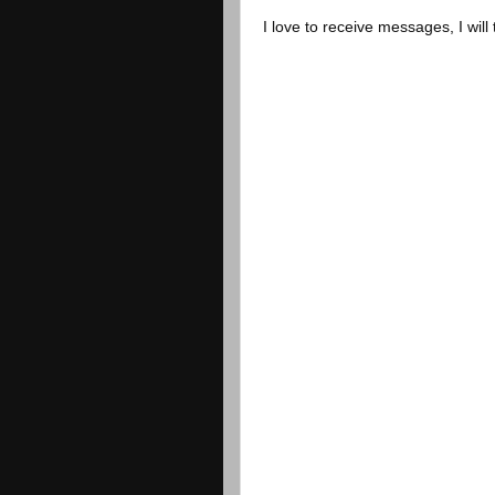
I love to receive messages, I will 