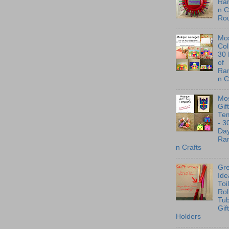
Ra
n C
Ro
Mo
Col
30
of
Ra
n C
Mo
Gif
Te
- 3
Day
Ra
n Crafts
Gre
Ide
Toi
Rol
Tu
Gif
Holders