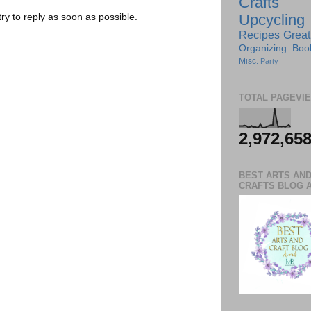
Crafts
Upcycling
try to reply as soon as possible.
Recipes
Great
Organizing
Boo
Misc.
Party
TOTAL PAGEVI
2,972,65
BEST ARTS AN
CRAFTS BLOG 