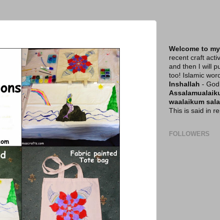
Welcome to my
recent craft acti
and then I will p
too! Islamic wor
Inshallah
- God 
Assalamualai
waalaikum sal
This is said in 
FOLLOWERS