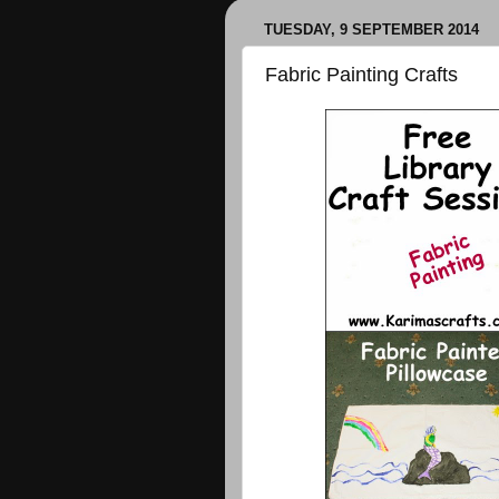
TUESDAY, 9 SEPTEMBER 2014
Fabric Painting Crafts