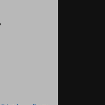
)
)
)