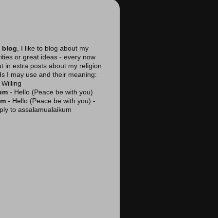
 blog
, I like to blog about my
vities or great ideas - every now
ut in extra posts about my religion
ds I may use and their meaning:
Willing
kum
- Hello (Peace be with you)
am
- Hello (Peace be with you) -
reply to assalamualaikum