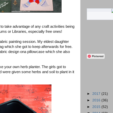
to take advantage of any craft activities being
ums or Libraries, especially free ones!
abric painting session. My eldest daughter
ag which she got to keep afterwards for free.
bric design ona pillowcase which she also
Pinterest
 your own herb planter. The girls got to
d were given some herbs and soil to plant in it
►
2017
(21)
►
2016
(36)
►
2015
(52)