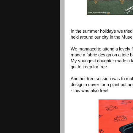
In the summer holidays we tried 
held around our city in the Muse
We managed to attend a lovely f
made a fabric design on a tote b
My youngest daughter made a fa
got to keep for free.
Another free session was to make
design a cover for a plant pot an
- this was also free!