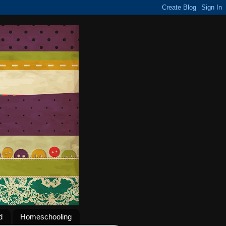
d
Homeschooling