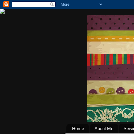
Home
About Me
Sewi