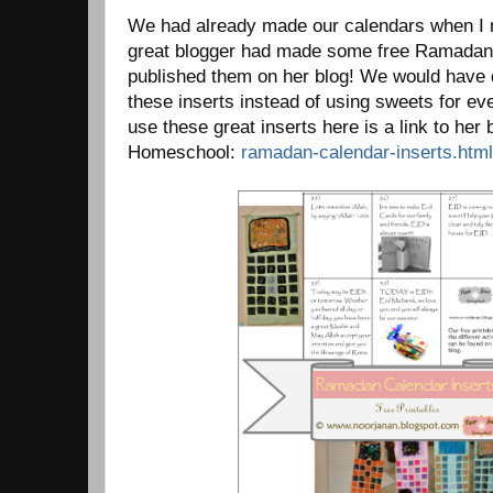
We had already made our calendars when I n
great blogger had made some free Ramadan 
published them on her blog! We would have 
these inserts instead of using sweets for eve
use these great inserts here is a link to her
Homeschool:
ramadan-calendar-inserts.html