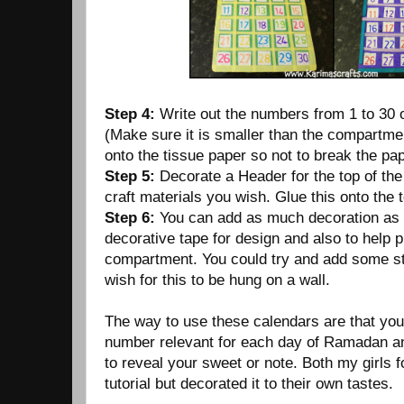
Step 4:
Write out the numbers from 1 to 30 
(Make sure it is smaller than the compartmen
onto the tissue paper so not to break the pap
Step 5:
Decorate a Header for the top of th
craft materials you wish. Glue this onto the t
Step 6:
You can add as much decoration as 
decorative tape for design and also to help p
compartment. You could try and add some str
wish for this to be hung on a wall.
The way to use these calendars are that yo
number relevant for each day of Ramadan and
to reveal your sweet or note. Both my girls 
tutorial but decorated it to their own tastes.