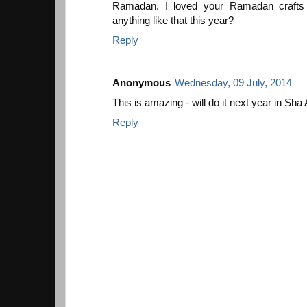
Ramadan. I loved your Ramadan crafts 
anything like that this year?
Reply
Anonymous
Wednesday, 09 July, 2014
This is amazing - will do it next year in Sha A
Reply