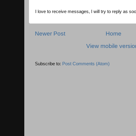
I love to receive messages, I will try to reply as so
Newer Post
Home
View mobile versio
Subscribe to:
Post Comments (Atom)