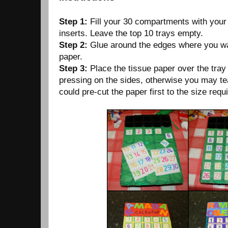
Step 1:
Fill your 30 compartments with you
inserts. Leave the top 10 trays empty.
Step 2:
Glue around the edges where you wan
paper.
Step 3:
Place the tissue paper over the tray 
pressing on the sides, otherwise you may te
could pre-cut the paper first to the size requ