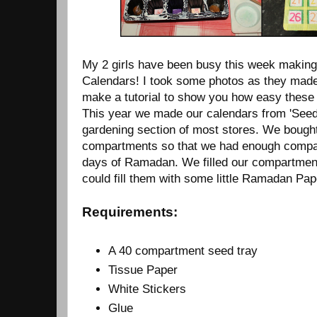
My 2 girls have been busy this week makin
Calendars! I took some photos as they made
make a tutorial to show you how easy these
This year we made our calendars from 'Seed 
gardening section of most stores. We bought
compartments so that we had enough compar
days of Ramadan. We filled our compartmen
could fill them with some little Ramadan Pap
Requirements:
A 40 compartment seed tray
Tissue Paper
White Stickers
Glue