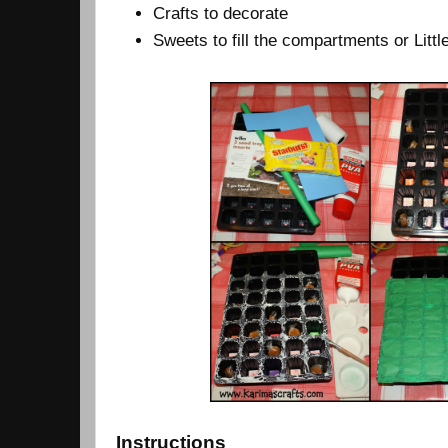
Crafts to decorate
Sweets to fill the compartments or Lit
Instructions