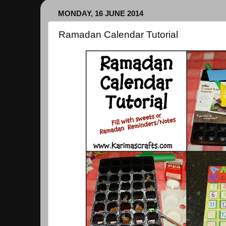
MONDAY, 16 JUNE 2014
Ramadan Calendar Tutorial