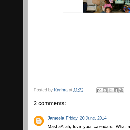
Posted by
Karima
at
11:32
2 comments:
Jameela
Friday, 20 June, 2014
MashaAllah, love your calendars. What a