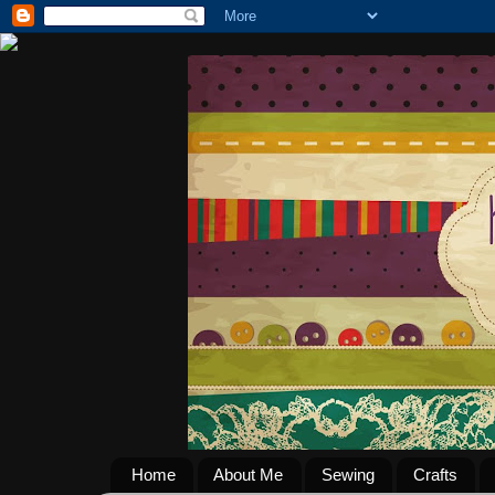
Home
About Me
Sewing
Crafts