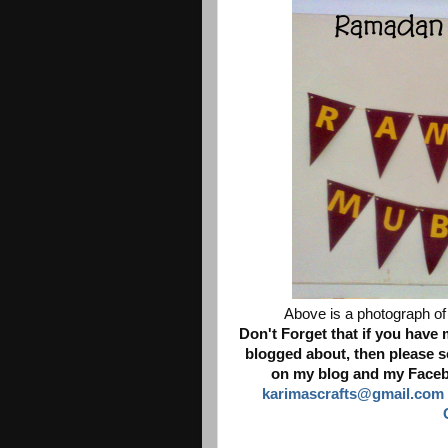
Above is a photograph of 
Don't Forget that if you have
blogged about, then please se
on my blog and my Facebo
karimascrafts@gmail.com