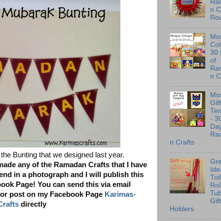
Ra
n C
Ro
Mo
Col
30
of
Ra
n C
Mo
Gif
Te
- 3
Day
Ra
n Crafts
the Bunting that we designed last year.
Gre
 made any of the Ramadan Crafts that I have
Ide
nd in a photograph and I will publish this
Toi
ok Page! You can send this via email
Rol
Tu
or post on my Facebook Page
Karimas-
Gif
Crafts
directly
Holders