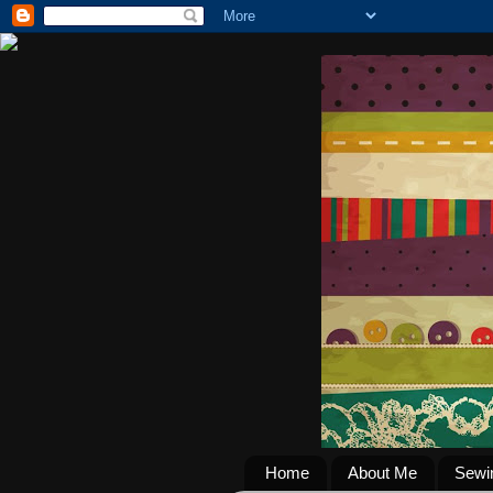
Home
About Me
Sewi