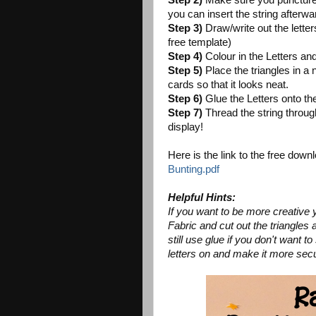
Step 2)
Make sure you puncture 2 
you can insert the string afterwa
Step 3)
Draw/write out the letters
free template)
Step 4)
Colour in the Letters an
Step 5)
Place the triangles in a n
cards so that it looks neat.
Step 6)
Glue the Letters onto the
Step 7)
Thread the string through
display!
Here is the link to the free dow
Bunting.pdf
Helpful Hints:
If you want to be more creative 
Fabric and cut out the triangles a
still use glue if you don't want 
letters on and make it more sec