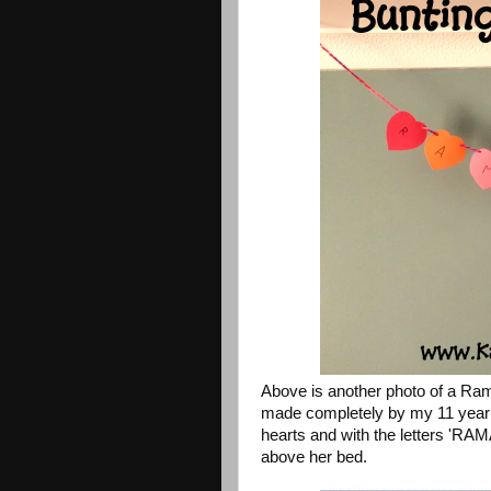
Above is another photo of a Ra
made completely by my 11 year o
hearts and with the letters 'RA
above her bed.