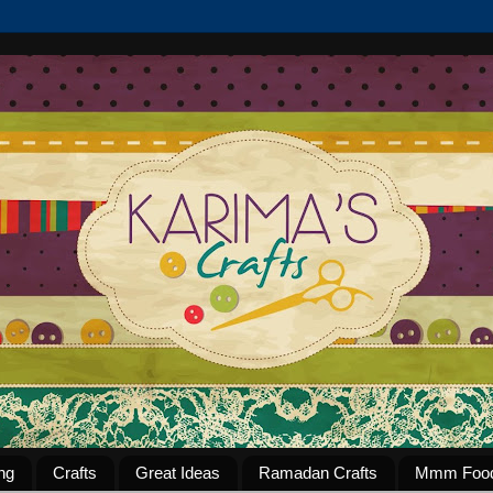
ng
Crafts
Great Ideas
Ramadan Crafts
Mmm Foo