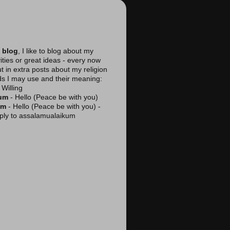
 blog
, I like to blog about my
vities or great ideas - every now
ut in extra posts about my religion
ds I may use and their meaning:
Willing
kum
- Hello (Peace be with you)
am
- Hello (Peace be with you) -
reply to assalamualaikum