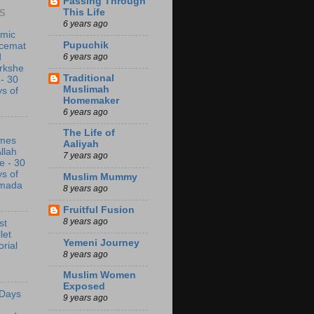
Passing Through
This Life
S
6 years ago
amic
Pupuchik
acemat
6 years ago
d
rkshe
Traditional
 - 30
Muslimah
s of
Homemaker
6 years ago
The Life of
mes
Aaliyah
Allah
7 years ago
e - 30
s of
Muslim Mummy
mada
8 years ago
Fruitful Fusion
8 years ago
st
let
Yemeni Journey
orial
8 years ago
Muslim Women
Exposed
 Days
9 years ago