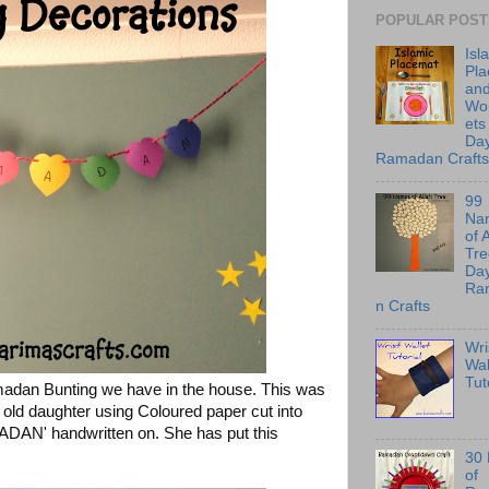
POPULAR POST
Isl
Pl
an
Wo
ets
Day
Ramadan Crafts
99
Na
of 
Tre
Day
Ra
n Crafts
Wri
Wal
Tut
madan Bunting we have in the house. This was
ld daughter using Coloured paper cut into
MADAN' handwritten on. She has put this
30
of