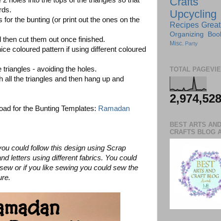
Crafts
holes into the tops of the triangles so that
rds.
Upcycling
 for the bunting (or print out the ones on the
Recipes
Great
Organizing
Boo
d then cut them out once finished.
Misc.
Party
ice coloured pattern if using different coloured
 triangles - avoiding the holes.
TOTAL PAGEVI
 all the triangles and then hang up and
2,974,52
nload for the Bunting Templates:
Ramadan
BEST ARTS AN
CRAFTS BLOG 
you could follow this design using Scrap
nd letters using different fabrics. You could
to sew or if you like sewing you could sew the
ure.