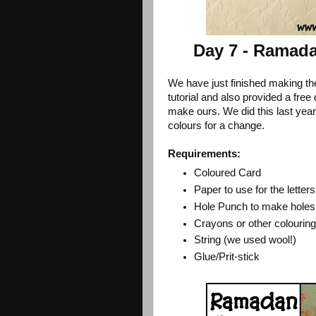
Day 7 - Ramad
We have just finished making the
tutorial and also provided a fre
make ours. We did this last yea
colours for a change.
Requirements:
Coloured Card
Paper to use for the letters
Hole Punch to make holes 
Crayons or other colouring
String (we used wool!)
Glue/Prit-stick