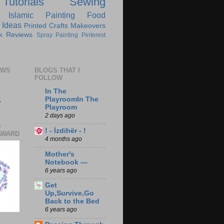
Tutorials
Sewing
Islamic
Painting
Food
 Ideas
Printed Crafts
Makeovers
k Reviews
Spray Painting
Pinterest
EWS
BLOGS THAT I
FOLLOW
In The
8
PlayroomIn The
Playroom
2 days ago
D
! - İzdihër - !
AWARD
4 months ago
Mother's
Notebook —
6 years ago
Get
Up,Survive,Go
Back to the Bed
6 years ago