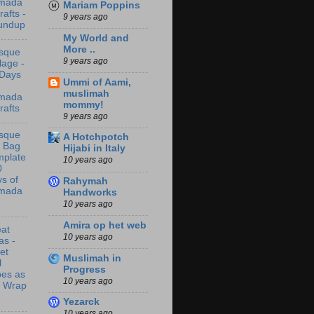
mada
Mariam Poppins
rafts -
9 years ago
undup
My World and
More ..
sque
9 years ago
lage -
 Days
Ummi of Aami,
muslimah
mada
mommy!
rafts
9 years ago
sque
A Hotchpotch
t Bag
Hijabi in Italy
mplate
10 years ago
0
s of
Rahymah
mada
Handworks
10 years ago
Amira op het web
at
10 years ago
as -
let
Muslimah in
l
Progress
bes as
10 years ago
t Wrap
Yezarck
10 years ago