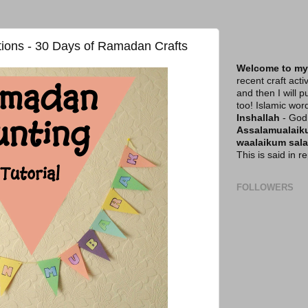
ions - 30 Days of Ramadan Crafts
Welcome to my
recent craft acti
and then I will p
too! Islamic wor
Inshallah
- God 
Assalamualai
waalaikum sal
This is said in 
FOLLOWERS