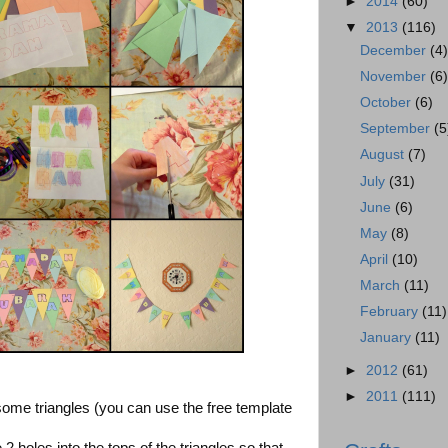
►
2014
(60)
▼
2013
(116)
December
(4
November
(6
October
(6)
September
(5
August
(7)
July
(31)
June
(6)
May
(8)
April
(10)
March
(11)
February
(11)
January
(11)
►
2012
(61)
►
2011
(111)
some triangles (you can use the free template