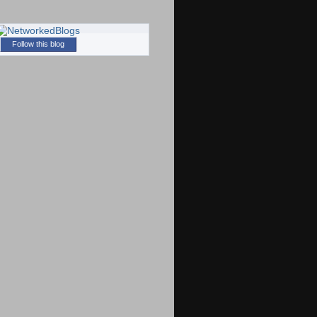
Follow this blog