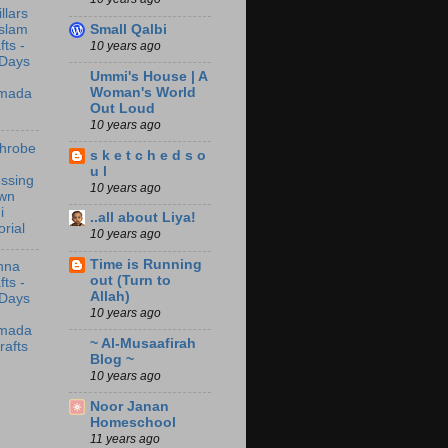
illars
Small Qalbi
Islam
fts -
10 years ago
 Days
Ummi's House | A
Woman's World
mada
Out Loud
10 years ago
throbe
s k e t c h e d s o
u l
ssing
10 years ago
wn
i
..all about Liya!
orial
10 years ago
Time is Running
nna
out (Turn to
fts -
Allah)
 Days
10 years ago
mada
~ Al-Musaafirah
rafts
Blog ~
10 years ago
Noor Janan
Homeschool
11 years ago