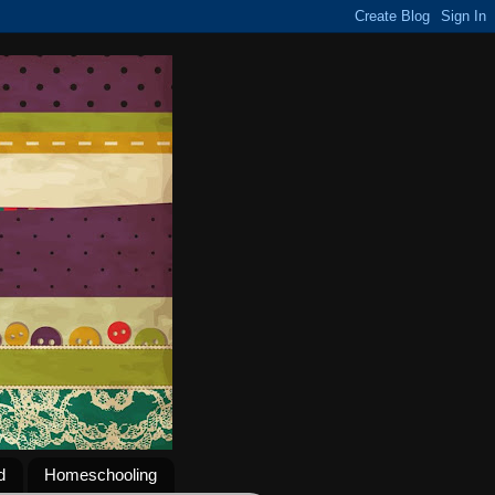
d
Homeschooling