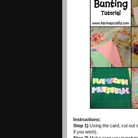
Instructions:
Step 1)
Using the card, cut out 
if you wish).