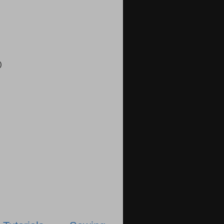
)
)
)