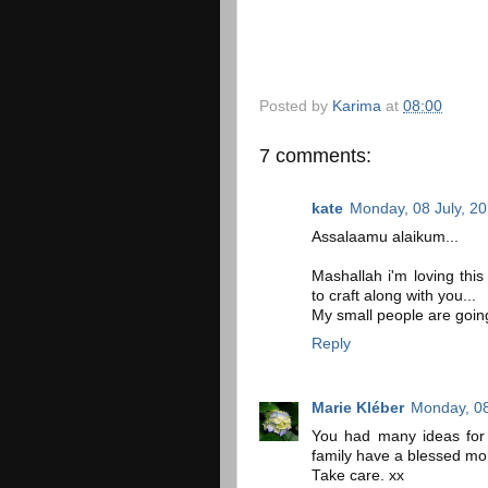
Posted by
Karima
at
08:00
7 comments:
kate
Monday, 08 July, 2
Assalaamu alaikum...
Mashallah i'm loving this 
to craft along with you...
My small people are going
Reply
Marie Kléber
Monday, 08
You had many ideas for
family have a blessed mo
Take care. xx