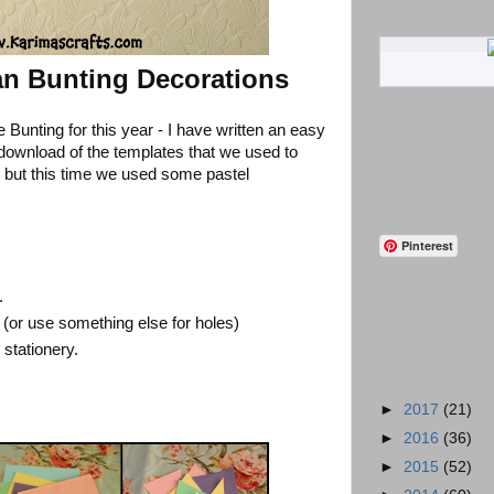
an Bunting Decorations
 Bunting for this year - I have written an easy
e download of the templates that we used to
r but this time we used some pastel
Pinterest
.
(or use something else for holes)
 stationery.
►
2017
(21)
►
2016
(36)
►
2015
(52)