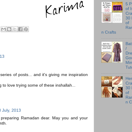
5 P
of 
Cra
30
of
Ra
n Crafts
Ba
/
Dre
013
Go
Min
Tut
series of posts... and it's giving me inspiration
He
Cra
 to love trying some of these inshallah...
30
of
Ra
n C
 July, 2013
 preparing Ramadan dear. May you and your
nth.