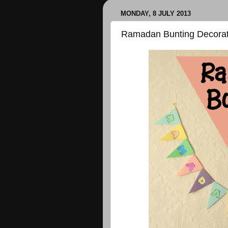
MONDAY, 8 JULY 2013
Ramadan Bunting Decorat