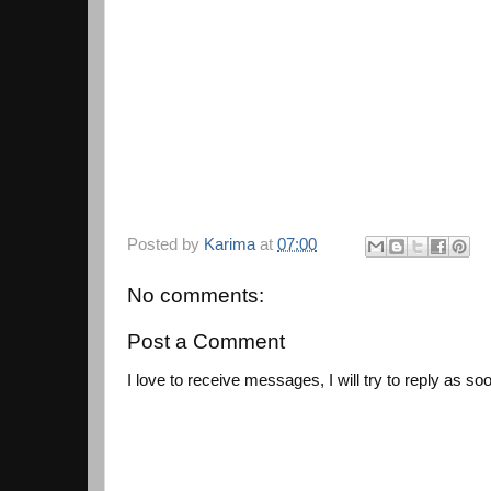
Posted by
Karima
at
07:00
No comments:
Post a Comment
I love to receive messages, I will try to reply as so