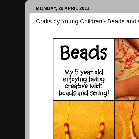
MONDAY, 29 APRIL 2013
Crafts by Young Children - Beads and 