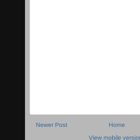
Newer Post
Home
View mobile versio