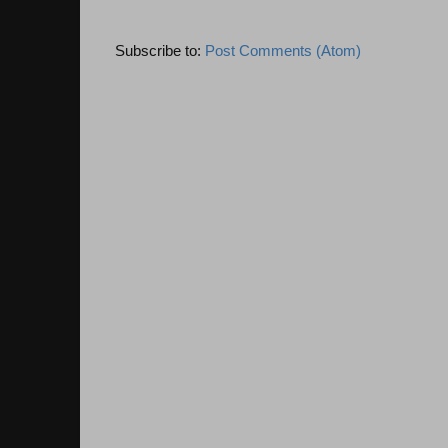
Subscribe to:
Post Comments (Atom)