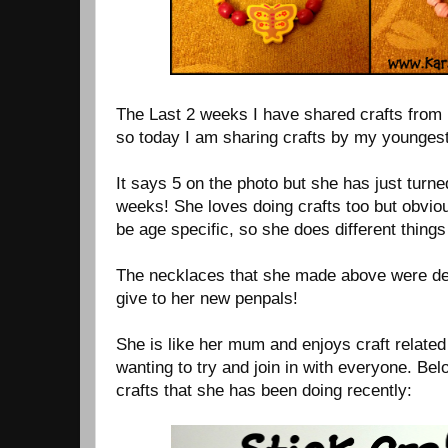
The Last 2 weeks I have shared crafts from 
so today I am sharing crafts by my youngest
It says 5 on the photo but she has just turned
weeks! She loves doing crafts too but obviou
be age specific, so she does different things 
The necklaces that she made above were des
give to her new penpals!
She is like her mum and enjoys craft relate
wanting to try and join in with everyone. Be
crafts that she has been doing recently: