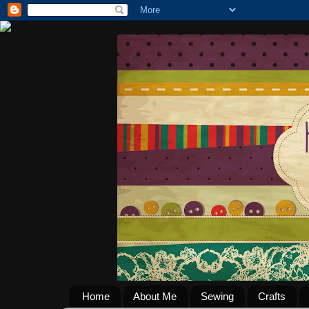
Home
About Me
Sewing
Crafts