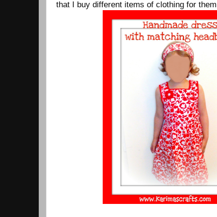
that I buy different items of clothing for them