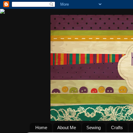
Home
About Me
Sewing
Crafts