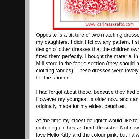
Opposite is a picture of two matching dress
my daughters. I didn’t follow any pattern, I 
design of other dresses that the children ow
fitted them perfectly. I bought the material i
Mill store in the fabric section (they should
clothing fabrics). These dresses were lovely
for the summer.
I had forgot about these, because they had 
However my youngest is older now, and can fi
originally made for my eldest daughter.
At the time my eldest daughter would like t
matching clothes as her little sister. Not n
love Hello Kitty and the colour pink, but I 