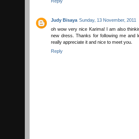
Reply
Judy Bisaya
Sunday, 13 November, 2011
oh wow very nice Karima! I am also thinking
new dress. Thanks for following me and 
really appreciate it and nice to meet you.
Reply