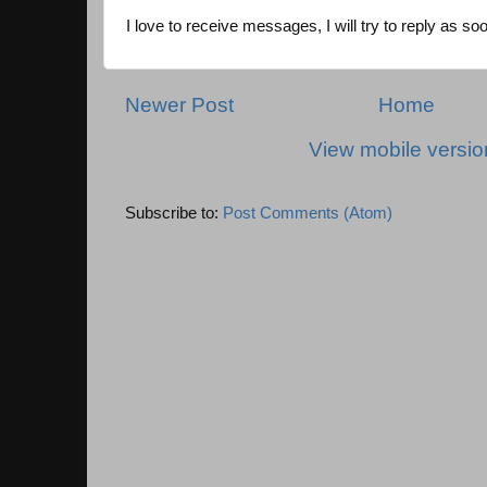
I love to receive messages, I will try to reply as so
Newer Post
Home
View mobile versio
Subscribe to:
Post Comments (Atom)