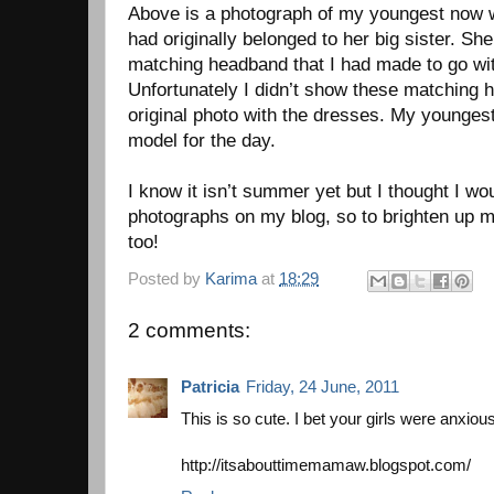
Above is a photograph of my youngest now w
had originally belonged to her big sister. She
matching headband that I had made to go wi
Unfortunately I didn’t show these matching 
original photo with the dresses. My younges
model for the day.
I know it isn’t summer yet but I thought I wo
photographs on my blog, so to brighten up
too!
Posted by
Karima
at
18:29
2 comments:
Patricia
Friday, 24 June, 2011
This is so cute. I bet your girls were anxio
http://itsabouttimemamaw.blogspot.com/