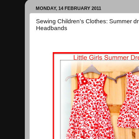
MONDAY, 14 FEBRUARY 2011
Sewing Children's Clothes: Summer dr
Headbands