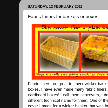
SATURDAY, 12 FEBRUARY 2011
Fabric Liners for baskets or boxes
Fabric liners are great to cover wicker bask
boxes. I have even made many fabric liners 
cardboard boxes! I call them slipcovers, I do
different technical name for them. One of t
cover I made for a wicker basket that was i