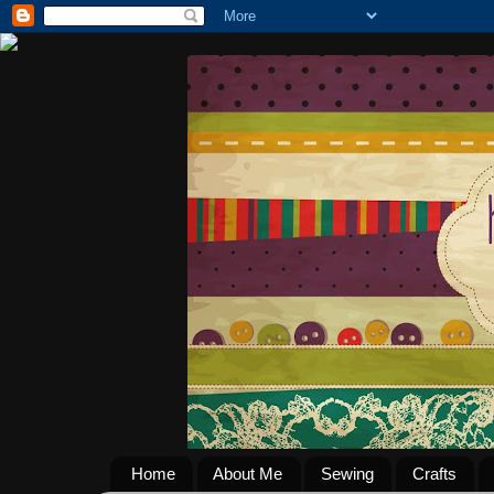
Home
About Me
Sewing
Crafts