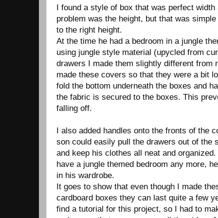
I found a style of box that was perfect width
problem was the height, but that was simple
to the right height.
At the time he had a bedroom in a jungle th
using jungle style material (upycled from cur
drawers I made them slightly different from 
made these covers so that they were a bit lo
fold the bottom underneath the boxes and h
the fabric is secured to the boxes. This pre
falling off.
I also added handles onto the fronts of the 
son could easily pull the drawers out of the 
and keep his clothes all neat and organized
have a jungle themed bedroom any more, he 
in his wardrobe.
It goes to show that even though I made th
cardboard boxes they can last quite a few ye
find a tutorial for this project, so I had to 