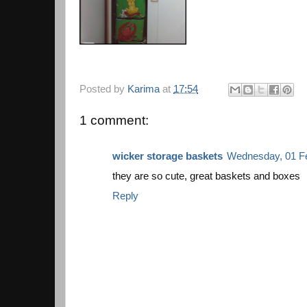
Posted by
Karima
at
17:54
1 comment:
wicker storage baskets
Wednesday, 01 Fe
they are so cute, great baskets and boxes
Reply