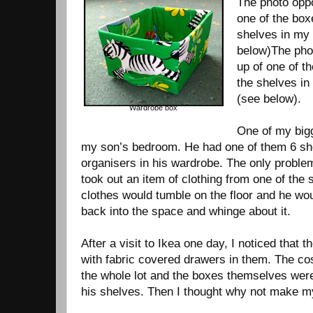
The photo oppo
one of the box
shelves in my
below)The phot
up of one of t
the shelves i
(see below).
Wardrobe box
One of my bigg
my son’s bedroom. He had one of them 6 sh
organisers in his wardrobe. The only proble
took out an item of clothing from one of the 
clothes would tumble on the floor and he wo
back into the space and whinge about it.
After a visit to Ikea one day, I noticed that 
with fabric covered drawers in them. The cos
the whole lot and the boxes themselves were 
his shelves. Then I thought why not make my