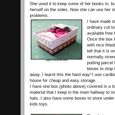
She used it to keep some of her books in, b
herself on the sides. Now she can use her s
problems.
I have made s
ordinary cut t
available free
Once the box 
with nice fitted
tell that it is 
normally stren
Satin covered box
putting parcel 
boxes to stop
away, I learnt this the hard way! I use cardb
house for cheap and easy storage.
I have one box (photo above) covered in a lo
material that I keep in the main hallway to st
hats. I also have some boxes to store under 
kids toys.