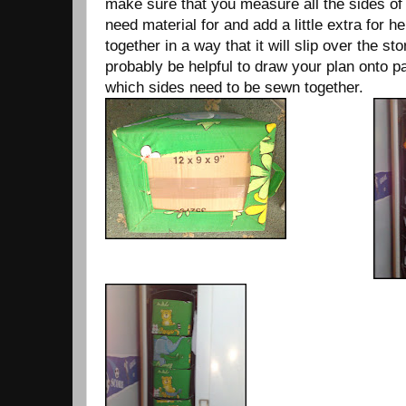
make sure that you measure all the sides of
need material for and add a little extra for
together in a way that it will slip over the st
probably be helpful to draw your plan onto 
which sides need to be sewn together.