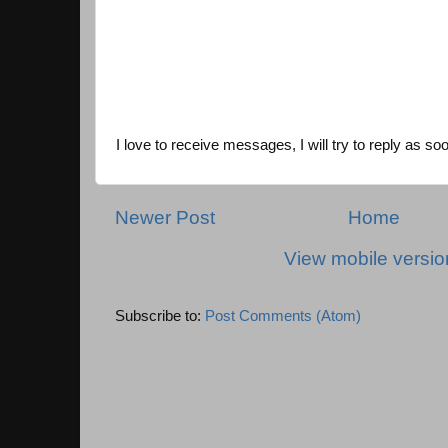
I love to receive messages, I will try to reply as so
Newer Post
Home
View mobile versio
Subscribe to:
Post Comments (Atom)