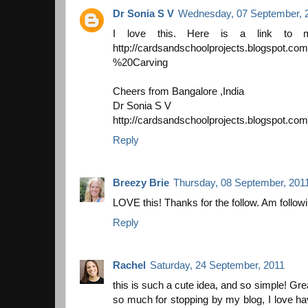
Dr Sonia S V
Wednesday, 07 September, 
I love this. Here is a link to m
http://cardsandschoolprojects.blogspot.co
%20Carving
Cheers from Bangalore ,India
Dr Sonia S V
http://cardsandschoolprojects.blogspot.com
Reply
Breezy Brie
Thursday, 08 September, 201
LOVE this! Thanks for the follow. Am followi
Reply
Rachel
Saturday, 24 September, 2011
this is such a cute idea, and so simple! Grea
so much for stopping by my blog, I love h