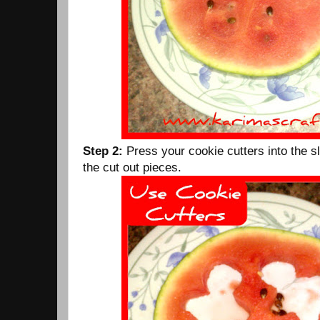
Step 2:
Press your cookie cutters into the s
the cut out pieces.