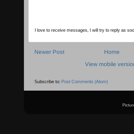
I love to receive messages, I will try to reply as so
Newer Post
Home
View mobile versio
Subscribe to:
Post Comments (Atom)
Pictu