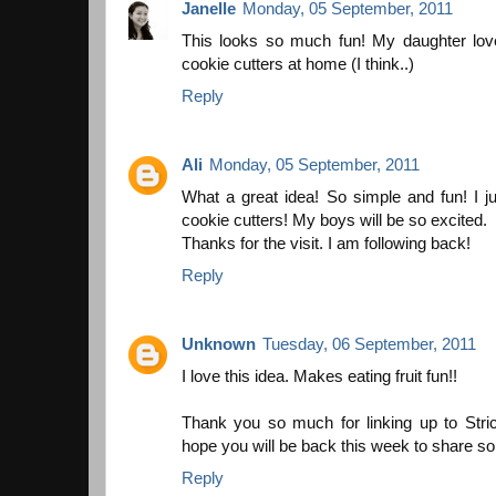
Janelle
Monday, 05 September, 2011
This looks so much fun! My daughter lo
cookie cutters at home (I think..)
Reply
Ali
Monday, 05 September, 2011
What a great idea! So simple and fun! I 
cookie cutters! My boys will be so excited.
Thanks for the visit. I am following back!
Reply
Unknown
Tuesday, 06 September, 2011
I love this idea. Makes eating fruit fun!!
Thank you so much for linking up to Str
hope you will be back this week to share 
Reply