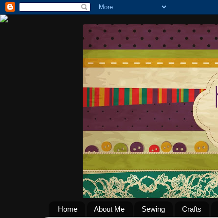
Home
About Me
Sewing
Crafts