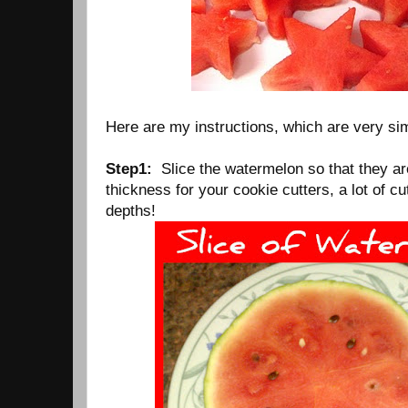
Here are my instructions, which are very sim
Step1:
Slice the watermelon so that they are
thickness for your cookie cutters, a lot of cu
depths!