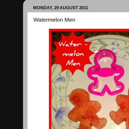
MONDAY, 29 AUGUST 2011
Watermelon Men