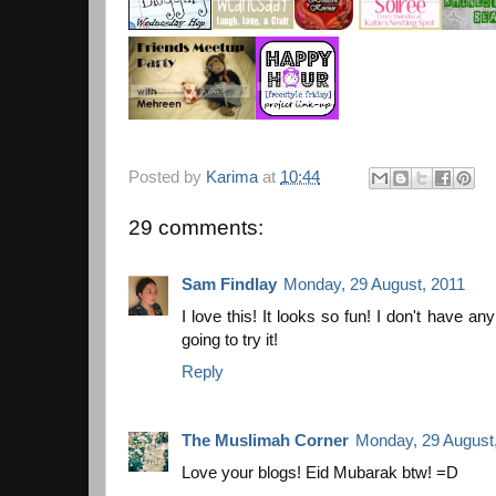
Posted by
Karima
at
10:44
29 comments:
Sam Findlay
Monday, 29 August, 2011
I love this! It looks so fun! I don't have any 
going to try it!
Reply
The Muslimah Corner
Monday, 29 August
Love your blogs! Eid Mubarak btw! =D