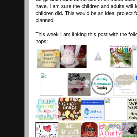
have, I am sure the children and adults will
children did. This would be an ideal project 
planned.
This week I am linking this post with the foll
hops: