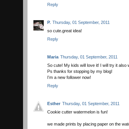
Reply
P.
Thursday, 01 September, 2011
so cute.great idea!
Reply
Maria
Thursday, 01 September, 2011
So cute! My kids will love it! I will try it also
Ps thanks for stopping by my blog!
I'm a new follower now!
Reply
Esther
Thursday, 01 September, 2011
Cookie cutter watermelon is fun!
we made prints by placing paper on the wat