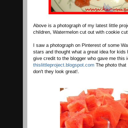
Above is a photograph of my latest little proj
children, Watermelon cut out with cookie cut
I saw a photograph on Pinterest of some Wa
stars and thought what a great idea for kids 
give credit to the blogger who gave me this id
thislittleproject.blogspot.com
The photo that 
don't they look great!.