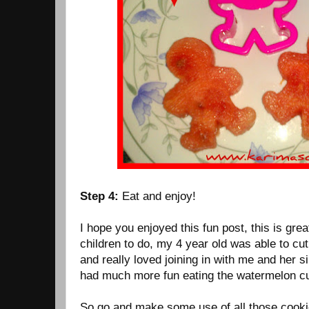
Step 4:
Eat and enjoy!
I hope you enjoyed this fun post, this is gre
children to do, my 4 year old was able to cu
and really loved joining in with me and her s
had much more fun eating the watermelon cu
So go and make some use of all those cooki