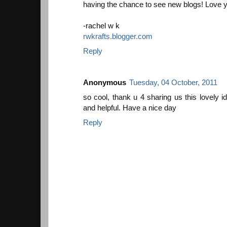
having the chance to see new blogs! Love y
-rachel w k
rwkrafts.blogger.com
Reply
Anonymous
Tuesday, 04 October, 2011
so cool, thank u 4 sharing us this lovely id
and helpful. Have a nice day
Reply