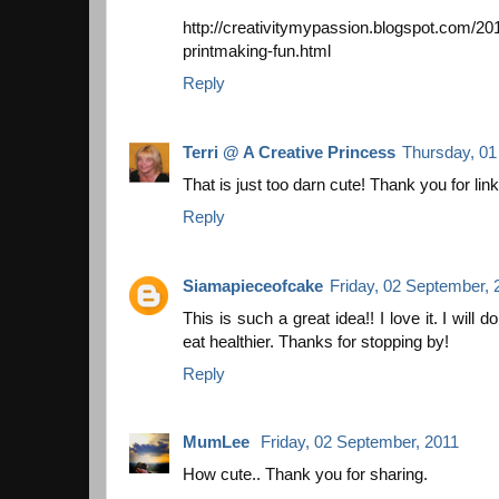
http://creativitymypassion.blogspot.com/2
printmaking-fun.html
Reply
Terri @ A Creative Princess
Thursday, 01
That is just too darn cute! Thank you for linki
Reply
Siamapieceofcake
Friday, 02 September, 
This is such a great idea!! I love it. I will 
eat healthier. Thanks for stopping by!
Reply
MumLee
Friday, 02 September, 2011
How cute.. Thank you for sharing.