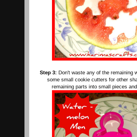
Step 3:
Don't waste any of the remaining 
some small cookie cutters for other sha
remaining parts into small pieces and