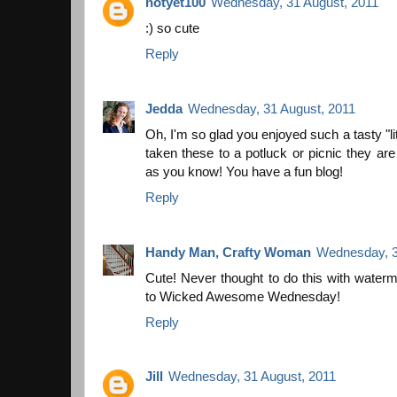
notyet100
Wednesday, 31 August, 2011
:) so cute
Reply
Jedda
Wednesday, 31 August, 2011
Oh, I'm so glad you enjoyed such a tasty "lit
taken these to a potluck or picnic they are
as you know! You have a fun blog!
Reply
Handy Man, Crafty Woman
Wednesday, 3
Cute! Never thought to do this with waterm
to Wicked Awesome Wednesday!
Reply
Jill
Wednesday, 31 August, 2011