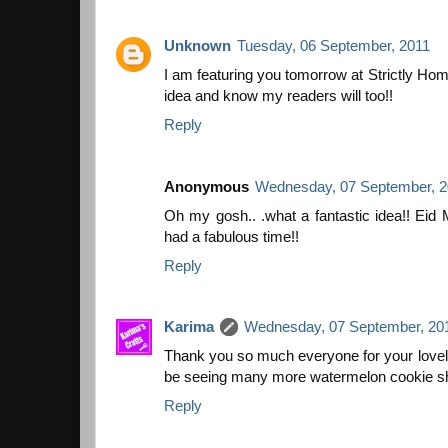
Unknown
Tuesday, 06 September, 2011
I am featuring you tomorrow at Strictly Ho
idea and know my readers will too!!
Reply
Anonymous
Wednesday, 07 September, 2
Oh my gosh.. .what a fantastic idea!! Eid
had a fabulous time!!
Reply
Karima
Wednesday, 07 September, 20
Thank you so much everyone for your lovel
be seeing many more watermelon cookie sh
Reply