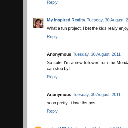
Reply
My Inspired Reality
Tuesday, 30 August, 
What a fun project, I bet the kids really enjoy
Reply
Anonymous
Tuesday, 30 August, 2011
So cute! I'm a new follower from the Mo
can stop by!
Reply
Anonymous
Tuesday, 30 August, 2011
sooo pretty...i love ths post
Reply