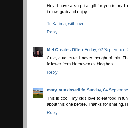
Hey, I have a surprise gift for you in my bl
below, grab and enjoy.
To Karima, with love!
Reply
Mel Creates Often
Friday, 02 September, 
Cute, cute, cute. I never thought of this. T
follower from Homework's blog hop.
Reply
mary. sunkissedlife
Sunday, 04 September
This is cool.. my kids love to eat food in fu
about this one before. Thanks for sharing. H
Reply