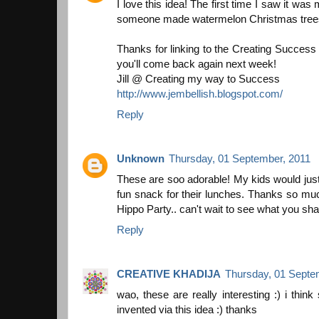
I love this idea! The first time I saw it wa
someone made watermelon Christmas trees! 
Thanks for linking to the Creating Succes
you'll come back again next week!
Jill @ Creating my way to Success
http://www.jembellish.blogspot.com/
Reply
Unknown
Thursday, 01 September, 2011
These are soo adorable! My kids would jus
fun snack for their lunches. Thanks so muc
Hippo Party.. can't wait to see what you sha
Reply
CREATIVE KHADIJA
Thursday, 01 Septe
wao, these are really interesting :) i thi
invented via this idea :) thanks