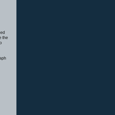
ded
e the
o
raph