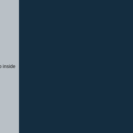
p inside