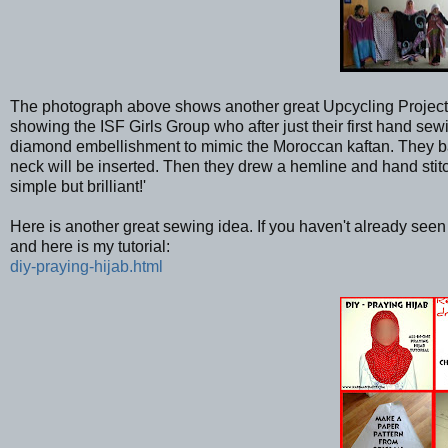
The photograph above shows another great Upcycling Project 
showing the ISF Girls Group who after just their first hand 
diamond embellishment to mimic the Moroccan kaftan. They basic
neck will be inserted. Then they drew a hemline and hand st
simple but brilliant!'
Here is another great sewing idea. If you haven't already see
and here is my tutorial:
diy-praying-hijab.html