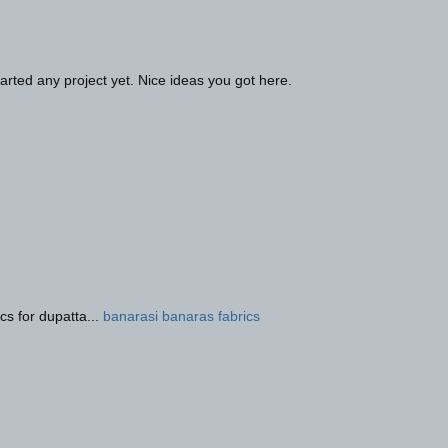
rted any project yet. Nice ideas you got here.
cs for dupatta...
banarasi banaras fabrics