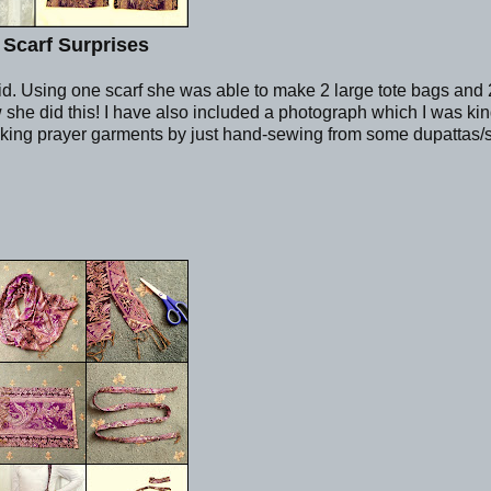
 Scarf Surprises
Eid. Using one scarf she was able to make 2 large tote bags and 
he did this! I have also included a photograph which I was kin
king prayer garments by just hand-sewing from some dupattas/