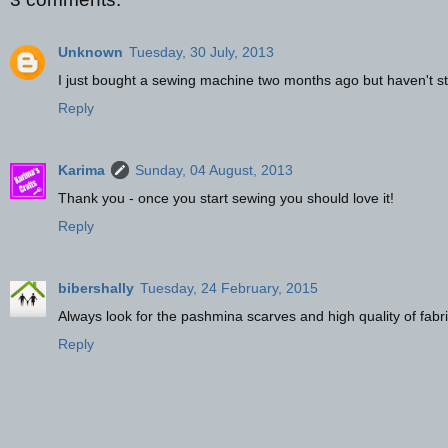
Unknown
Tuesday, 30 July, 2013
I just bought a sewing machine two months ago but haven't sta
Reply
Karima
Sunday, 04 August, 2013
Thank you - once you start sewing you should love it!
Reply
bibershally
Tuesday, 24 February, 2015
Always look for the pashmina scarves and high quality of fabri
Reply