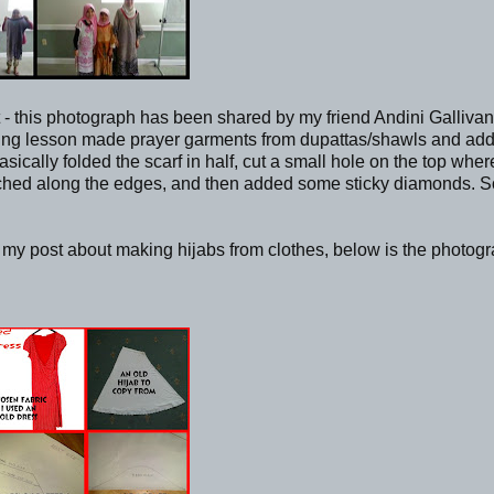
- this photograph has been shared by my friend Andini Gallivan
sewing lesson made prayer garments from dupattas/shawls and ad
ally folded the scarf in half, cut a small hole on the top wher
itched along the edges, and then added some sticky diamonds. S
n my post about making hijabs from clothes, below is the photog