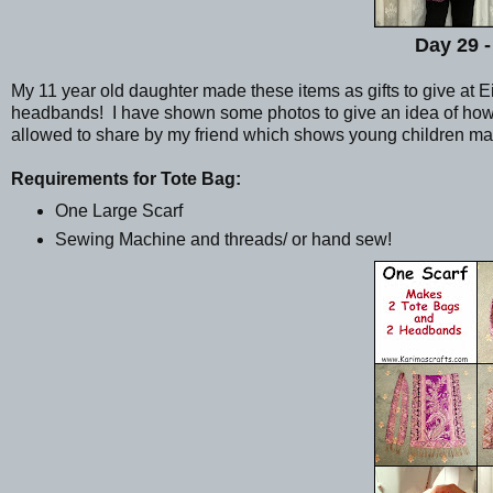
Day 29 -
My 11 year old daughter made these items as gifts to give at 
headbands! I have shown some photos to give an idea of how s
allowed to share by my friend which shows young children ma
Requirements for Tote Bag:
One Large Scarf
Sewing Machine and threads/ or hand sew!