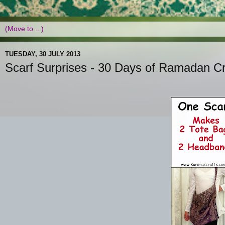
TUESDAY, 30 JULY 2013
Scarf Surprises - 30 Days of Ramadan Cr