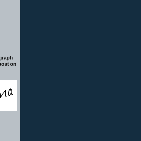
ograph
 post on