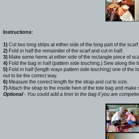
Instructions:
1)
Cut two long strips at either side of the long part of the scarf
2)
Fold in half the remainder of the scarf and cut in half.
3)
Make some hems at either side of the rectangle piece of sca
4)
Fold the bag in half (pattern side touching.) Sew along the t
5)
Fold in half (length ways pattern side touching) one of the l
out to be the correct way.
6)
Measure the correct length for the strap and cut to size.
7)
Attach the strap to the inside hem of the tote bag and make s
Optional
- You could add a liner to the bag if you are compet