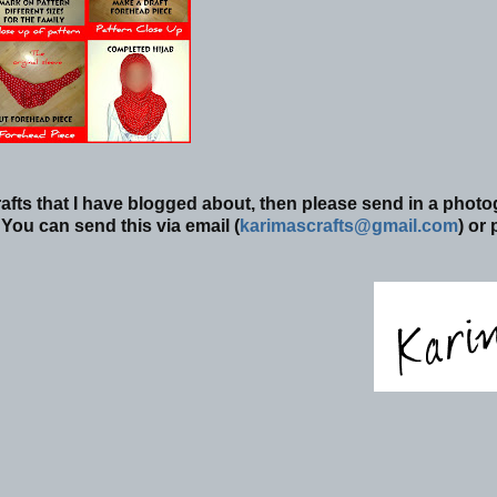
afts that I have blogged about, then please send in a phot
You can send this via email (
karimascrafts@gmail.com
) or