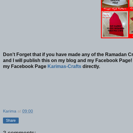
Don't Forget that if you have made any of the Ramadan Cr
and I will publish this on my blog and my Facebook Page! 
my Facebook Page
Karimas-Crafts
directly.
Karima
at
09:00
Share
3 comments: