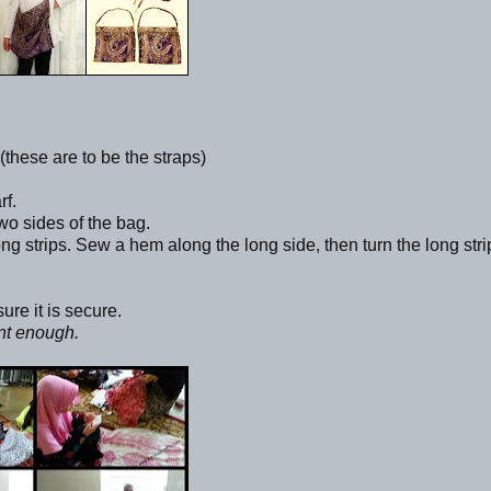
 (these are to be the straps)
rf.
wo sides of the bag.
ong strips. Sew a hem along the long side, then turn the long stri
ure it is secure.
ent enough.