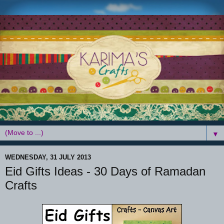
▼
WEDNESDAY, 31 JULY 2013
Eid Gifts Ideas - 30 Days of Ramadan
Crafts