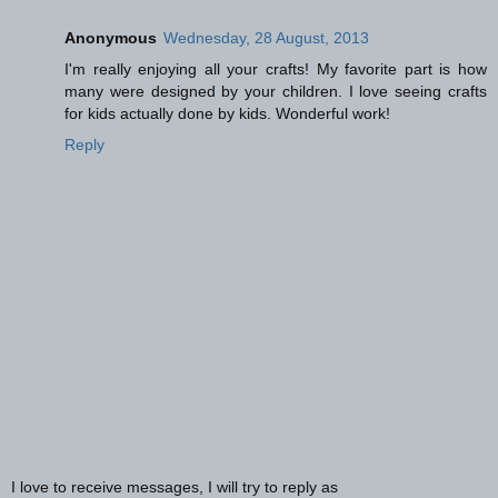
Anonymous
Wednesday, 28 August, 2013
I'm really enjoying all your crafts! My favorite part is how
many were designed by your children. I love seeing crafts
for kids actually done by kids. Wonderful work!
Reply
I love to receive messages, I will try to reply as