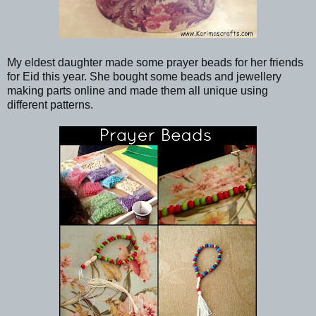
My eldest daughter made some prayer beads for her friends
for Eid this year. She bought some beads and jewellery
making parts online and made them all unique using
different patterns.