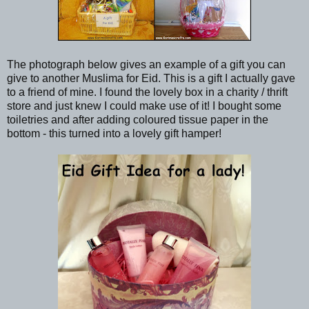
The photograph below gives an example of a gift you can
give to another Muslima for Eid. This is a gift I actually gave
to a friend of mine. I found the lovely box in a charity / thrift
store and just knew I could make use of it! I bought some
toiletries and after adding coloured tissue paper in the
bottom - this turned into a lovely gift hamper!