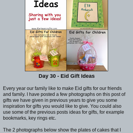
Day 30 - Eid Gift Ideas
Every year our family like to make Eid gifts for our friends
and family. I have posted a few photographs on this post of
gifts we have given in previous years to give you some
inspiration for gifts you would like to give. You could also
use some of the previous posts ideas for gifts, for example
bookmarks, key rings etc.
The 2 photographs below show the plates of cakes that I