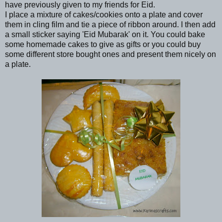
have previously given to my friends for Eid.
I place a mixture of cakes/cookies onto a plate and cover
them in cling film and tie a piece of ribbon around. I then add
a small sticker saying 'Eid Mubarak' on it. You could bake
some homemade cakes to give as gifts or you could buy
some different store bought ones and present them nicely on
a plate.