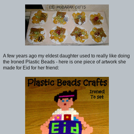
A few years ago my eldest daughter used to really like doing
the Ironed Plastic Beads - here is one piece of artwork she
made for Eid for her friend: