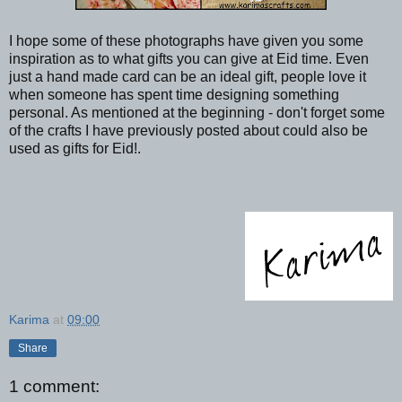
I hope some of these photographs have given you some
inspiration as to what gifts you can give at Eid time. Even
just a hand made card can be an ideal gift, people love it
when someone has spent time designing something
personal. As mentioned at the beginning - don't forget some
of the crafts I have previously posted about could also be
used as gifts for Eid!.
Karima
at
09:00
Share
1 comment: