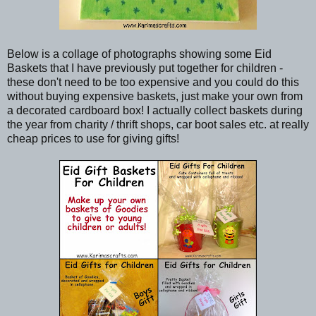
Below is a collage of photographs showing some Eid
Baskets that I have previously put together for children -
these don't need to be too expensive and you could do this
without buying expensive baskets, just make your own from
a decorated cardboard box! I actually collect baskets during
the year from charity / thrift shops, car boot sales etc. at really
cheap prices to use for giving gifts!