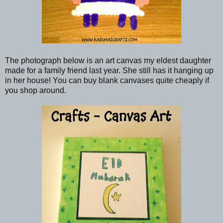
The photograph below is an art canvas my eldest daughter
made for a family friend last year. She still has it hanging up
in her house! You can buy blank canvases quite cheaply if
you shop around.