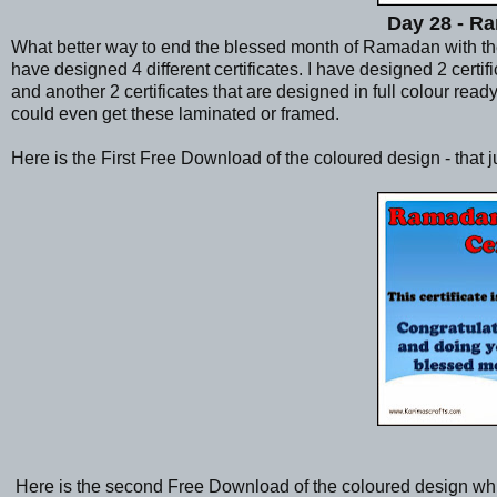
Day 28 - Ra
What better way to end the blessed month of Ramadan with the ch
have designed 4 different certificates. I have designed 2 certi
and another 2 certificates that are designed in full colour read
could even get these laminated or framed.
Here is the First Free Download of the coloured design - that 
Here is the second Free Download of the coloured design wh