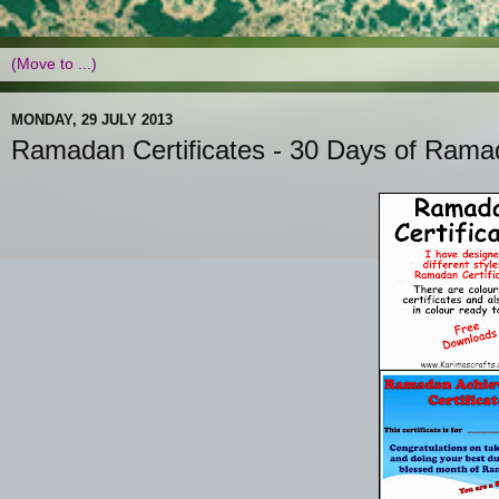
MONDAY, 29 JULY 2013
Ramadan Certificates - 30 Days of Rama