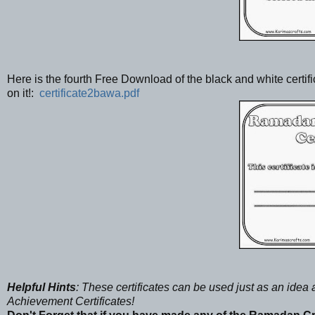
Here is the fourth Free Download of the black and white cert
on it!:
certificate2bawa.pdf
Helpful Hints
: These certificates can be used just as an ide
Achievement Certificates!