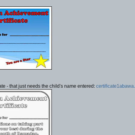
ate - that just needs the child's name entered:
certificate1abawa