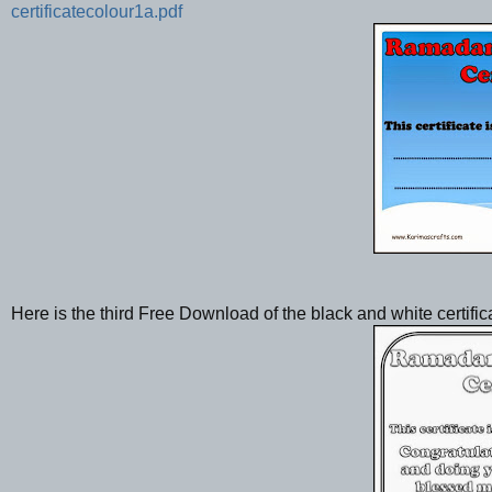
certificatecolour1a.pdf
Here is the third Free Download of the black and white certific