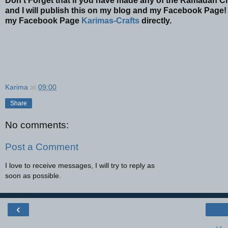
Don't Forget that if you have made any of the Ramadan Cr
and I will publish this on my blog and my Facebook Page! 
my Facebook Page
Karimas-Crafts
directly.
Karima
at
09:00
Share
No comments:
Post a Comment
I love to receive messages, I will try to reply as
soon as possible.
‹