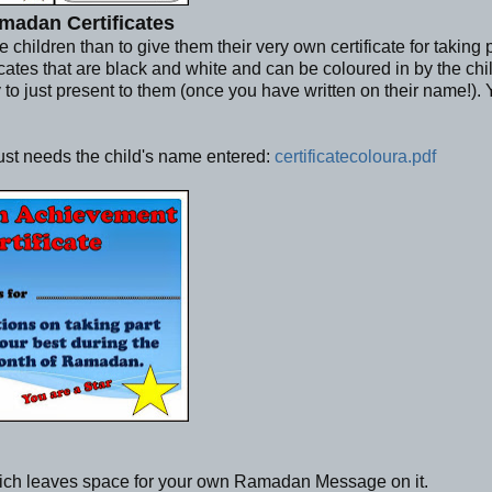
madan Certificates
ildren than to give them their very own certificate for taking pa
ficates that are black and white and can be coloured in by the chi
y to just present to them (once you have written on their name!).
just needs the child's name entered:
certificatecoloura.pdf
ich leaves space for your own Ramadan Message on it.