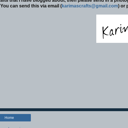
afts that I have blogged about, then please send in a phot
You can send this via email (
karimascrafts@gmail.com
) or
Home