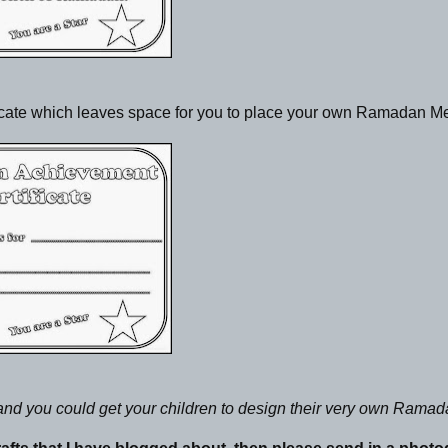
ificate which leaves space for you to place your own Ramadan 
a and you could get your children to design their very own Rama