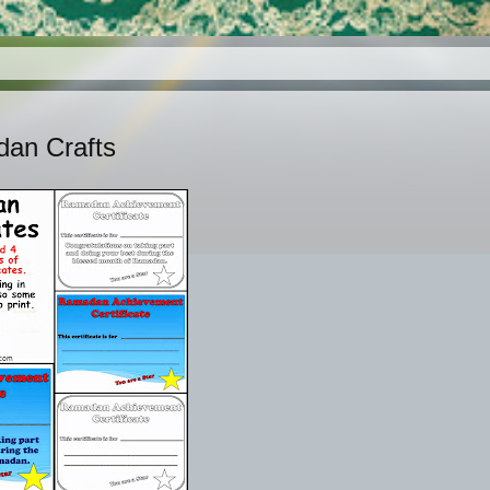
dan Crafts