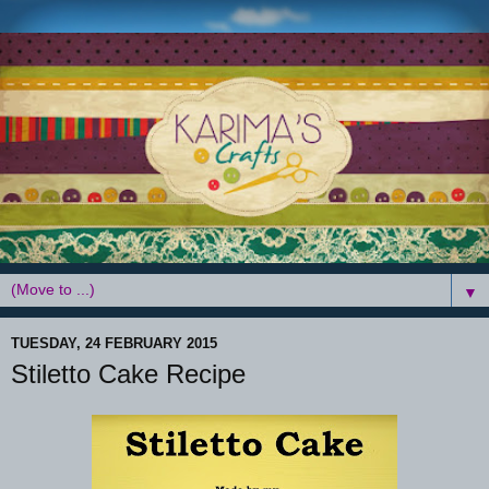
▼
TUESDAY, 24 FEBRUARY 2015
Stiletto Cake Recipe