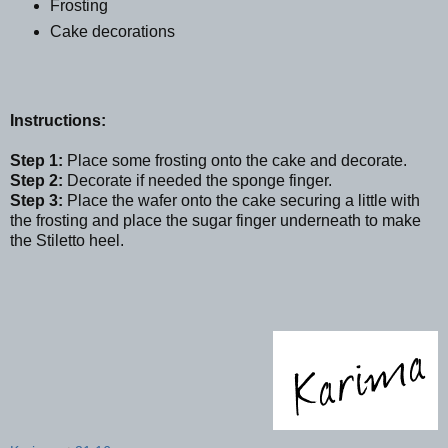
Frosting
Cake decorations
Instructions:
Step 1:
Place some frosting onto the cake and decorate.
Step 2:
Decorate if needed the sponge finger.
Step 3:
Place the wafer onto the cake securing a little with
the frosting and place the sugar finger underneath to make
the Stiletto heel.