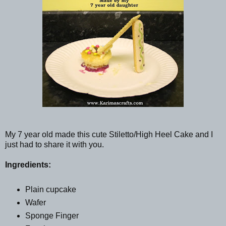
My 7 year old made this cute Stiletto/High Heel Cake and I
just had to share it with you.
Ingredients:
Plain cupcake
Wafer
Sponge Finger