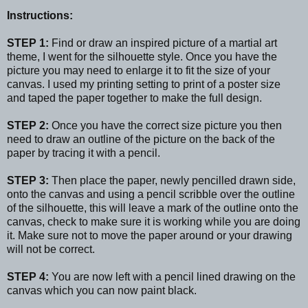
Instructions:
STEP 1:
Find or draw an inspired picture of a martial art
theme, I went for the silhouette style. Once you have the
picture you may need to enlarge it to fit the size of your
canvas. I used my printing setting to print of a poster size
and taped the paper together to make the full design.
STEP 2:
Once you have the correct size picture you then
need to draw an outline of the picture on the back of the
paper by tracing it with a pencil.
STEP 3:
Then place the paper, newly pencilled drawn side,
onto the canvas and using a pencil scribble over the outline
of the silhouette, this will leave a mark of the outline onto the
canvas, check to make sure it is working while you are doing
it. Make sure not to move the paper around or your drawing
will not be correct.
STEP 4:
You are now left with a pencil lined drawing on the
canvas which you can now paint black.