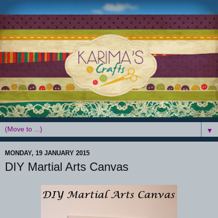
▼
MONDAY, 19 JANUARY 2015
DIY Martial Arts Canvas