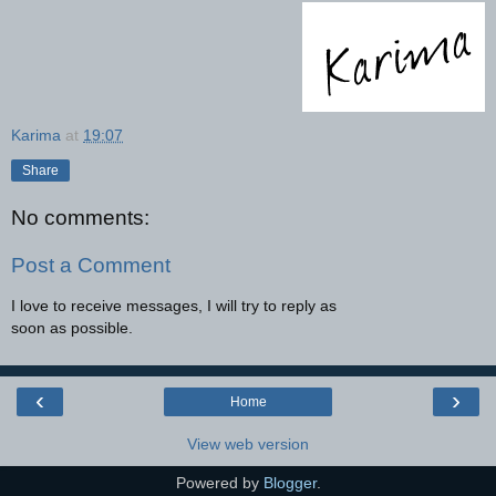
Karima
at
19:07
Share
No comments:
Post a Comment
I love to receive messages, I will try to reply as
soon as possible.
‹
›
Home
View web version
Powered by
Blogger
.