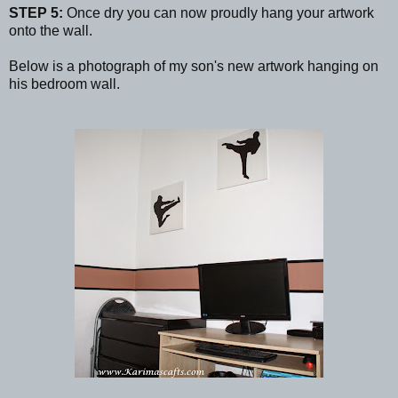
STEP 5:
Once dry you can now proudly hang your artwork
onto the wall.
Below is a photograph of my son's new artwork hanging on
his bedroom wall.