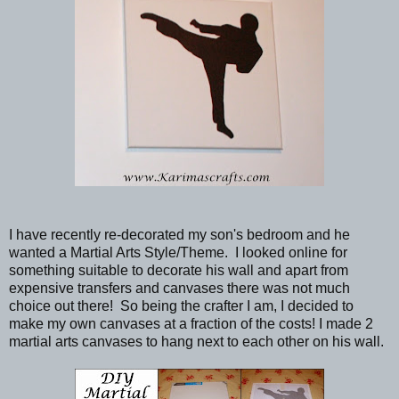
I have recently re-decorated my son's bedroom and he
wanted a Martial Arts Style/Theme. I looked online for
something suitable to decorate his wall and apart from
expensive transfers and canvases there was not much
choice out there! So being the crafter I am, I decided to
make my own canvases at a fraction of the costs! I made 2
martial arts canvases to hang next to each other on his wall.