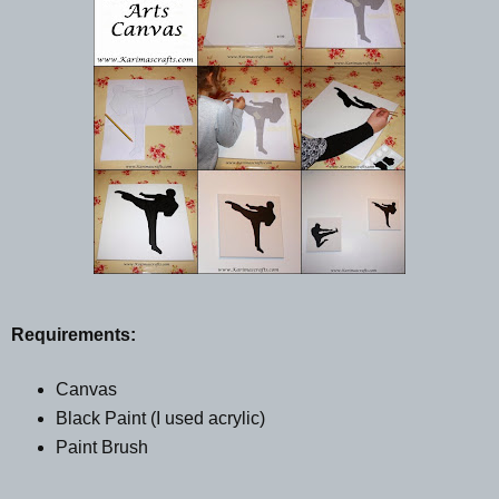
Requirements:
Canvas
Black Paint (I used acrylic)
Paint Brush