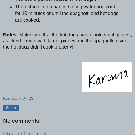
Then place into a pan of boiling water and cook
for 10 minutes or until the spaghetti and hot dogs
are cooked.
Notes:
Make sure that the hot dogs are cut into small pieces,
as I tried it once with larger pieces and the spaghetti inside
the hot dogs didn't cook properly!
Karima
at
07:29
Share
No comments:
Post a Comment