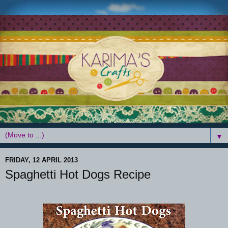
▼
FRIDAY, 12 APRIL 2013
Spaghetti Hot Dogs Recipe