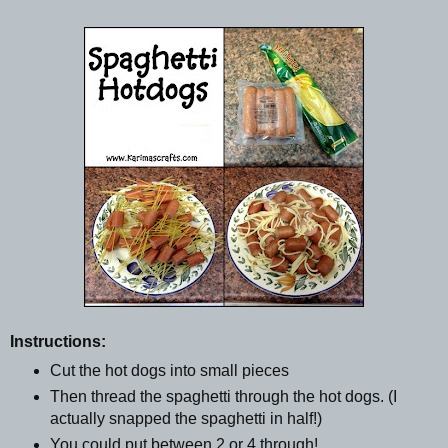
Instructions:
Cut the hot dogs into small pieces
Then thread the spaghetti through the hot dogs. (I
actually snapped the spaghetti in half!)
You could put between 2 or 4 through!