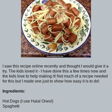
I saw this recipe online recently and thought I would give it a
try. The kids loved it - I have done this a few times now and
the kids love to help making it! Not much of a recipe needed
for this but I made one just to show how easy it is to do!
Ingredients:
Hot Dogs (I use Halal Ones!)
Spaghetti