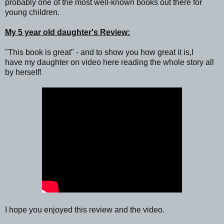
probably one of the most well-known books out there for
young children.
My 5 year old daughter's Review:
"This book is great" - and to show you how great it is,I
have my daughter on video here reading the whole story all
by herself!
I hope you enjoyed this review and the video.