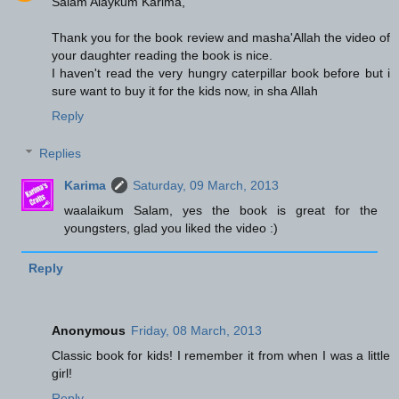
Salam Alaykum Karima,
Thank you for the book review and masha'Allah the video of
your daughter reading the book is nice.
I haven't read the very hungry caterpillar book before but i
sure want to buy it for the kids now, in sha Allah
Reply
Replies
Karima
Saturday, 09 March, 2013
waalaikum Salam, yes the book is great for the
youngsters, glad you liked the video :)
Reply
Anonymous
Friday, 08 March, 2013
Classic book for kids! I remember it from when I was a little
girl!
Reply