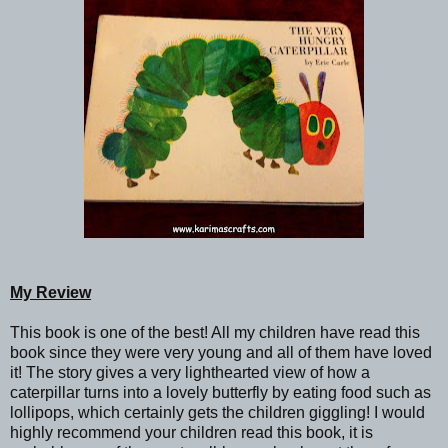
My Review
This book is one of the best! All my children have read this
book since they were very young and all of them have loved
it! The story gives a very lighthearted view of how a
caterpillar turns into a lovely butterfly by eating food such as
lollipops, which certainly gets the children giggling! I would
highly recommend your children read this book, it is