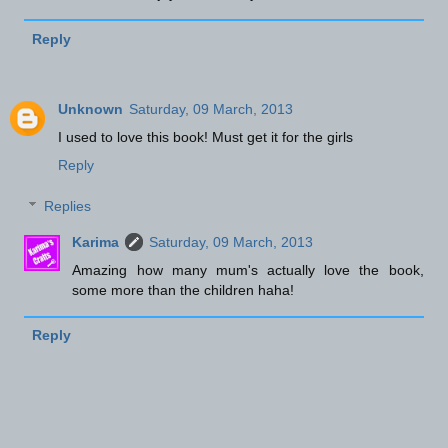
Reply
Unknown
Saturday, 09 March, 2013
I used to love this book! Must get it for the girls
Reply
Replies
Karima
Saturday, 09 March, 2013
Amazing how many mum's actually love the book,
some more than the children haha!
Reply