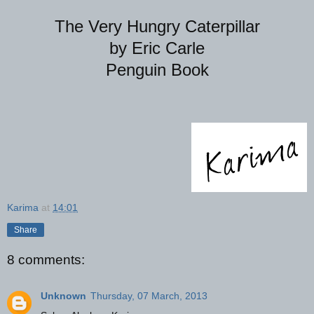
The Very Hungry Caterpillar
by Eric Carle
Penguin Book
Karima
at
14:01
Share
8 comments:
Unknown
Thursday, 07 March, 2013