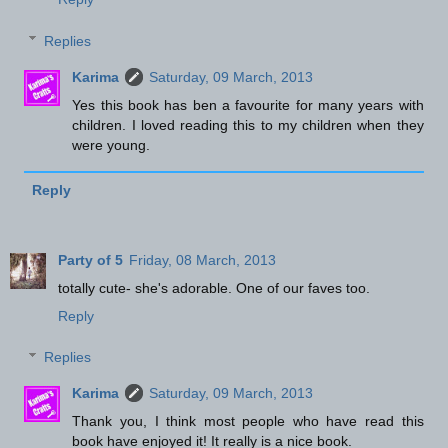
Replies
Karima
Saturday, 09 March, 2013
Yes this book has ben a favourite for many years with
children. I loved reading this to my children when they
were young.
Reply
Party of 5
Friday, 08 March, 2013
totally cute- she's adorable. One of our faves too.
Reply
Replies
Karima
Saturday, 09 March, 2013
Thank you, I think most people who have read this
book have enjoyed it! It really is a nice book.