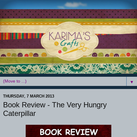
▼
THURSDAY, 7 MARCH 2013
Book Review - The Very Hungry
Caterpillar